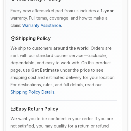
Every new aftermarket part from us includes a
1-year
warranty. Full terms, coverage, and how to make a
claim:
Warranty Assistance
.
Shipping Policy
We ship to customers
around the world
. Orders are
sent with our standard courier service—trackable,
dependable, and easy to work with. On this product
page, use
Get Estimate
under the price to see
shipping cost and estimated delivery for your location.
For destinations, rules, and full details, read our
Shipping Policy Details
.
Easy Return Policy
We want you to be confident in your order. If you are
not satisfied, you may qualify for a return or refund