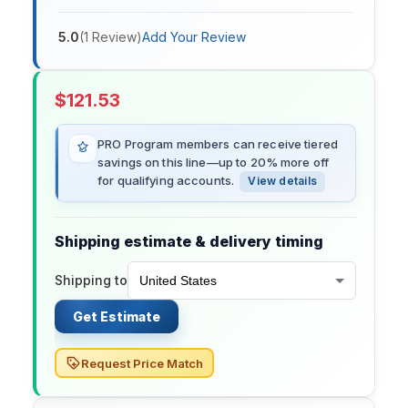
5.0
(
1
Review
)
Add Your Review
$
121.53
PRO Program members can receive tiered
savings on this line—up to 20% more off
for qualifying accounts.
View details
Shipping estimate & delivery timing
Shipping to
Get Estimate
Request Price Match