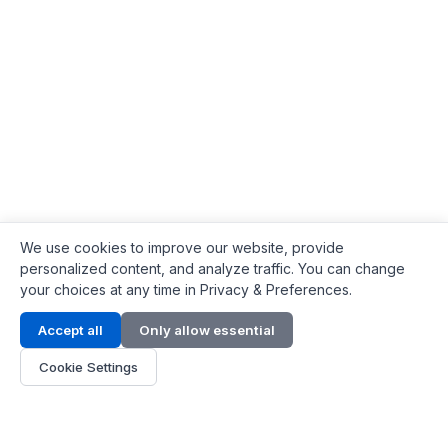
We use cookies to improve our website, provide
personalized content, and analyze traffic. You can change
your choices at any time in Privacy & Preferences.
Contact Info
Accept all
Only allow essential
Address:
LG 1/F, HKPC Building, Hong Kong
Cookie Settings
Phone:
+1(571) 575 7316
Email:
[email protected]
Hours:
Mon - Fri 9:00 - 18:00