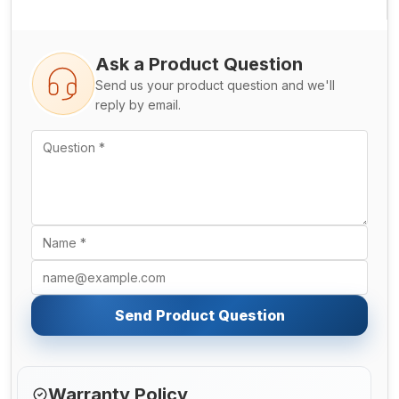
Ask a Product Question
Send us your product question and we'll
reply by email.
Send Product Question
Warranty Policy