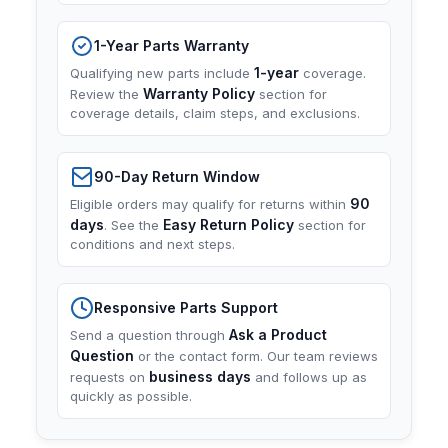
1-Year Parts Warranty
1-year
Qualifying new parts include
coverage.
Warranty Policy
Review the
section for
coverage details, claim steps, and exclusions.
90-Day Return Window
90
Eligible orders may qualify for returns within
days
Easy Return Policy
. See the
section for
conditions and next steps.
Responsive Parts Support
Ask a Product
Send a question through
Question
or the contact form. Our team reviews
business days
requests on
and follows up as
quickly as possible.