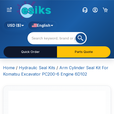
USD ($)
English
Quick Order
Parts Quote
Home
/
Hydraulic Seal Kits
/
Arm Cylinder Seal Kit For
Komatsu Excavator PC200-6 Engine 6D102