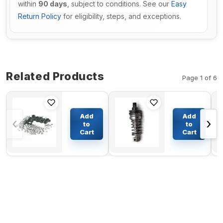
within
90 days
, subject to conditions. See our
Easy
Return Policy
for eligibility, steps, and exceptions.
Related Products
Page 1 of 6
Main
Pump
Valve Seal
Group Fuel
Add
Add
‹
›
Kit For
Injection
to
to
Caterpillar
420-6215
Cart
Cart
$103.18
$139.10
E70B
For
Caterpillar
Articulated
Truck
D400D