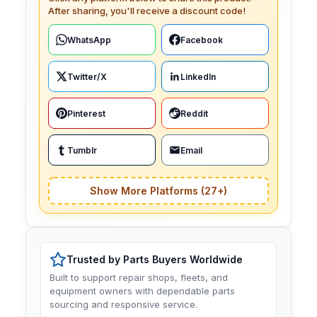
After sharing, you'll receive a discount code!
WhatsApp
Facebook
Twitter/X
LinkedIn
Pinterest
Reddit
Tumblr
Email
Show More Platforms (27+)
Trusted by Parts Buyers Worldwide
Built to support repair shops, fleets, and
equipment owners with dependable parts
sourcing and responsive service.