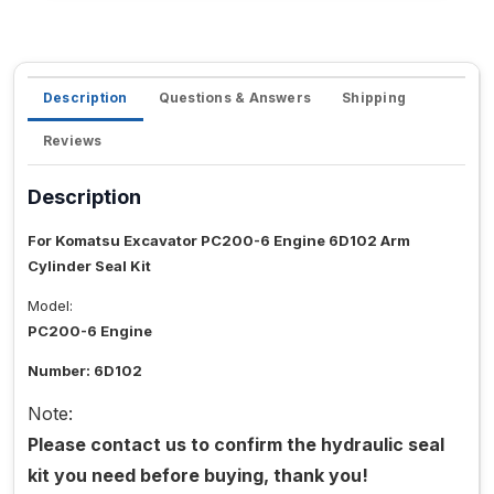
Description
Questions & Answers
Shipping
Reviews
Description
For Komatsu Excavator PC200-6 Engine 6D102 Arm
Cylinder Seal Kit
Model:
PC200-6 Engine
Number: 6D102
Note:
Please contact us to confirm the hydraulic seal
kit you need before buying, thank you!