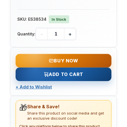
SKU:
ES38534
In Stock
-
+
Quantity:
BUY NOW
ADD TO CART
+
Add to Wishlist
🎁
Share & Save!
Share this product on social media and get
an exclusive discount code!
Click any platform below to share this product.