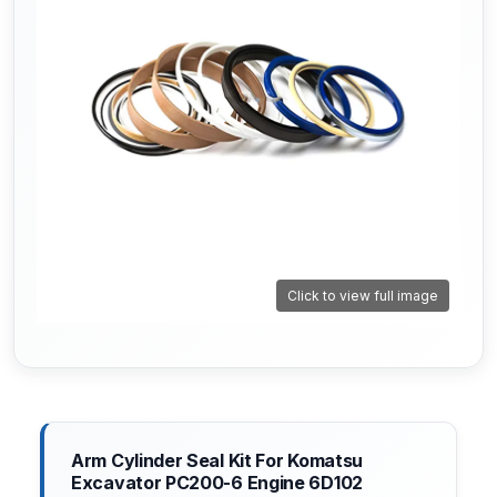
Click to view full image
Arm Cylinder Seal Kit For Komatsu
Excavator PC200-6 Engine 6D102