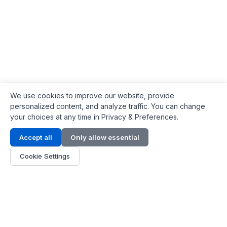
We use cookies to improve our website, provide
personalized content, and analyze traffic. You can change
your choices at any time in Privacy & Preferences.
Contact Info
Accept all
Only allow essential
Address:
LG 1/F, HKPC Building, Hong Kong
Cookie Settings
Phone:
+1(571) 575 7316
Email:
[email protected]
Hours:
Mon - Fri 9:00 - 18:00
About Us