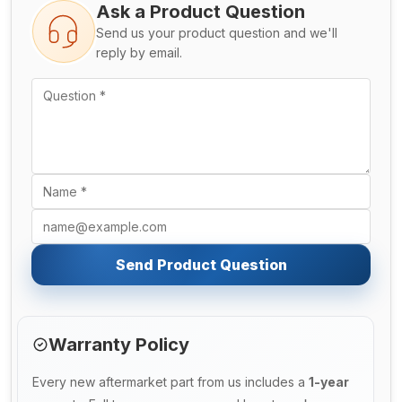
Ask a Product Question
Send us your product question and we'll
reply by email.
Send Product Question
Warranty Policy
Every new aftermarket part from us includes a
1-year