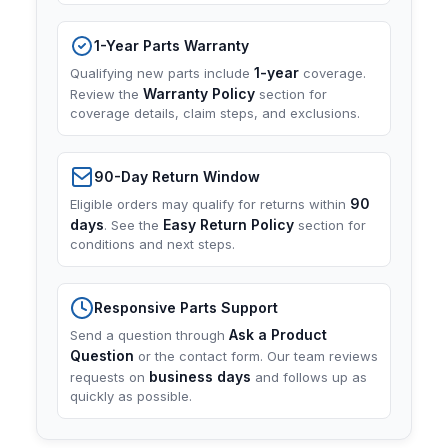
1-Year Parts Warranty
1-year
Qualifying new parts include
coverage.
Warranty Policy
Review the
section for
coverage details, claim steps, and exclusions.
90-Day Return Window
90
Eligible orders may qualify for returns within
days
Easy Return Policy
. See the
section for
conditions and next steps.
Responsive Parts Support
Ask a Product
Send a question through
Question
or the contact form. Our team reviews
business days
requests on
and follows up as
quickly as possible.