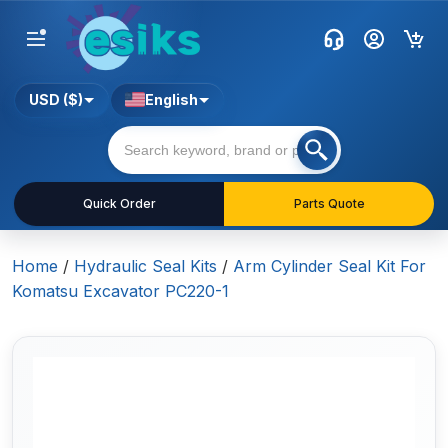
USD ($)
English
Quick Order
Parts Quote
Home
/
Hydraulic Seal Kits
/
Arm Cylinder Seal Kit For
Komatsu Excavator PC220-1