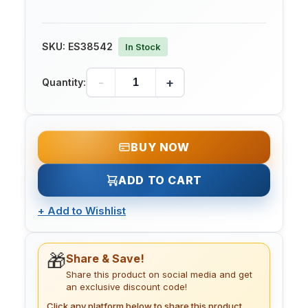
SKU:
ES38542
In Stock
-
+
Quantity:
BUY NOW
ADD TO CART
+
Add to Wishlist
🎁
Share & Save!
Share this product on social media and get
an exclusive discount code!
Click any platform below to share this product.