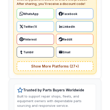
After sharing, you'll receive a discount code!
WhatsApp
Facebook
Twitter/X
LinkedIn
Pinterest
Reddit
Tumblr
Email
Show More Platforms (27+)
Trusted by Parts Buyers Worldwide
Built to support repair shops, fleets, and
equipment owners with dependable parts
sourcing and responsive service.