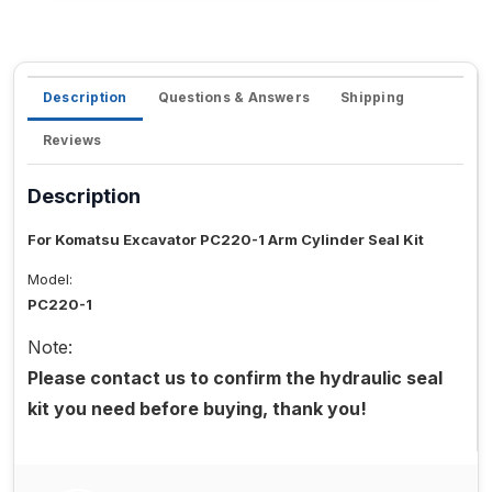
Description
Questions & Answers
Shipping
Reviews
Description
For Komatsu Excavator PC220-1 Arm Cylinder Seal Kit
Model:
PC220-1
Note:
Please contact us to confirm the hydraulic seal
kit you need before buying, thank you!