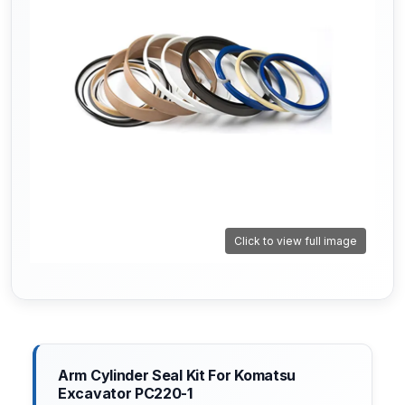
Click to view full image
Arm Cylinder Seal Kit For Komatsu
Excavator PC220-1