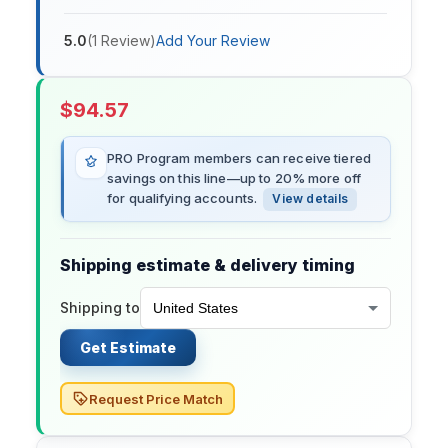
5.0
(
1
Review
)
Add Your Review
$
94.57
PRO Program members can receive tiered
savings on this line—up to 20% more off
for qualifying accounts.
View details
Shipping estimate & delivery timing
Shipping to
Get Estimate
Request Price Match