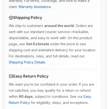
warranty. Full terms, coverage, and how to make a
claim:
Warranty Assistance
.
Shipping Policy
We ship to customers
around the world
. Orders are
sent with our standard courier service—trackable,
dependable, and easy to work with. On this product
page, use
Get Estimate
under the price to see
shipping cost and estimated delivery for your location.
For destinations, rules, and full details, read our
Shipping Policy Details
.
Easy Return Policy
We want you to be confident in your order. If you are
not satisfied, you may qualify for a return or refund
within
90 days
, subject to conditions. See our
Easy
Return Policy
for eligibility, steps, and exceptions.