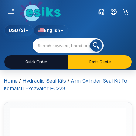
USD ($)
English
Quick Order
Parts Quote
Home
/
Hydraulic Seal Kits
/
Arm Cylinder Seal Kit For
Komatsu Excavator PC228