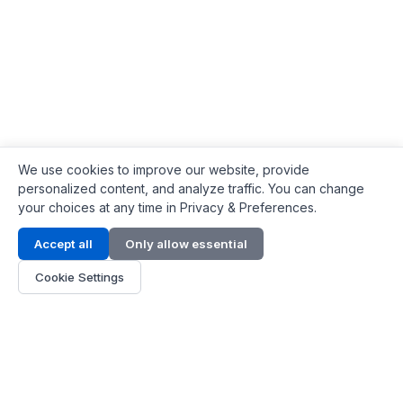
We use cookies to improve our website, provide
personalized content, and analyze traffic. You can change
your choices at any time in Privacy & Preferences.
Contact Info
Accept all
Only allow essential
Address:
LG 1/F, HKPC Building, Hong Kong
Cookie Settings
Phone:
+1(571) 575 7316
Email:
[email protected]
Hours:
Mon - Fri 9:00 - 18:00
About Us