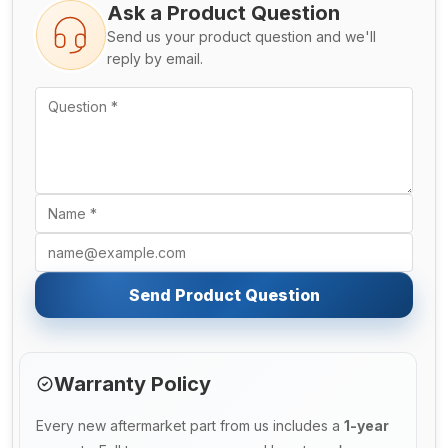
Ask a Product Question
Send us your product question and we'll
reply by email.
Send Product Question
Warranty Policy
Every new aftermarket part from us includes a
1-year