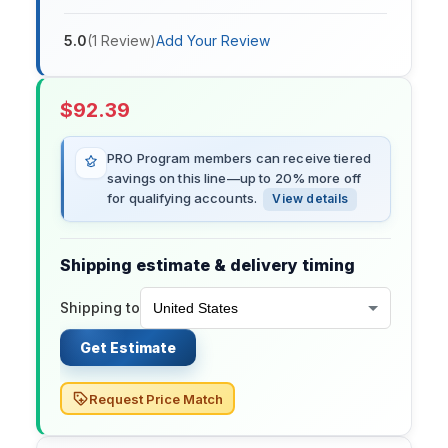
5.0
(
1
Review
)
Add Your Review
$
92.39
PRO Program members can receive tiered
savings on this line—up to 20% more off
for qualifying accounts.
View details
Shipping estimate & delivery timing
Shipping to
Get Estimate
Request Price Match