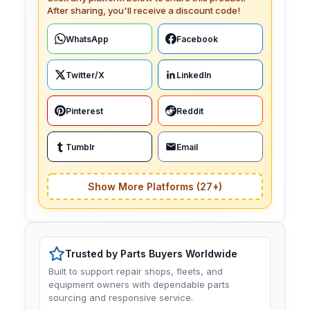
After sharing, you'll receive a discount code!
WhatsApp
Facebook
Twitter/X
LinkedIn
Pinterest
Reddit
Tumblr
Email
Show More Platforms (27+)
Trusted by Parts Buyers Worldwide
Built to support repair shops, fleets, and
equipment owners with dependable parts
sourcing and responsive service.