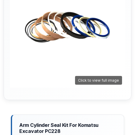
Click to view full image
Arm Cylinder Seal Kit For Komatsu
Excavator PC228