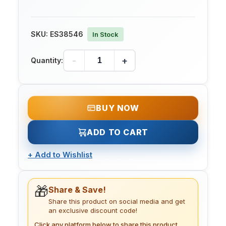
SKU:
ES38546
In Stock
-
+
Quantity:
BUY NOW
ADD TO CART
+
Add to Wishlist
🎁
Share & Save!
Share this product on social media and get
an exclusive discount code!
Click any platform below to share this product.