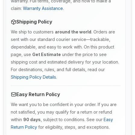
warranty. Full terms, coverage, and how to make a
claim:
Warranty Assistance
.
Shipping Policy
We ship to customers
around the world
. Orders are
sent with our standard courier service—trackable,
dependable, and easy to work with. On this product
page, use
Get Estimate
under the price to see
shipping cost and estimated delivery for your location.
For destinations, rules, and full details, read our
Shipping Policy Details
.
Easy Return Policy
We want you to be confident in your order. If you are
not satisfied, you may qualify for a return or refund
within
90 days
, subject to conditions. See our
Easy
Return Policy
for eligibility, steps, and exceptions.