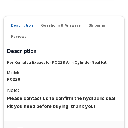
Description
Questions & Answers
Shipping
Reviews
Description
For Komatsu Excavator PC228 Arm Cylinder Seal Kit
Model:
PC228
Note:
Please contact us to confirm the hydraulic seal
kit you need before buying, thank you!