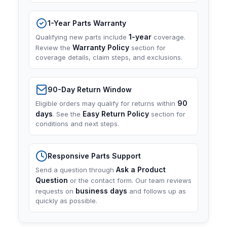
1-Year Parts Warranty
1-year
Qualifying new parts include
coverage.
Warranty Policy
Review the
section for
coverage details, claim steps, and exclusions.
90-Day Return Window
90
Eligible orders may qualify for returns within
days
Easy Return Policy
. See the
section for
conditions and next steps.
Responsive Parts Support
Ask a Product
Send a question through
Question
or the contact form. Our team reviews
business days
requests on
and follows up as
quickly as possible.