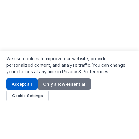
We use cookies to improve our website, provide
personalized content, and analyze traffic. You can change
your choices at any time in Privacy & Preferences.
Contact Info
Accept all
Only allow essential
Address:
LG 1/F, HKPC Building, Hong Kong
Cookie Settings
Phone:
+1(571) 575 7316
Email:
[email protected]
Hours:
Mon - Fri 9:00 - 18:00
About Us