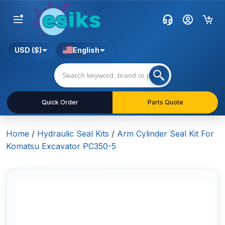
USD ($)
English
Quick Order
Parts Quote
Home
/
Hydraulic Seal Kits
/
Arm Cylinder Seal Kit For
Komatsu Excavator PC350-5