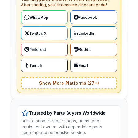
After sharing, you'll receive a discount code!
WhatsApp
Facebook
Twitter/X
LinkedIn
Pinterest
Reddit
Tumblr
Email
Show More Platforms (27+)
Trusted by Parts Buyers Worldwide
Built to support repair shops, fleets, and
equipment owners with dependable parts
sourcing and responsive service.