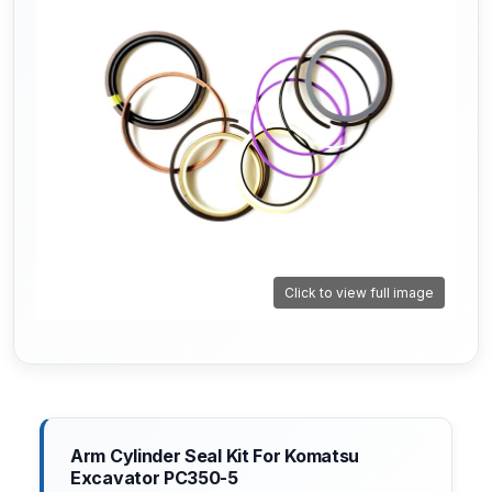
Click to view full image
Arm Cylinder Seal Kit For Komatsu
Excavator PC350-5