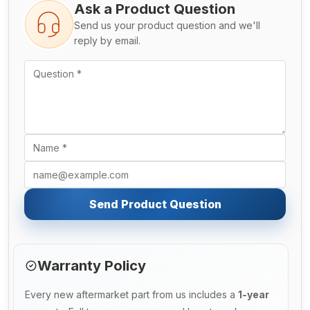
Ask a Product Question
Send us your product question and we'll
reply by email.
Send Product Question
Warranty Policy
Every new aftermarket part from us includes a
1-year