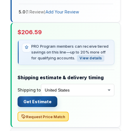
5.0
(
1
Review
)
Add Your Review
$
206.59
PRO Program members can receive tiered
savings on this line—up to 20% more off
for qualifying accounts.
View details
Shipping estimate & delivery timing
Shipping to
Get Estimate
Request Price Match