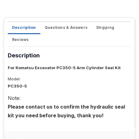
Description
Questions & Answers
Shipping
Reviews
Description
For Komatsu Excavator PC350-5 Arm Cylinder Seal Kit
Model:
PC350-5
Note:
Please contact us to confirm the hydraulic seal
kit you need before buying, thank you!