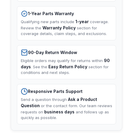
1-Year Parts Warranty
1-year
Qualifying new parts include
coverage.
Warranty Policy
Review the
section for
coverage details, claim steps, and exclusions.
90-Day Return Window
90
Eligible orders may qualify for returns within
days
Easy Return Policy
. See the
section for
conditions and next steps.
Responsive Parts Support
Ask a Product
Send a question through
Question
or the contact form. Our team reviews
business days
requests on
and follows up as
quickly as possible.