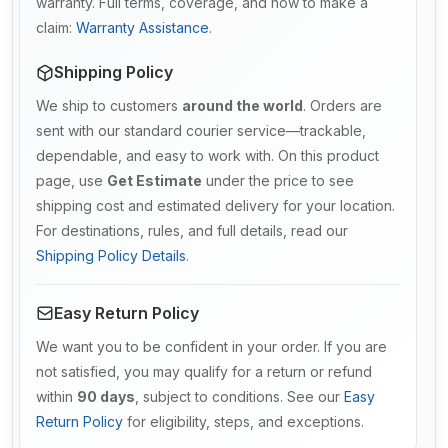
warranty. Full terms, coverage, and how to make a
claim:
Warranty Assistance
.
Shipping Policy
We ship to customers
around the world
. Orders are
sent with our standard courier service—trackable,
dependable, and easy to work with. On this product
page, use
Get Estimate
under the price to see
shipping cost and estimated delivery for your location.
For destinations, rules, and full details, read our
Shipping Policy Details
.
Easy Return Policy
We want you to be confident in your order. If you are
not satisfied, you may qualify for a return or refund
within
90 days
, subject to conditions. See our
Easy
Return Policy
for eligibility, steps, and exceptions.