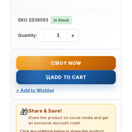
SKU:
ES38563
In Stock
-
+
Quantity:
BUY NOW
ADD TO CART
+
Add to Wishlist
🎁
Share & Save!
Share this product on social media and get
an exclusive discount code!
Click any platform below to share this product.