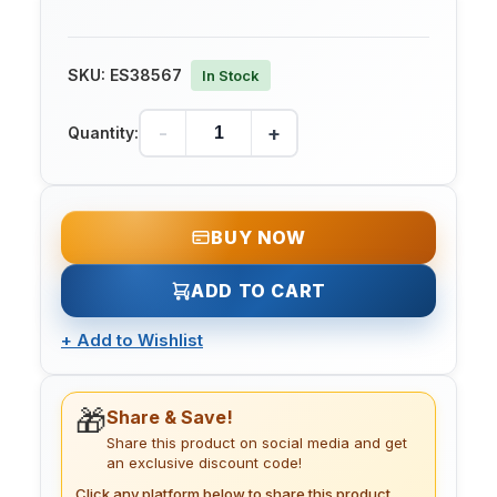
SKU:
ES38567
In Stock
-
+
Quantity:
BUY NOW
ADD TO CART
+
Add to Wishlist
🎁
Share & Save!
Share this product on social media and get
an exclusive discount code!
Click any platform below to share this product.