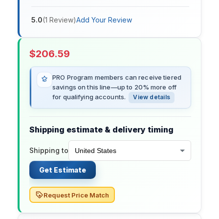
5.0
(
1
Review
)
Add Your Review
$
206.59
PRO Program members can receive tiered
savings on this line—up to 20% more off
for qualifying accounts.
View details
Shipping estimate & delivery timing
Shipping to
Get Estimate
Request Price Match