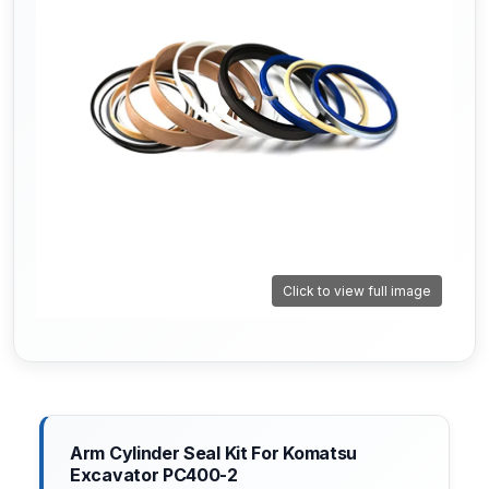
Click to view full image
Arm Cylinder Seal Kit For Komatsu
Excavator PC400-2