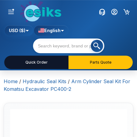
USD ($)
English
Quick Order
Parts Quote
Home
/
Hydraulic Seal Kits
/
Arm Cylinder Seal Kit For
Komatsu Excavator PC400-2