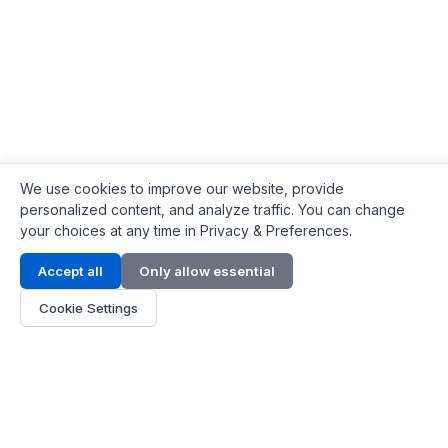
We use cookies to improve our website, provide
personalized content, and analyze traffic. You can change
your choices at any time in Privacy & Preferences.
Contact Info
Accept all
Only allow essential
Address:
LG 1/F, HKPC Building, Hong Kong
Cookie Settings
Phone:
+1(571) 575 7316
Email:
[email protected]
Hours:
Mon - Fri 9:00 - 18:00
About Us