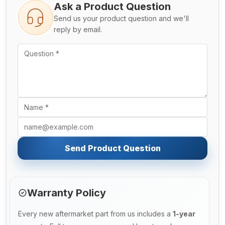
Ask a Product Question
Send us your product question and we'll
reply by email.
Send Product Question
Warranty Policy
Every new aftermarket part from us includes a
1-year