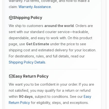
warranty. Full terms, coverage, and how to make a
claim:
Warranty Assistance
.
Shipping Policy
We ship to customers
around the world
. Orders are
sent with our standard courier service—trackable,
dependable, and easy to work with. On this product
page, use
Get Estimate
under the price to see
shipping cost and estimated delivery for your location.
For destinations, rules, and full details, read our
Shipping Policy Details
.
Easy Return Policy
We want you to be confident in your order. If you are
not satisfied, you may qualify for a return or refund
within
90 days
, subject to conditions. See our
Easy
Return Policy
for eligibility, steps, and exceptions.