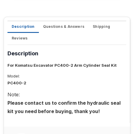
Description
Questions & Answers
Shipping
Reviews
Description
For Komatsu Excavator PC400-2 Arm Cylinder Seal Kit
Model:
PC400-2
Note:
Please contact us to confirm the hydraulic seal
kit you need before buying, thank you!