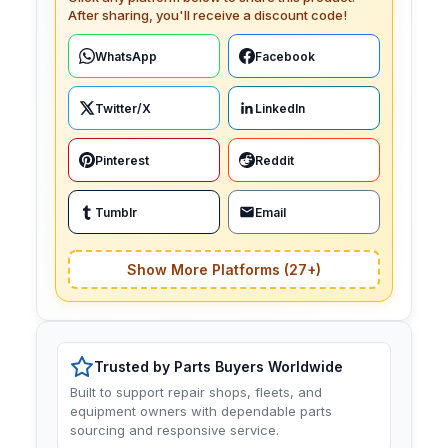
After sharing, you'll receive a discount code!
WhatsApp
Facebook
Twitter/X
LinkedIn
Pinterest
Reddit
Tumblr
Email
Show More Platforms (27+)
Trusted by Parts Buyers Worldwide
Built to support repair shops, fleets, and
equipment owners with dependable parts
sourcing and responsive service.