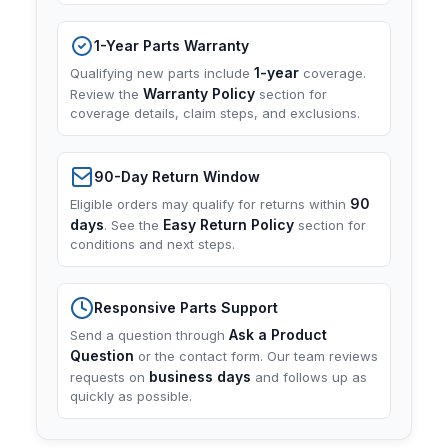
1-Year Parts Warranty
1-year
Qualifying new parts include
coverage.
Warranty Policy
Review the
section for
coverage details, claim steps, and exclusions.
90-Day Return Window
90
Eligible orders may qualify for returns within
days
Easy Return Policy
. See the
section for
conditions and next steps.
Responsive Parts Support
Ask a Product
Send a question through
Question
or the contact form. Our team reviews
business days
requests on
and follows up as
quickly as possible.