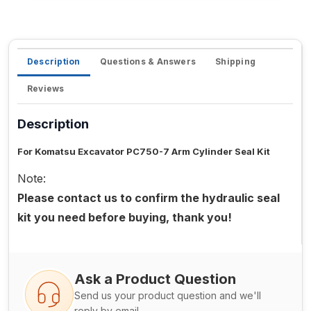
Description
Questions & Answers
Shipping
Reviews
Description
For Komatsu Excavator PC750-7 Arm Cylinder Seal Kit
Note:
Please contact us to confirm the hydraulic seal
kit you need before buying, thank you!
Ask a Product Question
Send us your product question and we'll
reply by email.