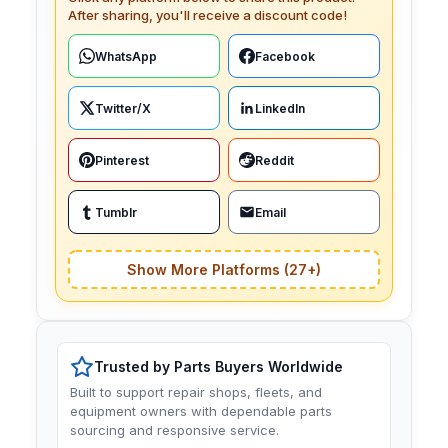
After sharing, you'll receive a discount code!
WhatsApp
Facebook
Twitter/X
LinkedIn
Pinterest
Reddit
Tumblr
Email
Show More Platforms (27+)
Trusted by Parts Buyers Worldwide
Built to support repair shops, fleets, and
equipment owners with dependable parts
sourcing and responsive service.