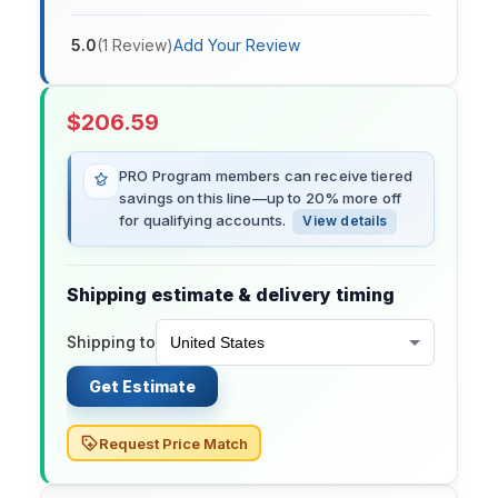
5.0
(
1
Review
)
Add Your Review
$
206.59
PRO Program members can receive tiered
savings on this line—up to 20% more off
for qualifying accounts.
View details
Shipping estimate & delivery timing
Shipping to
Get Estimate
Request Price Match