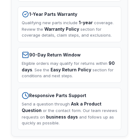
1-Year Parts Warranty
1-year
Qualifying new parts include
coverage.
Warranty Policy
Review the
section for
coverage details, claim steps, and exclusions.
90-Day Return Window
90
Eligible orders may qualify for returns within
days
Easy Return Policy
. See the
section for
conditions and next steps.
Responsive Parts Support
Ask a Product
Send a question through
Question
or the contact form. Our team reviews
business days
requests on
and follows up as
quickly as possible.