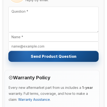
Send Product Question
Warranty Policy
Every new aftermarket part from us includes a
1-year
warranty. Full terms, coverage, and how to make a
claim:
Warranty Assistance
.