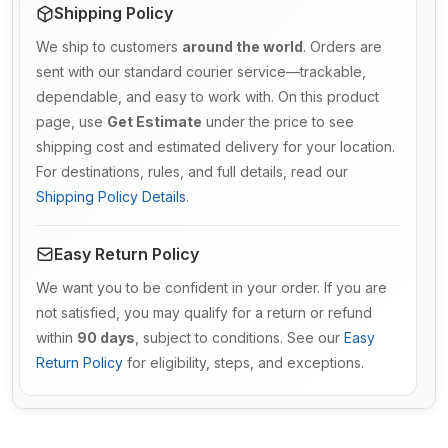
Shipping Policy
We ship to customers
around the world
. Orders are
sent with our standard courier service—trackable,
dependable, and easy to work with. On this product
page, use
Get Estimate
under the price to see
shipping cost and estimated delivery for your location.
For destinations, rules, and full details, read our
Shipping Policy Details
.
Easy Return Policy
We want you to be confident in your order. If you are
not satisfied, you may qualify for a return or refund
within
90 days
, subject to conditions. See our
Easy
Return Policy
for eligibility, steps, and exceptions.