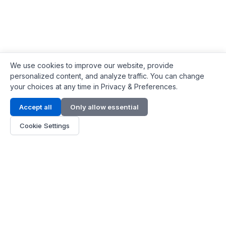
We use cookies to improve our website, provide
personalized content, and analyze traffic. You can change
your choices at any time in Privacy & Preferences.
Contact Info
Accept all
Only allow essential
Address:
LG 1/F, HKPC Building, Hong Kong
Cookie Settings
Phone:
+1(571) 575 7316
Email:
[email protected]
Hours:
Mon - Fri 9:00 - 18:00
About Us
About Us
Contact