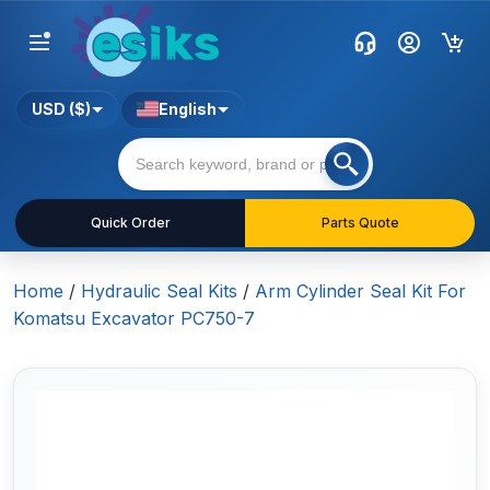
USD ($)
English
Quick Order
Parts Quote
Home
/
Hydraulic Seal Kits
/
Arm Cylinder Seal Kit For
Komatsu Excavator PC750-7