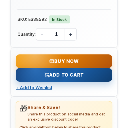
SKU:
ES38592
In Stock
-
+
Quantity:
BUY NOW
ADD TO CART
+
Add to Wishlist
🎁
Share & Save!
Share this product on social media and get
an exclusive discount code!
Click any platform below to share this product.