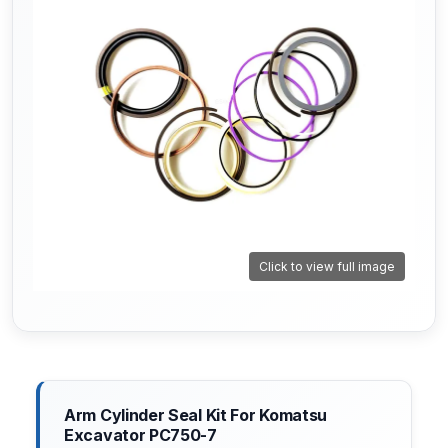
Click to view full image
Arm Cylinder Seal Kit For Komatsu
Excavator PC750-7