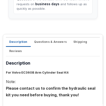
business days
requests on
and follows up as
quickly as possible.
Description
Questions & Answers
Shipping
Reviews
Description
For Volvo EC360B Arm Cylinder Seal Kit
Note:
Please contact us to confirm the hydraulic seal
kit you need before buying, thank you!