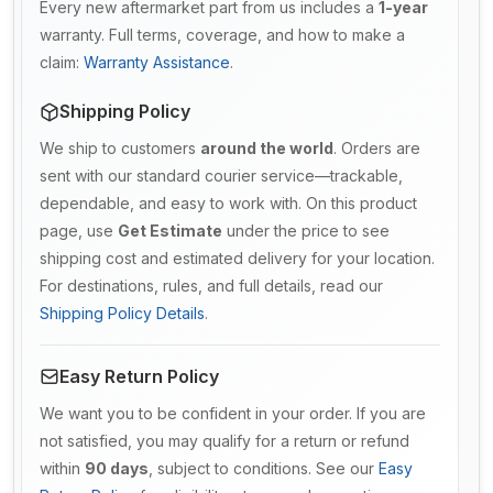
Every new aftermarket part from us includes a
1-year
warranty. Full terms, coverage, and how to make a
claim:
Warranty Assistance
.
Shipping Policy
We ship to customers
around the world
. Orders are
sent with our standard courier service—trackable,
dependable, and easy to work with. On this product
page, use
Get Estimate
under the price to see
shipping cost and estimated delivery for your location.
For destinations, rules, and full details, read our
Shipping Policy Details
.
Easy Return Policy
We want you to be confident in your order. If you are
not satisfied, you may qualify for a return or refund
within
90 days
, subject to conditions. See our
Easy