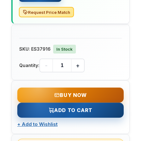
Request Price Match
SKU:
ES37916
In Stock
-
+
Quantity:
BUY NOW
ADD TO CART
+
Add to Wishlist