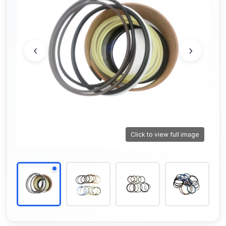
‹
›
Click to view full image