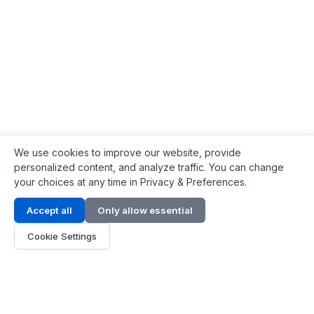
We use cookies to improve our website, provide
personalized content, and analyze traffic. You can change
your choices at any time in Privacy & Preferences.
Contact Info
Accept all
Only allow essential
Address:
LG 1/F, HKPC Building, Hong Kong
Cookie Settings
Phone:
+1(571) 575 7316
Email:
[email protected]
Hours:
Mon - Fri 9:00 - 18:00