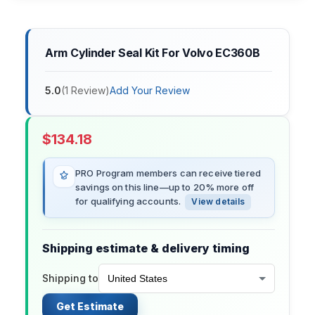
Arm Cylinder Seal Kit For Volvo EC360B
5.0
(
1
Review
)
Add Your Review
$
134.18
PRO Program members can receive tiered
savings on this line—up to 20% more off
for qualifying accounts.
View details
Shipping estimate & delivery timing
Shipping to
Get Estimate