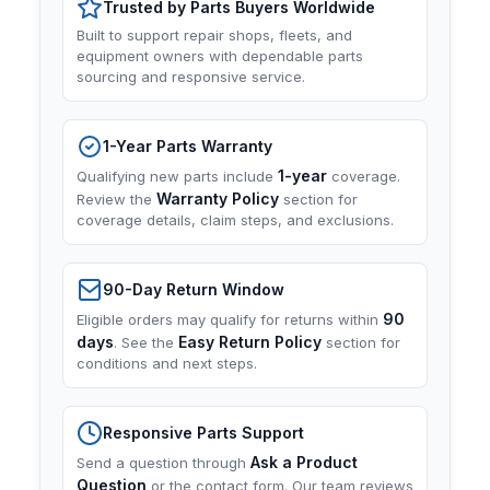
Trusted by Parts Buyers Worldwide
Built to support repair shops, fleets, and
equipment owners with dependable parts
sourcing and responsive service.
1-Year Parts Warranty
1-year
Qualifying new parts include
coverage.
Warranty Policy
Review the
section for
coverage details, claim steps, and exclusions.
90-Day Return Window
90
Eligible orders may qualify for returns within
days
Easy Return Policy
. See the
section for
conditions and next steps.
Responsive Parts Support
Ask a Product
Send a question through
Question
or the contact form. Our team reviews