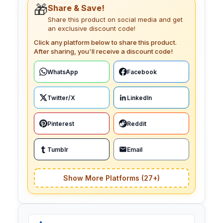
🎁
Share & Save!
Share this product on social media and get
an exclusive discount code!
Click any platform below to share this product.
After sharing, you'll receive a discount code!
WhatsApp
Facebook
Twitter/X
LinkedIn
Pinterest
Reddit
Tumblr
Email
Show More Platforms (27+)