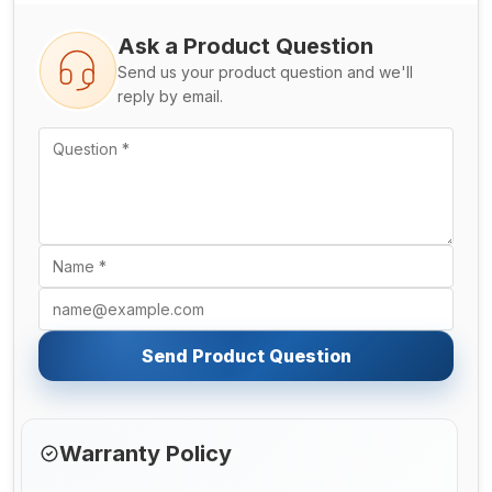
Ask a Product Question
Send us your product question and we'll
reply by email.
Send Product Question
Warranty Policy