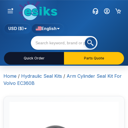
USD ($)
English
Quick Order
Parts Quote
Home
/
Hydraulic Seal Kits
/
Arm Cylinder Seal Kit For
Volvo EC360B