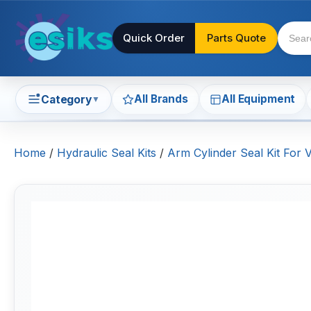
Quick Order
Parts Quote
All Brands
All Equipment
Category
▼
Home
/
Hydraulic Seal Kits
/
Arm Cylinder Seal Kit For