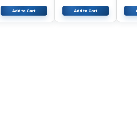
Add to Cart
Add to Cart