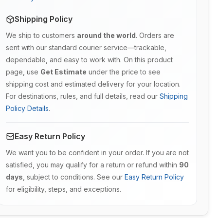
Shipping Policy
We ship to customers
around the world
. Orders are
sent with our standard courier service—trackable,
dependable, and easy to work with. On this product
page, use
Get Estimate
under the price to see
shipping cost and estimated delivery for your location.
For destinations, rules, and full details, read our
Shipping
Policy Details
.
Easy Return Policy
We want you to be confident in your order. If you are not
satisfied, you may qualify for a return or refund within
90
days
, subject to conditions. See our
Easy Return Policy
for eligibility, steps, and exceptions.