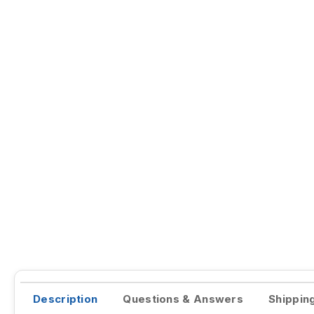
Description
Questions & Answers
Shippin