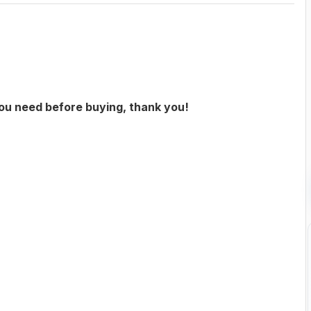
you need before buying, thank you!