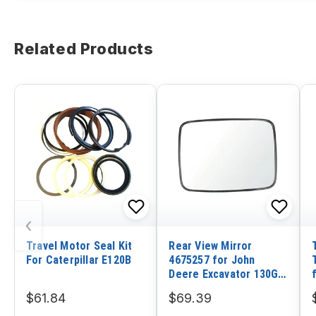
Related Products
‹
Travel Motor Seal Kit
Rear View Mirror
For Caterpillar E120B
4675257 for John
Deere Excavator 130G
210G 160GLC 180GLC
$61.84
$69.39
210GLC 250GLC 290GLC