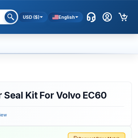
USD ($)
English
 Seal Kit For Volvo EC60
iew