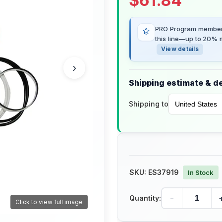
$
61.84
PRO Program members
this line—up to 20% m
View details
›
Shipping estimate & de
Shipping to
SKU:
ES37919
In Stock
-
Quantity:
Click to view full image