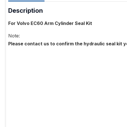
Description
For Volvo EC60 Arm Cylinder Seal Kit
Note:
Please contact us to confirm the hydraulic seal kit 