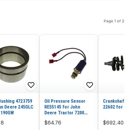
Page 1 of 2
ushing 4723759
Oil Pressure Sensor
Crankshaft 2
hn Deere 245GLC
RE55145 for John
22602 for Hy
 190GW
Deere Tractor 7200
7400 7210 7410 7510
28
$64.76
$692.40
7600 7700 7710 7800