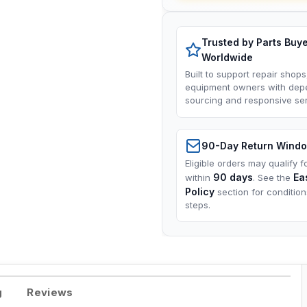
Trusted by Parts Buy
Worldwide
Built to support repair shops
equipment owners with dep
sourcing and responsive ser
90-Day Return Wind
Eligible orders may qualify f
90 days
Ea
within
. See the
Policy
section for conditio
steps.
g
Reviews