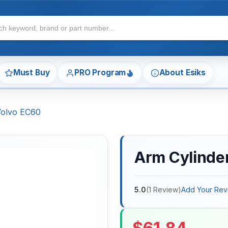
Must Buy
PRO Program
About Esiks
 Volvo EC60
Arm Cylinder
5.0
(
1
Review
)
Add Your Rev