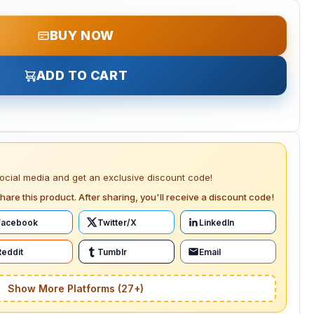
BUY NOW
ADD TO CART
social media and get an exclusive discount code!
hare this product. After sharing, you'll receive a discount code!
Facebook
Twitter/X
LinkedIn
Reddit
Tumblr
Email
Show More Platforms (27+)