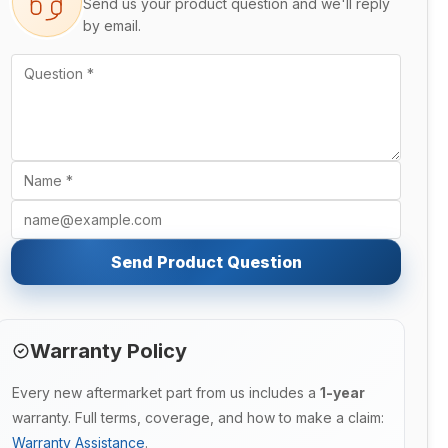
Send us your product question and we'll reply
by email.
Send Product Question
Warranty Policy
Every new aftermarket part from us includes a
1-year
warranty. Full terms, coverage, and how to make a claim:
Warranty Assistance
.