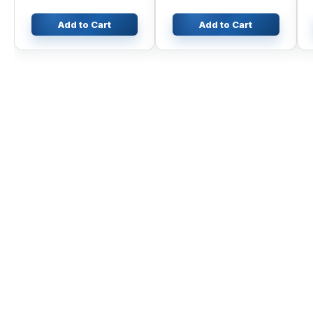
350GLC
Add to Cart
Add to Cart