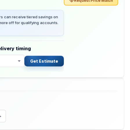
Request Price Match
 can receive tiered savings on
ore off for qualifying accounts.
livery timing
Get Estimate
+