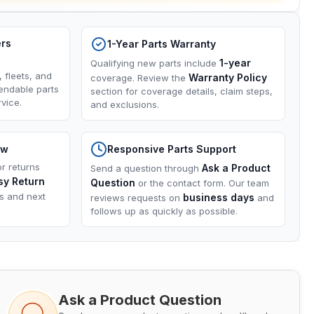
ers
1-Year Parts Warranty
1-year
Qualifying new parts include
, fleets, and
Warranty Policy
coverage. Review the
endable parts
section for coverage details, claim steps,
vice.
and exclusions.
ow
Responsive Parts Support
or returns
Ask a Product
Send a question through
sy Return
Question
or the contact form. Our team
ns and next
business days
reviews requests on
and
follows up as quickly as possible.
Ask a Product Question