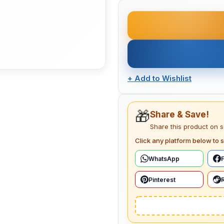
+
Add to Wishlist
🎁
Share & Save!
Share this product on 
Click any platform below to s
WhatsApp
Pinterest