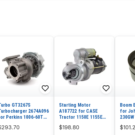
Turbo GT3267S
Starting Motor
Boom B
Turbocharger 2674A096
A187722 for CASE
for Jo
for Perkins 1006-60TW
Tractor 1150E 1155E
230GW
Engine
1187C 1550
$293.70
$198.80
$101.