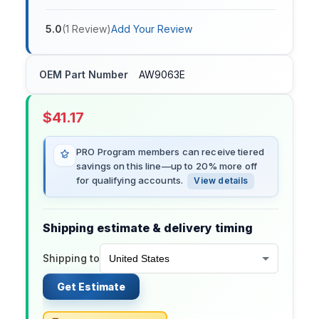
5.0
(
1
Review
)
Add Your Review
OEM Part Number
AW9063E
$
41.17
PRO Program members can receive tiered
savings on this line—up to 20% more off
for qualifying accounts.
View details
Shipping estimate & delivery timing
Shipping to
Get Estimate