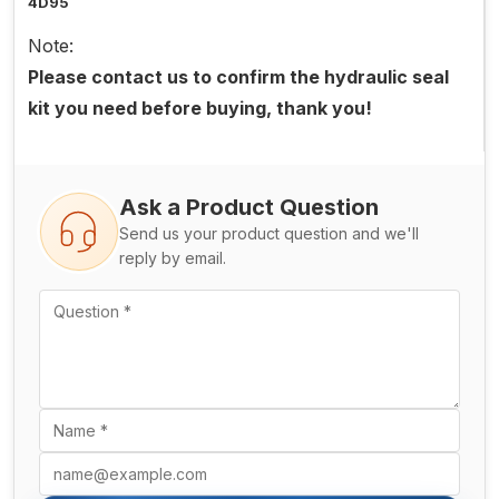
4D95
Note:
Please contact us to confirm the hydraulic seal
kit you need before buying, thank you!
Ask a Product Question
Send us your product question and we'll
reply by email.