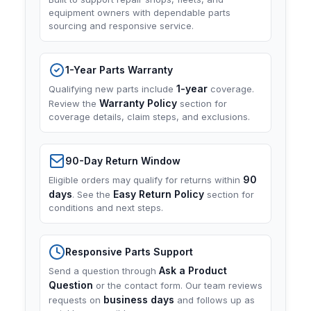
equipment owners with dependable parts
sourcing and responsive service.
1-Year Parts Warranty
1-year
Qualifying new parts include
coverage.
Warranty Policy
Review the
section for
coverage details, claim steps, and exclusions.
90-Day Return Window
90
Eligible orders may qualify for returns within
days
Easy Return Policy
. See the
section for
conditions and next steps.
Responsive Parts Support
Ask a Product
Send a question through
Question
or the contact form. Our team reviews
business days
requests on
and follows up as