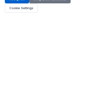
Address:
LG 1/F, HKPC Building, Hong Kong
Cookie Settings
Phone:
+1(571) 575 7316
Email:
[email protected]
Hours:
Mon - Fri 9:00 - 18:00
About Us
About Us
Contact
Parts Quote
Become Dealer
Customer Service
FAQ
Shipping
Payment
Policies