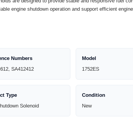
ds are designed to provide stable and responsive fuel cont
liable engine shutdown operation and support efficient eng
ence Numbers
Model
612, SA412412
1752ES
ct Type
Condition
Shutdown Solenoid
New