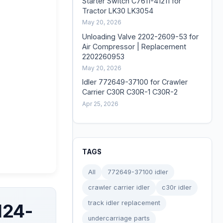
Starter Switch C7611-41211 for
Tractor LK30 LK3054
May 20, 2026
Unloading Valve 2202-2609-53 for
Air Compressor | Replacement
2202260953
May 20, 2026
Idler 772649-37100 for Crawler
Carrier C30R C30R-1 C30R-2
Apr 25, 2026
TAGS
All
772649-37100 idler
crawler carrier idler
c30r idler
track idler replacement
124-
undercarriage parts