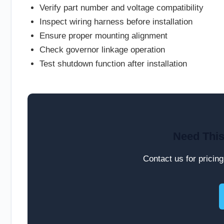
Verify part number and voltage compatibility
Inspect wiring harness before installation
Ensure proper mounting alignment
Check governor linkage operation
Test shutdown function after installation
Need This
Contact us for pricing