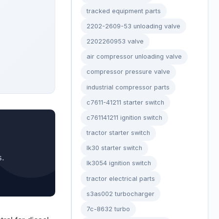
tracked equipment parts
2202-2609-53 unloading valve
2202260953 valve
air compressor unloading valve
compressor pressure valve
industrial compressor parts
c7611-41211 starter switch
c761141211 ignition switch
tractor starter switch
lk30 starter switch
s.
lk3054 ignition switch
tractor electrical parts
s3as002 turbocharger
7c-8632 turbo