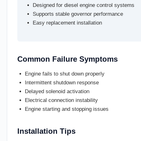
Designed for diesel engine control systems
Supports stable governor performance
Easy replacement installation
Common Failure Symptoms
Engine fails to shut down properly
Intermittent shutdown response
Delayed solenoid activation
Electrical connection instability
Engine starting and stopping issues
Installation Tips