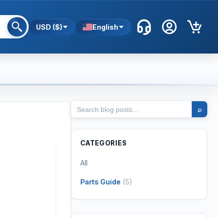
USD ($)
English
⌕
CATEGORIES
All
Parts Guide
(
5
)