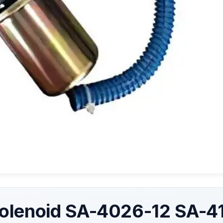
olenoid SA-4026-12 SA-4