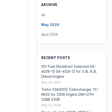
ARCHIVE
All
May 2026
April 2026
RECENT POSTS
12V Fuel Shutdown Solenoid SA-
4026-12 SA-4124-12 for 5.9L 8.3L
Diesel Engine
May 22, 2026
Turbo S3AS002 Turbocharger 7C-
8632 for 3306 Engine D6H D7H
528B 530B
May 22, 2026