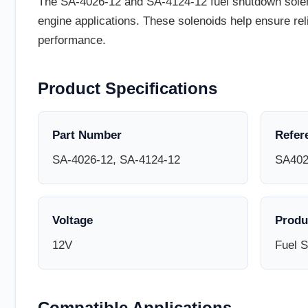
The SA-4026-12 and SA-4124-12 fuel shutdown solenoi
engine applications. These solenoids help ensure re
performance.
Product Specifications
Part Number
Refer
SA-4026-12, SA-4124-12
SA402
Voltage
Produ
12V
Fuel 
Compatible Applications