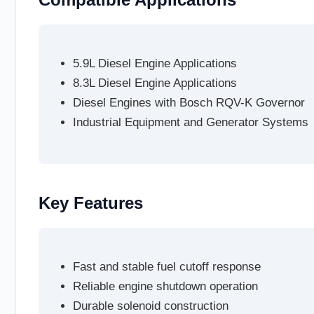
5.9L Diesel Engine Applications
8.3L Diesel Engine Applications
Diesel Engines with Bosch RQV-K Governor
Industrial Equipment and Generator Systems
Key Features
Fast and stable fuel cutoff response
Reliable engine shutdown operation
Durable solenoid construction