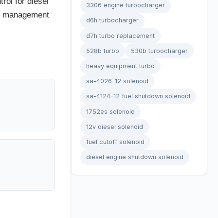
rol for diesel
3306 engine turbocharger
ine management
d6h turbocharger
d7h turbo replacement
528b turbo
530b turbocharger
heavy equipment turbo
sa-4026-12 solenoid
sa-4124-12 fuel shutdown solenoid
1752es solenoid
12v diesel solenoid
fuel cutoff solenoid
diesel engine shutdown solenoid