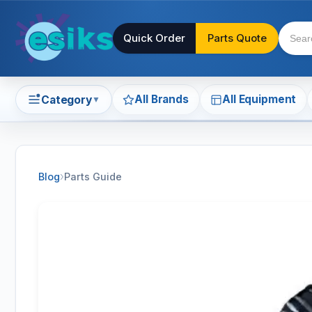
Quick Order
Parts Quote
All Brands
All Equipment
Category
▼
›
Blog
Parts Guide