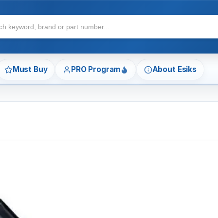
Must Buy
PRO Program
About Esiks