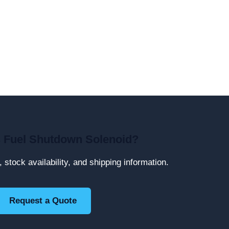
 Fuel Shutdown Solenoid?
, stock availability, and shipping information.
Request a Quote