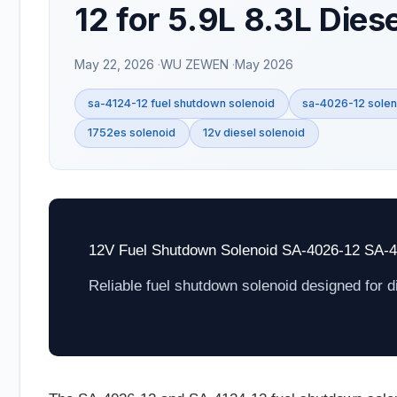
12 for 5.9L 8.3L Dies
May 22, 2026
WU ZEWEN
May 2026
sa-4124-12 fuel shutdown solenoid
sa-4026-12 solen
1752es solenoid
12v diesel solenoid
12V Fuel Shutdown Solenoid SA-4026-12 SA-
Reliable fuel shutdown solenoid designed for