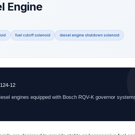
el Engine
oid
fuel cutoff solenoid
diesel engine shutdown solenoid
4124-12
 diesel engines equipped with Bosch RQV-K governor system