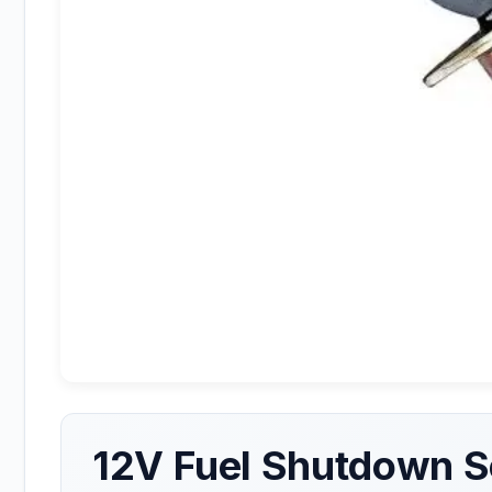
12V Fuel Shutdown S