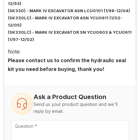
12/93)
(SK330) - MARK IV EXCAVATOR ASN LCU0101 (1/98-12/04)
(SK330LC) - MARK IV EXCAVATOR ASN YCU0611 (1/02-
12/05)
(SK330LC) - MARK IV EXCAVATOR SN YCU0603 & YCU0611
(1/97-12/02)
Note:
Please contact us to confirm the hydraulic seal
kit you need before buying, thank you!
Ask a Product Question
Send us your product question and we'll
reply by email.