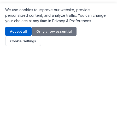
We use cookies to improve our website, provide
personalized content, and analyze traffic. You can change
your choices at any time in Privacy & Preferences.
Contact Info
Accept all
Only allow essential
Address:
LG 1/F, HKPC Building, Hong Kong
Cookie Settings
Phone:
+1(571) 575 7316
Email:
[email protected]
Hours:
Mon - Fri 9:00 - 18:00
About Us
About Us
Contact
Parts Quote
Become Dealer
Customer Service