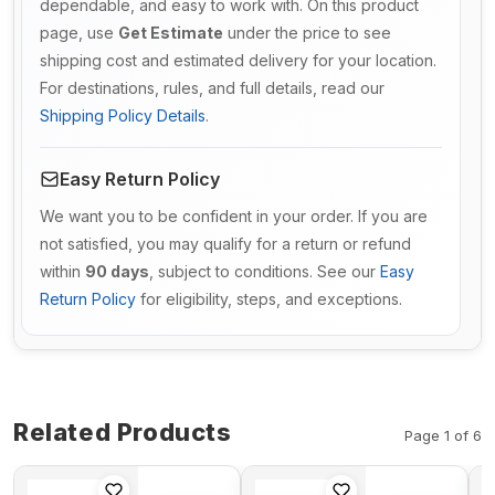
dependable, and easy to work with. On this product
page, use
Get Estimate
under the price to see
shipping cost and estimated delivery for your location.
For destinations, rules, and full details, read our
Shipping Policy Details
.
Easy Return Policy
We want you to be confident in your order. If you are
not satisfied, you may qualify for a return or refund
within
90 days
, subject to conditions. See our
Easy
Return Policy
for eligibility, steps, and exceptions.
Related Products
Page 1 of 6
Turbo TD06
Rocker