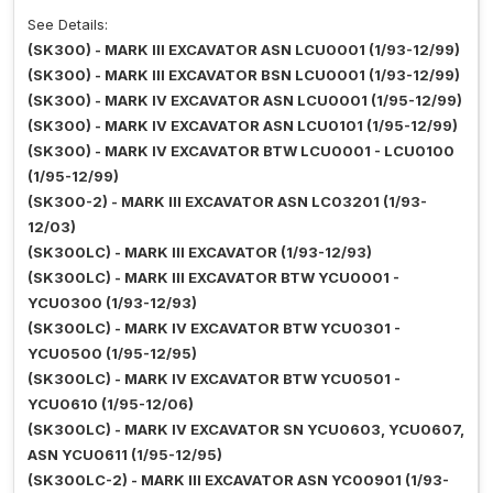
See Details:
(SK300) - MARK III EXCAVATOR ASN LCU0001 (1/93-12/99)
(SK300) - MARK III EXCAVATOR BSN LCU0001 (1/93-12/99)
(SK300) - MARK IV EXCAVATOR ASN LCU0001 (1/95-12/99)
(SK300) - MARK IV EXCAVATOR ASN LCU0101 (1/95-12/99)
(SK300) - MARK IV EXCAVATOR BTW LCU0001 - LCU0100
(1/95-12/99)
(SK300-2) - MARK III EXCAVATOR ASN LC03201 (1/93-
12/03)
(SK300LC) - MARK III EXCAVATOR (1/93-12/93)
(SK300LC) - MARK III EXCAVATOR BTW YCU0001 -
YCU0300 (1/93-12/93)
(SK300LC) - MARK IV EXCAVATOR BTW YCU0301 -
YCU0500 (1/95-12/95)
(SK300LC) - MARK IV EXCAVATOR BTW YCU0501 -
YCU0610 (1/95-12/06)
(SK300LC) - MARK IV EXCAVATOR SN YCU0603, YCU0607,
ASN YCU0611 (1/95-12/95)
(SK300LC-2) - MARK III EXCAVATOR ASN YC00901 (1/93-