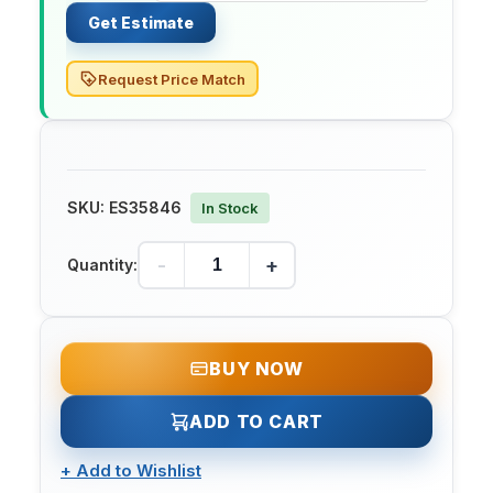
Get Estimate
Request Price Match
SKU:
ES35846
In Stock
-
+
Quantity:
BUY NOW
ADD TO CART
+
Add to Wishlist