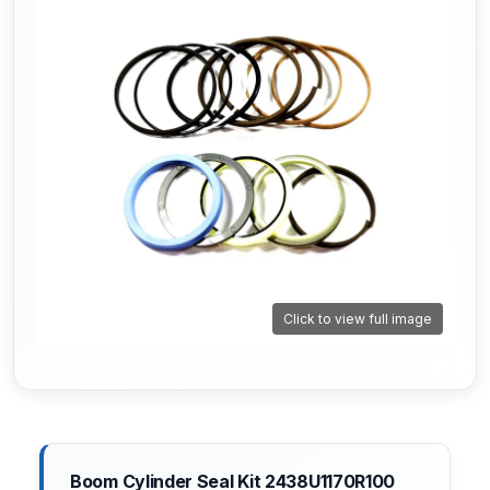
Click to view full image
Boom Cylinder Seal Kit 2438U1170R100