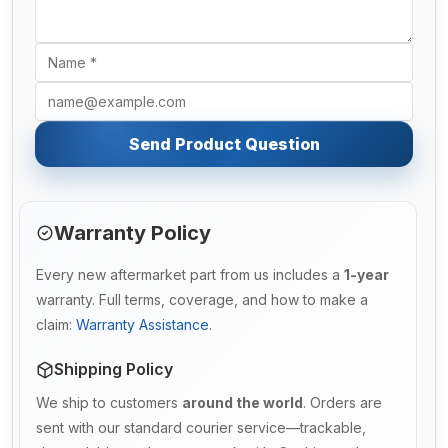
Send Product Question
Warranty Policy
Every new aftermarket part from us includes a
1-year
warranty. Full terms, coverage, and how to make a
claim:
Warranty Assistance
.
Shipping Policy
We ship to customers
around the world
. Orders are
sent with our standard courier service—trackable,