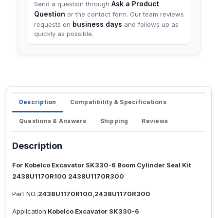
Ask a Product
Send a question through
Question
or the contact form. Our team reviews
business days
requests on
and follows up as
quickly as possible.
Description
Compatibility & Specifications
Questions & Answers
Shipping
Reviews
Description
For Kobelco Excavator SK330-6 Boom Cylinder Seal Kit
2438U1170R100 2438U1170R300
Part NO.:
2438U1170R100,2438U1170R300
Application:
Kobelco Excavator SK330-6