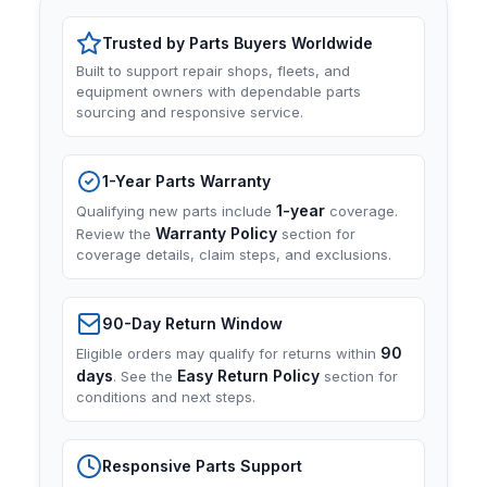
Trusted by Parts Buyers Worldwide
Built to support repair shops, fleets, and
equipment owners with dependable parts
sourcing and responsive service.
1-Year Parts Warranty
1-year
Qualifying new parts include
coverage.
Warranty Policy
Review the
section for
coverage details, claim steps, and exclusions.
90-Day Return Window
90
Eligible orders may qualify for returns within
days
Easy Return Policy
. See the
section for
conditions and next steps.
Responsive Parts Support