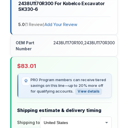
2438U1170R300 For Kobelco Excavator
SK330-6
5.0
(
1
Review
)
Add Your Review
OEM Part
2438U1170R100,2438U1170R300
Number
$
83.01
PRO Program members can receive tiered
savings on this line—up to 20% more off
for qualifying accounts.
View details
Shipping estimate & delivery timing
Shipping to