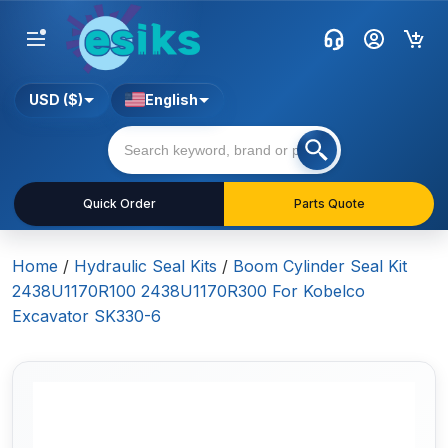
USD ($)
English
Quick Order
Parts Quote
Home
/
Hydraulic Seal Kits
/
Boom Cylinder Seal Kit
2438U1170R100 2438U1170R300 For Kobelco
Excavator SK330-6