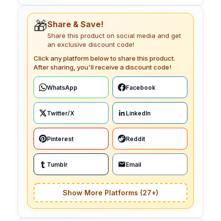
🎁
Share & Save!
Share this product on social media and get
an exclusive discount code!
Click any platform below to share this product.
After sharing, you'll receive a discount code!
WhatsApp
Facebook
Twitter/X
LinkedIn
Pinterest
Reddit
Tumblr
Email
Show More Platforms (27+)