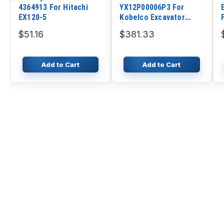
4364913 For Hitachi
YX12P00006P3 For
EX120-5
Kobelco Excavator
SK135SR SK135SR-1E
$51.16
$381.33
SK115SRDZ-1E
SK135SR-1E ED150
ED150-1E SK115SRDZ
Add to Cart
Add to Cart
SK115SRDZ-1E
SK115SRDZ-1E