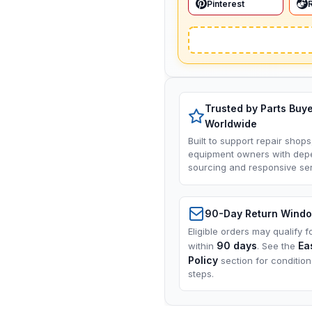
Pinterest
Trusted by Parts Buy
Worldwide
Built to support repair shops
equipment owners with dep
sourcing and responsive ser
90-Day Return Wind
Eligible orders may qualify f
90 days
Ea
within
. See the
Policy
section for conditio
steps.