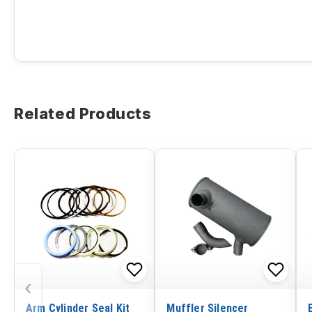
Related Products
‹
Arm Cylinder Seal Kit
Muffler Silencer