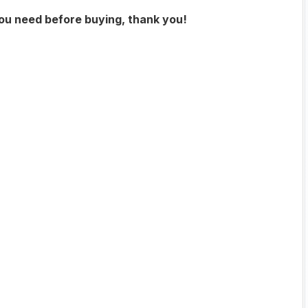
you need before buying, thank you!