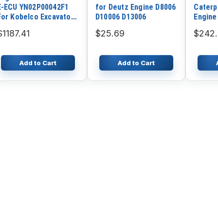
E-ECU YN02P00042F1
for Deutz Engine D8006
Caterp
For Kobelco Excavator
D10006 D13006
Engine
SK200-8 SK210-8
$1187.41
$25.69
$242
SK220-8 SK250-8
SK290-8 SK460-8
SK480-8 SK330-8
Add to Cart
Add to Cart