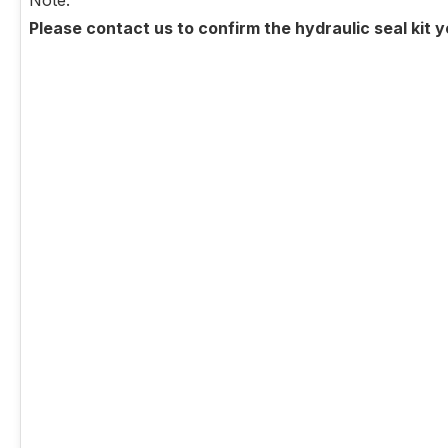
Note:
Please contact us to confirm the hydraulic seal kit 