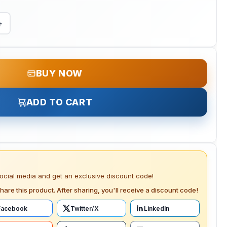
+
BUY NOW
ADD TO CART
social media and get an exclusive discount code!
hare this product. After sharing, you'll receive a discount code!
Facebook
Twitter/X
LinkedIn