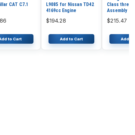
illar CAT C7.1
L9085 for Nissan TD42
Class three 
4169cc Engine
Assembly Fo
SY220
.86
$194.28
$215.47
Add to Cart
Add to Cart
Add to