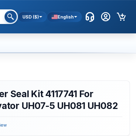
USD ($)
English
r Seal Kit 4117741 For
avator UH07-5 UH081 UH082
iew