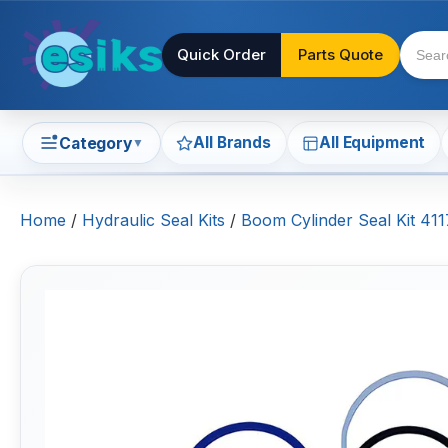
Quick Order
Parts Quote
All Brands
All Equipment
Category
▼
Home
/
Hydraulic Seal Kits
/
Boom Cylinder Seal Kit 4