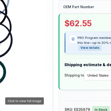
OEM Part Number
$
62.55
PRO Program members
this line—up to 20% m
View details
Shipping estimate & de
Shipping to
Click to view full image
SKU:
ES35679
In Stock