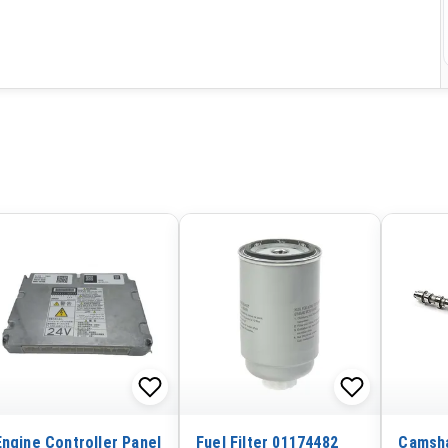
Engine Controller Panel
Fuel Filter 01174482
Camsha