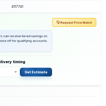
4117741
Request Price Match
 can receive tiered savings on
ore off for qualifying accounts.
livery timing
Get Estimate