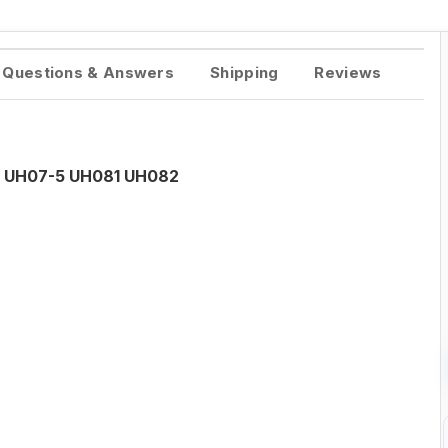
Questions & Answers
Shipping
Reviews
tor UH07-5 UH081 UH082