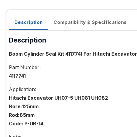
Description
Compatibility & Specifications
Description
Boom Cylinder Seal Kit 4117741 For Hitachi Excava
Part Number:
4117741
Application:
Hitachi Excavator UH07-5 UH081 UH082
Bore:125mm
Rod:85mm
Code: P-UB-14