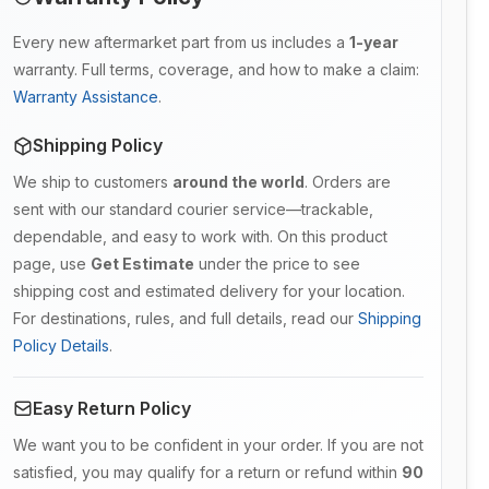
Every new aftermarket part from us includes a
1-year
warranty. Full terms, coverage, and how to make a claim:
Warranty Assistance
.
Shipping Policy
We ship to customers
around the world
. Orders are
sent with our standard courier service—trackable,
dependable, and easy to work with. On this product
page, use
Get Estimate
under the price to see
shipping cost and estimated delivery for your location.
For destinations, rules, and full details, read our
Shipping
Policy Details
.
Easy Return Policy
We want you to be confident in your order. If you are not
satisfied, you may qualify for a return or refund within
90