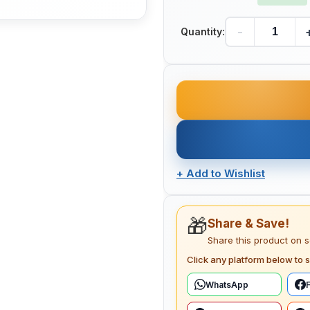
-
Quantity:
+
Add to Wishlist
🎁
Share & Save!
Share this product on 
Click any platform below to s
WhatsApp