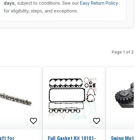
days
, subject to conditions. See our
Easy Return Policy
for eligibility, steps, and exceptions.
Page 1 of 2
ft for
Full Gasket Kit 10101-
Swing Motor 