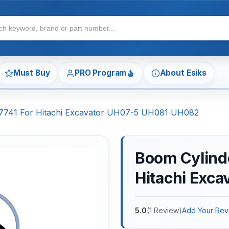
Must Buy
PRO Program
About Esiks
117741 For Hitachi Excavator UH07-5 UH081 UH082
Boom Cylinde
Hitachi Exc
5.0
(
1
Review
)
Add Your Rev