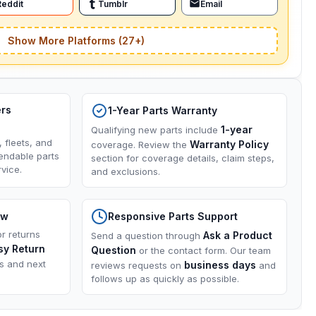
Reddit
Tumblr
Email
Show More Platforms (27+)
ers
1-Year Parts Warranty
1-year
Qualifying new parts include
, fleets, and
Warranty Policy
coverage. Review the
endable parts
section for coverage details, claim steps,
vice.
and exclusions.
ow
Responsive Parts Support
or returns
Ask a Product
Send a question through
sy Return
Question
or the contact form. Our team
ns and next
business days
reviews requests on
and
follows up as quickly as possible.