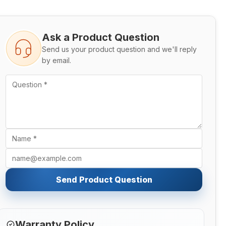
Ask a Product Question
Send us your product question and we'll reply
by email.
Send Product Question
Warranty Policy