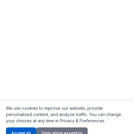
We use cookies to improve our website, provide
personalized content, and analyze traffic. You can change
your choices at any time in Privacy & Preferences.
Contact Info
Accept all
Only allow essential