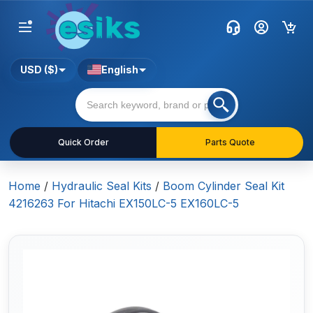
USD ($)
English
Quick Order
Parts Quote
Home
/
Hydraulic Seal Kits
/
Boom Cylinder Seal Kit
4216263 For Hitachi EX150LC-5 EX160LC-5