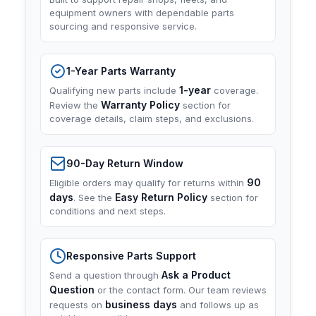
equipment owners with dependable parts
sourcing and responsive service.
1-Year Parts Warranty
1-year
Qualifying new parts include
coverage.
Warranty Policy
Review the
section for
coverage details, claim steps, and exclusions.
90-Day Return Window
90
Eligible orders may qualify for returns within
days
Easy Return Policy
. See the
section for
conditions and next steps.
Responsive Parts Support
Ask a Product
Send a question through
Question
or the contact form. Our team reviews
business days
requests on
and follows up as