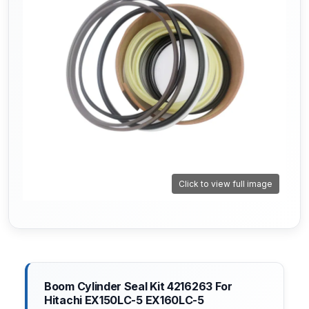
Click to view full image
Boom Cylinder Seal Kit 4216263 For
Hitachi EX150LC-5 EX160LC-5