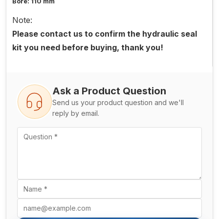
Bore: 110 mm
Note:
Please contact us to confirm the hydraulic seal
kit you need before buying, thank you!
Ask a Product Question
Send us your product question and we'll
reply by email.