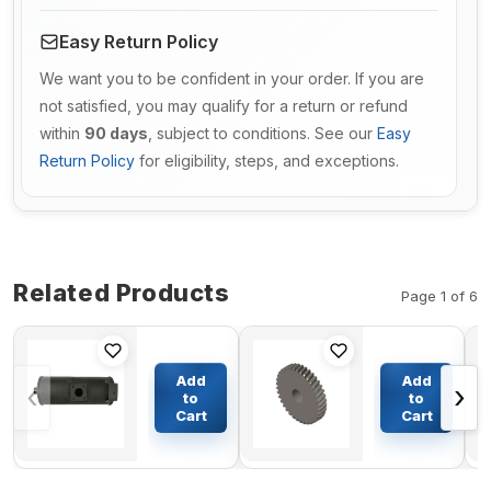
Easy Return Policy
We want you to be confident in your order. If you are
not satisfied, you may qualify for a return or refund
within
90 days
, subject to conditions. See our
Easy
Return Policy
for eligibility, steps, and exceptions.
Related Products
Page 1 of 6
Muffler
Accessory
Silencer
Drive Gear
Add
Add
‹
›
YM129211-
3936138
to
to
13510 for
for
Cart
Cart
$206.17
$103.25
Komatsu
Cummins
3D84E-3F
Engine
Engine
6BT
PC35R-8
QSB5.9