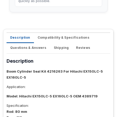
quickly as possible.
Description
Compatibility & Specifications
Questions & Answers
Shipping
Reviews
Description
Boom Cylinder Seal Kit 4216263 For Hitachi EX150LC-5
EX160LC-5
Application:
Model: Hitachi EX150LC-5 EX160LC-5 OEM 4389719
Specification:
Rod: 80 mm