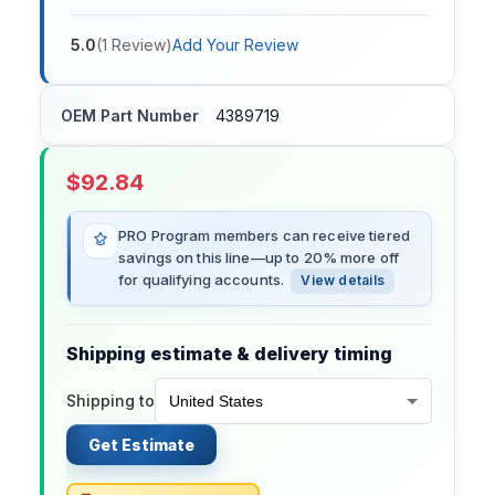
5.0
(
1
Review
)
Add Your Review
OEM Part Number
4389719
$
92.84
PRO Program members can receive tiered
savings on this line—up to 20% more off
for qualifying accounts.
View details
Shipping estimate & delivery timing
Shipping to
Get Estimate