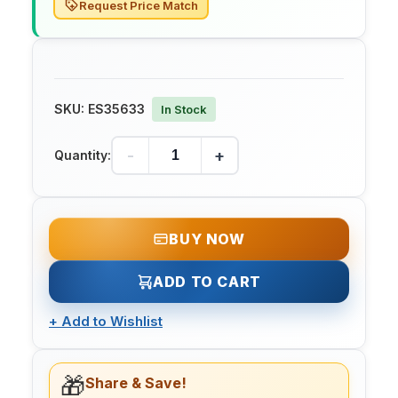
Request Price Match
SKU:
ES35633
In Stock
-
+
Quantity:
BUY NOW
ADD TO CART
+
Add to Wishlist
🎁
Share & Save!