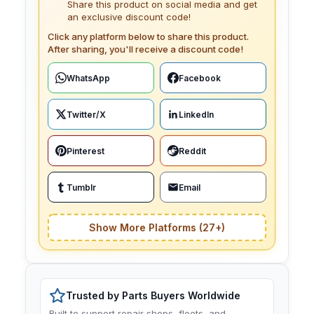
Share this product on social media and get
an exclusive discount code!
Click any platform below to share this product.
After sharing, you'll receive a discount code!
WhatsApp
Facebook
Twitter/X
LinkedIn
Pinterest
Reddit
Tumblr
Email
Show More Platforms (27+)
Trusted by Parts Buyers Worldwide
Built to support repair shops, fleets, and