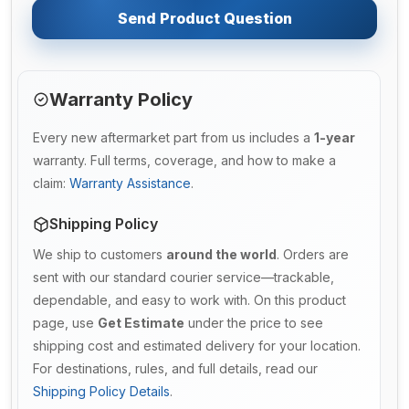
Send Product Question
Warranty Policy
Every new aftermarket part from us includes a
1-year
warranty. Full terms, coverage, and how to make a
claim:
Warranty Assistance
.
Shipping Policy
We ship to customers
around the world
. Orders are
sent with our standard courier service—trackable,
dependable, and easy to work with. On this product
page, use
Get Estimate
under the price to see
shipping cost and estimated delivery for your location.
For destinations, rules, and full details, read our
Shipping Policy Details
.