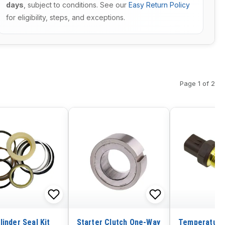
days
, subject to conditions. See our
Easy Return Policy
for eligibility, steps, and exceptions.
Page 1 of 2
linder Seal Kit
Starter Clutch One-Way
Temperature