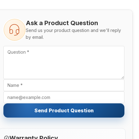
Ask a Product Question
Send us your product question and we'll reply
by email.
Send Product Question
Warranty Policy