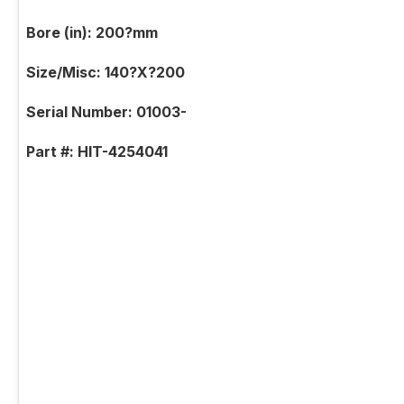
Bore (in): 200?mm
Size/Misc: 140?X?200
Serial Number: 01003-
Part #: HIT-4254041