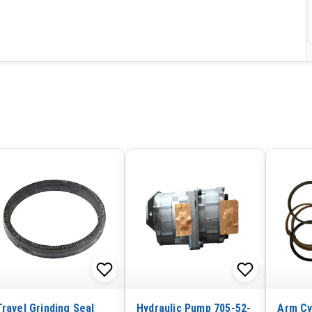
Travel Grinding Seal
Hydraulic Pump 705-52-
Arm Cy