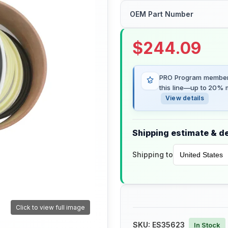
OEM Part Number
$
244.09
PRO Program members
this line—up to 20% m
View details
Shipping estimate & de
Shipping to
Click to view full image
SKU:
ES35623
In Stock