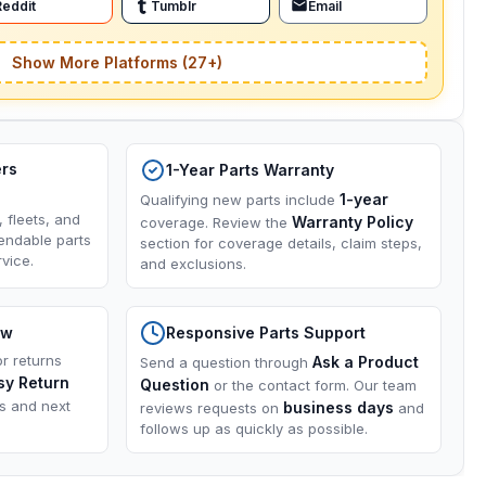
Reddit
Tumblr
Email
Show More Platforms (27+)
ers
1-Year Parts Warranty
1-year
Qualifying new parts include
, fleets, and
Warranty Policy
coverage. Review the
endable parts
section for coverage details, claim steps,
vice.
and exclusions.
ow
Responsive Parts Support
or returns
Ask a Product
Send a question through
sy Return
Question
or the contact form. Our team
ns and next
business days
reviews requests on
and
follows up as quickly as possible.