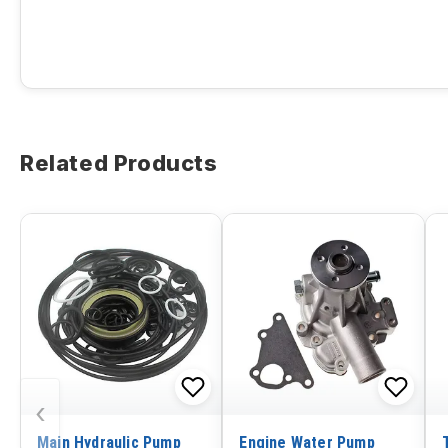
Related Products
‹
Main Hydraulic Pump
Engine Water Pump