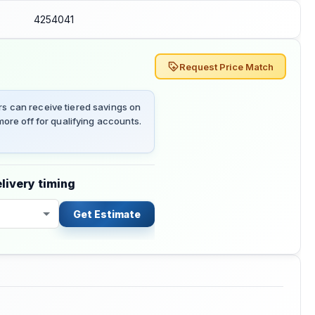
4254041
Request Price Match
 can receive tiered savings on
ore off for qualifying accounts.
livery timing
Get Estimate