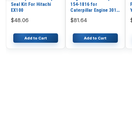
Seal Kit For Hitachi
154-1816 for
EX100
Caterpillar Engine 3013
3014 3024C 3034
$48.06
$81.64
Loader CAT 216 216B
232B 242B 247B
Excavator 302.5 303.5
Add to Cart
Add to Cart