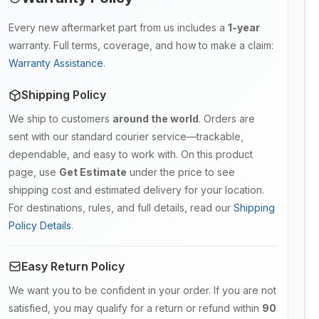
Every new aftermarket part from us includes a
1-year
warranty. Full terms, coverage, and how to make a claim:
Warranty Assistance
.
Shipping Policy
We ship to customers
around the world
. Orders are
sent with our standard courier service—trackable,
dependable, and easy to work with. On this product
page, use
Get Estimate
under the price to see
shipping cost and estimated delivery for your location.
For destinations, rules, and full details, read our
Shipping
Policy Details
.
Easy Return Policy
We want you to be confident in your order. If you are not
satisfied, you may qualify for a return or refund within
90