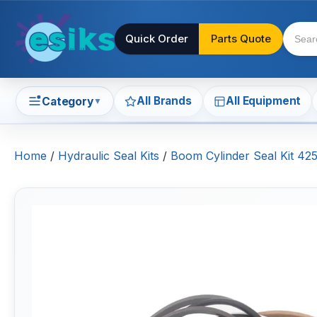
Quick Order
Parts Quote
All Brands
All Equipment
Category
▼
Home
/
Hydraulic Seal Kits
/
Boom Cylinder Seal Kit 42