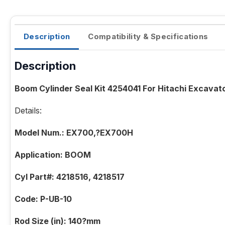
Description
Compatibility & Specifications
Description
Boom Cylinder Seal Kit 4254041 For Hitachi Excava
Details:
Model Num.: EX700,?EX700H
Application: BOOM
Cyl Part#: 4218516, 4218517
Code: P-UB-10
Rod Size (in): 140?mm