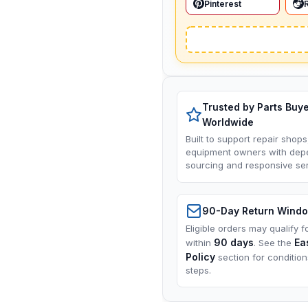
Pinterest
Trusted by Parts Buy
Worldwide
Built to support repair shops
equipment owners with dep
sourcing and responsive ser
90-Day Return Wind
Eligible orders may qualify f
90 days
Ea
within
. See the
Policy
section for conditio
steps.