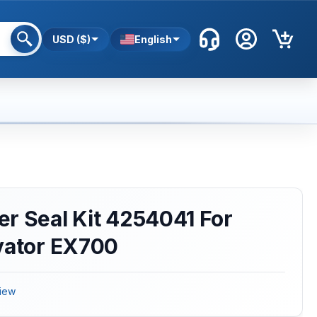
USD ($)
English
r Seal Kit 4254041 For
vator EX700
iew