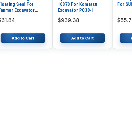
Floating Seal For
10070 For Komatsu
For S
Yanmar Excavator
Excavator PC30-1
VIO30
$61.84
$939.38
$55.7
Add to Cart
Add to Cart