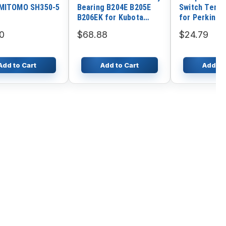
UMITOMO SH350-5
Bearing B204E B205E
Switch Temp
B206EK for Kubota
for Perkins 
Harvester AR96 R1-43
1204E-E44TA
0
$68.88
$24.79
PRO
E44TTA 1204
1204F-E44TT
E66TA
Add to Cart
Add to Cart
Add to