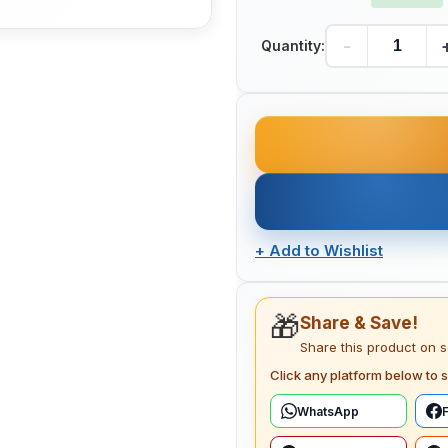
-
Quantity:
+
Add to Wishlist
🎁
Share & Save!
Share this product on 
Click any platform below to s
WhatsApp