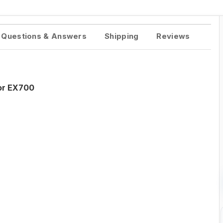
Questions & Answers
Shipping
Reviews
tor EX700