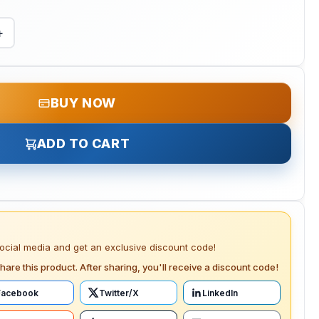
+
BUY NOW
ADD TO CART
social media and get an exclusive discount code!
hare this product. After sharing, you'll receive a discount code!
Facebook
Twitter/X
LinkedIn