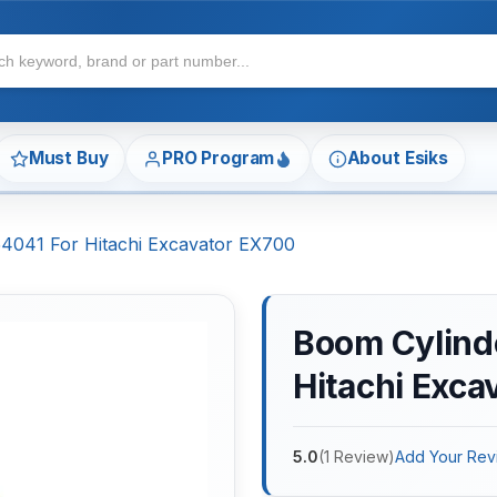
Must Buy
PRO Program
About Esiks
54041 For Hitachi Excavator EX700
Boom Cylinde
Hitachi Exca
5.0
(
1
Review
)
Add Your Rev