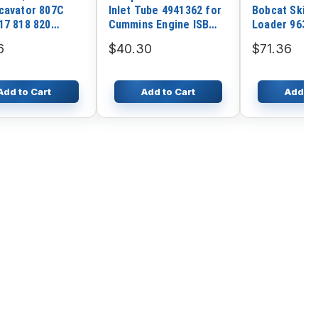
cavator 807C
Inlet Tube 4941362 for
Bobcat Skid 
17 818 820
Cummins Engine ISB
Loader 963 
 2CX 210SL 2CXL
ISB6.7
S130 S150 S
6
$40.30
$71.36
S185 T140 T
T250 T300
Add to Cart
Add to Cart
Add to