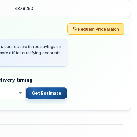
4379260
Request Price Match
 can receive tiered savings on
ore off for qualifying accounts.
livery timing
Get Estimate