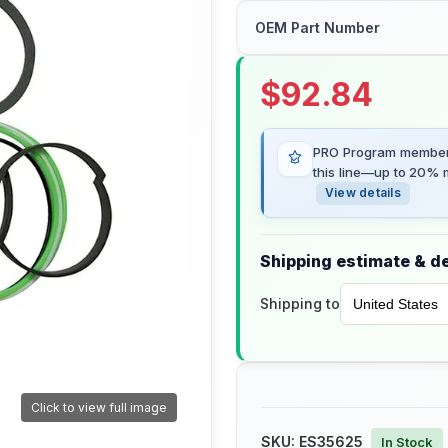
OEM Part Number
$
92.84
PRO Program members
this line—up to 20% m
View details
Shipping estimate & de
Shipping to
Click to view full image
SKU:
ES35625
In Stock