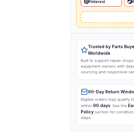
Pinterest
Trusted by Parts Buy
Worldwide
Built to support repair shops
equipment owners with dep
sourcing and responsive ser
90-Day Return Wind
Eligible orders may qualify f
90 days
Ea
within
. See the
Policy
section for conditio
steps.