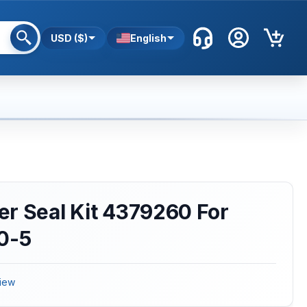
USD ($)
English
r Seal Kit 4379260 For
0-5
iew