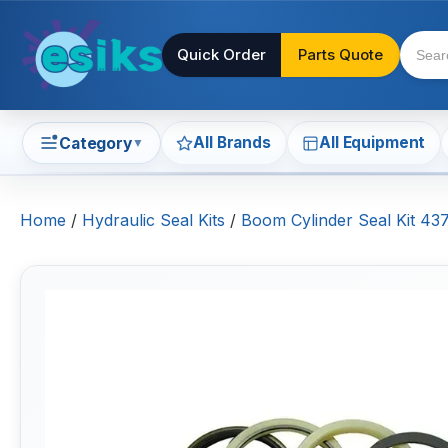
Quick Order
Parts Quote
All Brands
All Equipment
Category
▼
Home
/
Hydraulic Seal Kits
/
Boom Cylinder Seal Kit 43