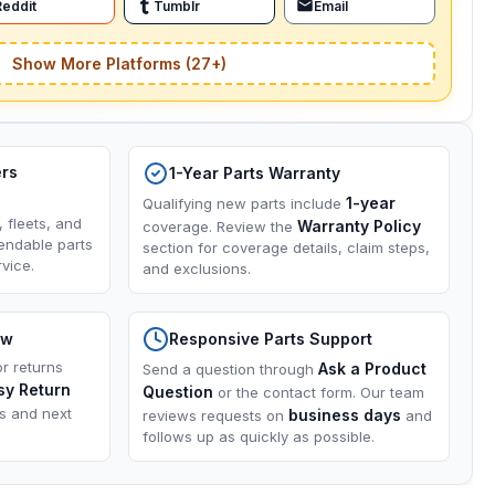
Reddit
Tumblr
Email
Show More Platforms (27+)
ers
1-Year Parts Warranty
1-year
Qualifying new parts include
, fleets, and
Warranty Policy
coverage. Review the
endable parts
section for coverage details, claim steps,
vice.
and exclusions.
ow
Responsive Parts Support
or returns
Ask a Product
Send a question through
sy Return
Question
or the contact form. Our team
ns and next
business days
reviews requests on
and
follows up as quickly as possible.