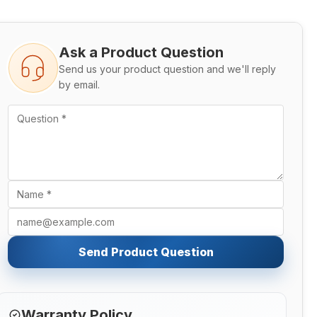
Ask a Product Question
Send us your product question and we'll reply
by email.
Send Product Question
Warranty Policy