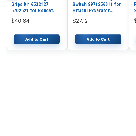
Grips Kit 6532127
Switch 8971256011 for
6702621 for Bobcat
Hitachi Excavator
Loader 753 763 773 863
EX100-5 EX120-5
$40.84
$27.12
S175 S185 S205 S250
EX200-5 EX400-5 ZX200
ZX240 ZX330
Add to Cart
Add to Cart