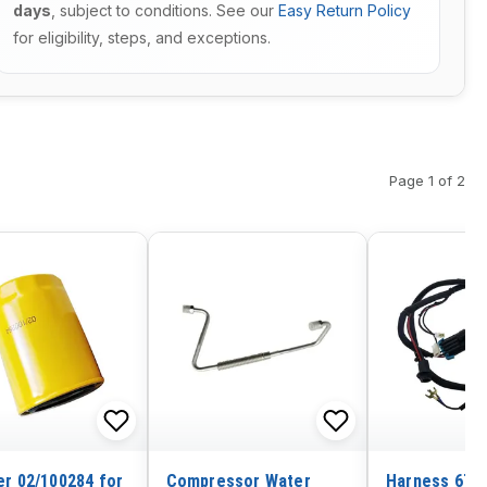
days
, subject to conditions. See our
Easy Return Policy
for eligibility, steps, and exceptions.
Page 1 of 2
ter 02/100284 for
Compressor Water
Harness 6716