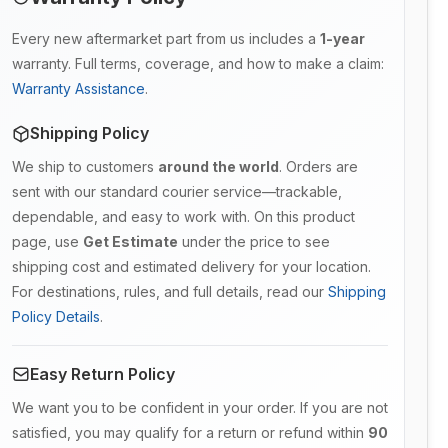
Every new aftermarket part from us includes a
1-year
warranty. Full terms, coverage, and how to make a claim:
Warranty Assistance
.
Shipping Policy
We ship to customers
around the world
. Orders are
sent with our standard courier service—trackable,
dependable, and easy to work with. On this product
page, use
Get Estimate
under the price to see
shipping cost and estimated delivery for your location.
For destinations, rules, and full details, read our
Shipping
Policy Details
.
Easy Return Policy
We want you to be confident in your order. If you are not
satisfied, you may qualify for a return or refund within
90