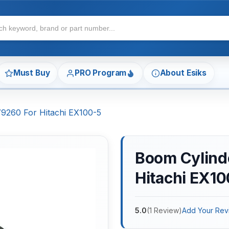
Must Buy
PRO Program
About Esiks
79260 For Hitachi EX100-5
Boom Cylinde
Hitachi EX10
5.0
(
1
Review
)
Add Your Rev