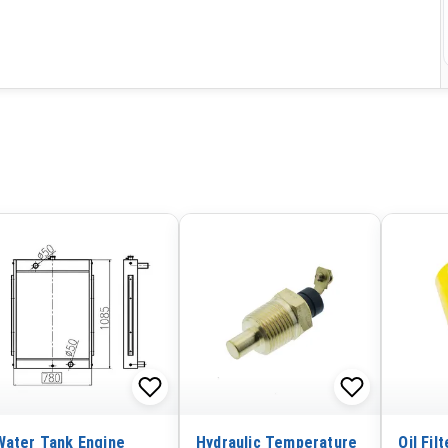
Water Tank Engine
Hydraulic Temperature
Oil Fil