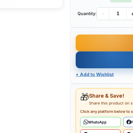
-
Quantity:
+
Add to Wishlist
🎁
Share & Save!
Share this product on 
Click any platform below to s
WhatsApp