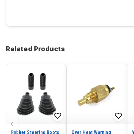
Related Products
‹
Rubber Steering Boots
Over Heat Warning