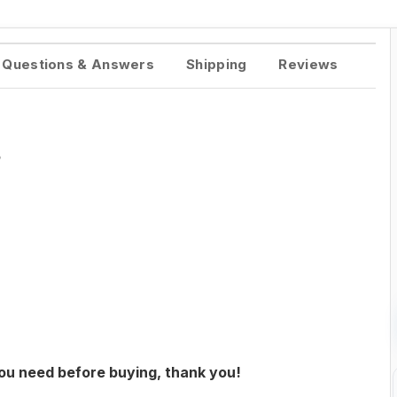
Questions & Answers
Shipping
Reviews
5
you need before buying, thank you!