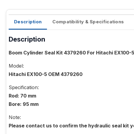
Description
Compatibility & Specifications
Description
Boom Cylinder Seal Kit 4379260 For Hitachi EX100-
Model:
Hitachi EX100-5 OEM 4379260
Specification:
Rod: 70 mm
Bore: 95 mm
Note:
Please contact us to confirm the hydraulic seal kit 