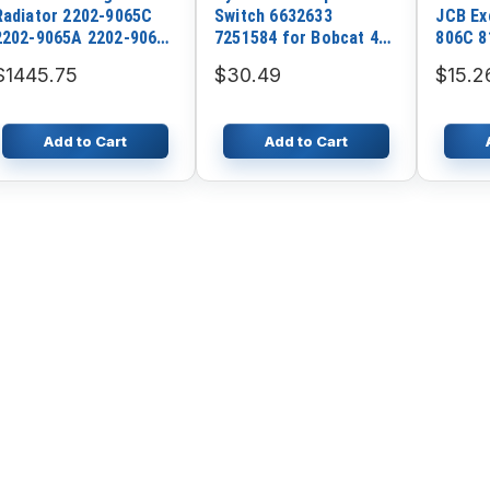
Radiator 2202-9065C
Switch 6632633
JCB Ex
2202-9065A 2202-9065B
7251584 for Bobcat 440
806C 8
for Doosan Excavator
540 641 645 653 741
Loader
$1445.75
$30.49
$15.2
S290LC-V
742 743 783 843 853
863 980
Add to Cart
Add to Cart