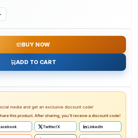
+
BUY NOW
ADD TO CART
social media and get an exclusive discount code!
hare this product. After sharing, you'll receive a discount code!
Facebook
Twitter/X
LinkedIn