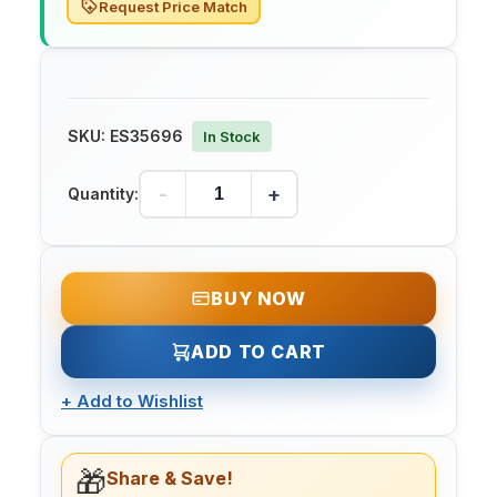
Request Price Match
SKU:
ES35696
In Stock
-
+
Quantity:
BUY NOW
ADD TO CART
+
Add to Wishlist
🎁
Share & Save!