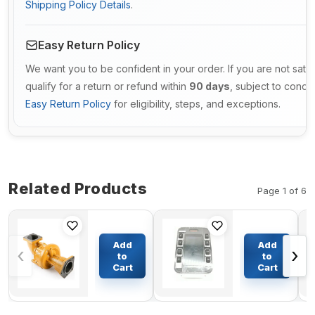
Shipping Policy Details
.
Easy Return Policy
We want you to be confident in your order. If you are not sati
qualify for a return or refund within
90 days
, subject to condi
Easy Return Policy
for eligibility, steps, and exceptions.
Related Products
Page 1 of 6
Engine
Monitor
Water
20R-7975
Add
Add
‹
›
Pump
for
to
to
6162-63-
Caterpillar
Cart
Cart
$775.07
$1172.52
1015 For
Excavator
Komatsu
CAT 325BL
Wheel
Dozer