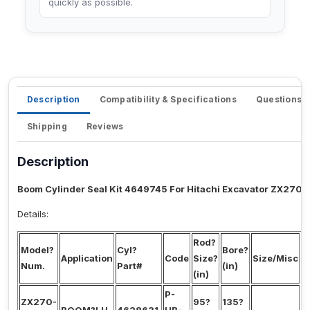
quickly as possible.
Description
Compatibility & Specifications
Questions 
Shipping
Reviews
Description
Boom Cylinder Seal Kit 4649745 For Hitachi Excavator ZX270-
Details:
Rod?
Model?
Cyl?
Bore?
S
Application
Code
Size?
Size/Misc
Num.
Part#
(in)
N
(in)
P-
ZX270-
95?
135?