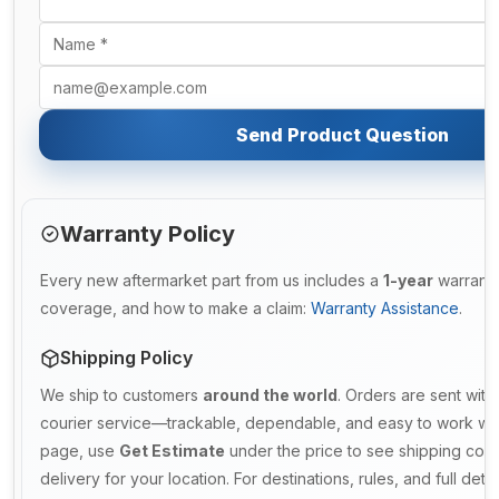
Send Product Question
Warranty Policy
Every new aftermarket part from us includes a
1-year
warranty.
coverage, and how to make a claim:
Warranty Assistance
.
Shipping Policy
We ship to customers
around the world
. Orders are sent with
courier service—trackable, dependable, and easy to work with
page, use
Get Estimate
under the price to see shipping cost
delivery for your location. For destinations, rules, and full deta