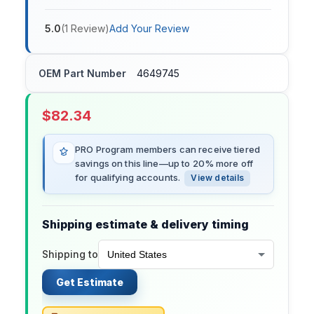
5.0
(
1
Review
)
Add Your Review
OEM Part Number
4649745
$
82.34
PRO Program members can receive tiered
savings on this line—up to 20% more off
for qualifying accounts.
View details
Shipping estimate & delivery timing
Shipping to
Get Estimate