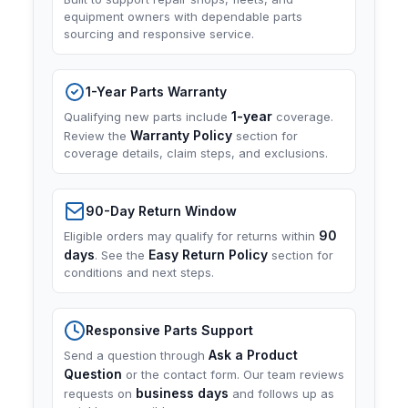
equipment owners with dependable parts
sourcing and responsive service.
1-Year Parts Warranty
1-year
Qualifying new parts include
coverage.
Warranty Policy
Review the
section for
coverage details, claim steps, and exclusions.
90-Day Return Window
90
Eligible orders may qualify for returns within
days
Easy Return Policy
. See the
section for
conditions and next steps.
Responsive Parts Support
Ask a Product
Send a question through
Question
or the contact form. Our team reviews
business days
requests on
and follows up as