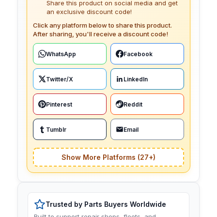
Share this product on social media and get
an exclusive discount code!
Click any platform below to share this product.
After sharing, you'll receive a discount code!
WhatsApp
Facebook
Twitter/X
LinkedIn
Pinterest
Reddit
Tumblr
Email
Show More Platforms (27+)
Trusted by Parts Buyers Worldwide
Built to support repair shops, fleets, and