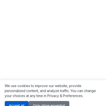
We use cookies to improve our website, provide
personalized content, and analyze traffic. You can change
your choices at any time in Privacy & Preferences.
Contact Info
Accept all
Only allow essential