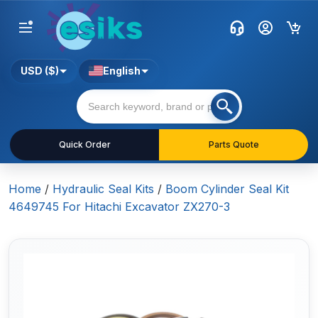
USD ($)
English
Quick Order
Parts Quote
Home
/
Hydraulic Seal Kits
/
Boom Cylinder Seal Kit
4649745 For Hitachi Excavator ZX270-3