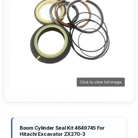
Click to view full image
Boom Cylinder Seal Kit 4649745 For
Hitachi Excavator ZX270-3