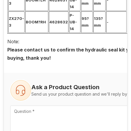
BOOM?LH
4628631
UB-
-
0
3
mm
mm
14
P-
ZX270-
95?
135?
BOOM?RH
4628632
UB-
-
0
3
mm
mm
14
Note:
Please contact us to confirm the hydraulic seal kit 
buying, thank you!
Ask a Product Question
Send us your product question and we'll reply by e