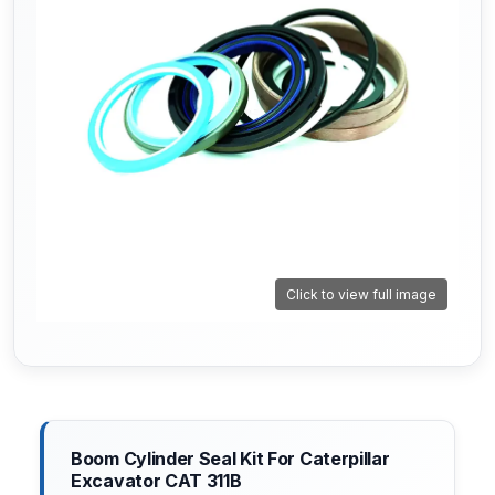
Click to view full image
Boom Cylinder Seal Kit For Caterpillar
Excavator CAT 311B