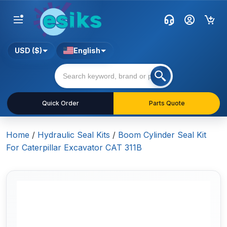
USD ($)
English
Quick Order
Parts Quote
Home
/
Hydraulic Seal Kits
/
Boom Cylinder Seal Kit
For Caterpillar Excavator CAT 311B