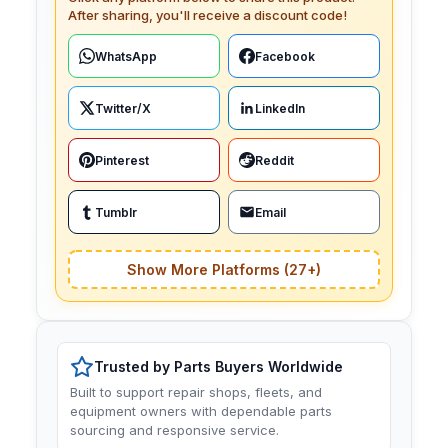
After sharing, you'll receive a discount code!
WhatsApp
Facebook
Twitter/X
LinkedIn
Pinterest
Reddit
Tumblr
Email
Show More Platforms (27+)
Trusted by Parts Buyers Worldwide
Built to support repair shops, fleets, and
equipment owners with dependable parts
sourcing and responsive service.