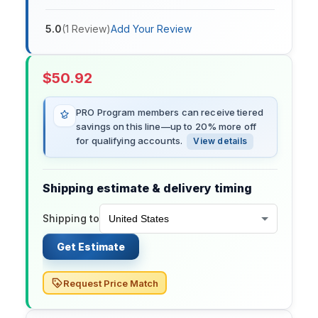
5.0
(
1
Review
)
Add Your Review
$
50.92
PRO Program members can receive tiered
savings on this line—up to 20% more off
for qualifying accounts.
View details
Shipping estimate & delivery timing
Shipping to
Get Estimate
Request Price Match