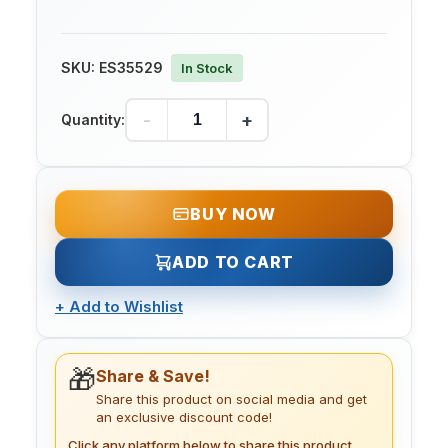
SKU:
ES35529
In Stock
-
+
Quantity:
BUY NOW
ADD TO CART
+
Add to Wishlist
🎁
Share & Save!
Share this product on social media and get
an exclusive discount code!
Click any platform below to share this product.