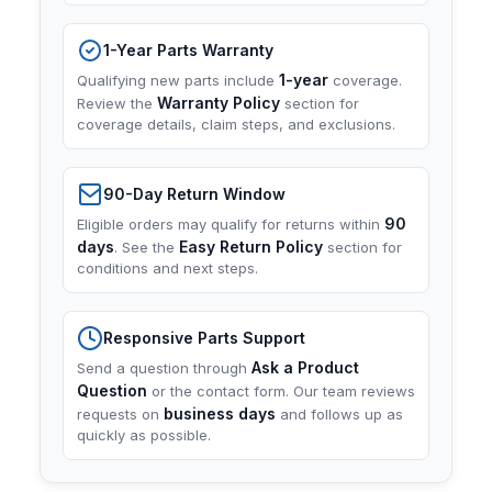
1-Year Parts Warranty
1-year
Qualifying new parts include
coverage.
Warranty Policy
Review the
section for
coverage details, claim steps, and exclusions.
90-Day Return Window
90
Eligible orders may qualify for returns within
days
Easy Return Policy
. See the
section for
conditions and next steps.
Responsive Parts Support
Ask a Product
Send a question through
Question
or the contact form. Our team reviews
business days
requests on
and follows up as
quickly as possible.