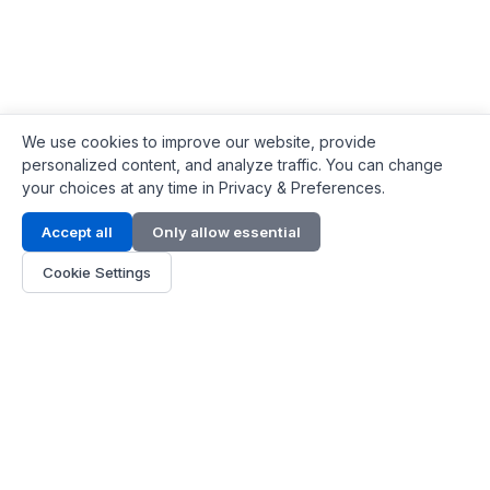
We use cookies to improve our website, provide
personalized content, and analyze traffic. You can change
your choices at any time in Privacy & Preferences.
Contact Info
Accept all
Only allow essential
Address:
LG 1/F, HKPC Building, Hong Kong
Cookie Settings
Phone:
+1(571) 575 7316
Email:
[email protected]
Hours:
Mon - Fri 9:00 - 18:00
About Us
About Us
Contact