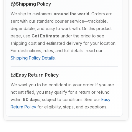
Shipping Policy
We ship to customers
around the world
. Orders are
sent with our standard courier service—trackable,
dependable, and easy to work with. On this product
page, use
Get Estimate
under the price to see
shipping cost and estimated delivery for your location.
For destinations, rules, and full details, read our
Shipping Policy Details
.
Easy Return Policy
We want you to be confident in your order. If you are
not satisfied, you may qualify for a return or refund
within
90 days
, subject to conditions. See our
Easy
Return Policy
for eligibility, steps, and exceptions.