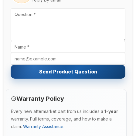
Send Product Question
Warranty Policy
Every new aftermarket part from us includes a
1-year
warranty. Full terms, coverage, and how to make a
claim:
Warranty Assistance
.