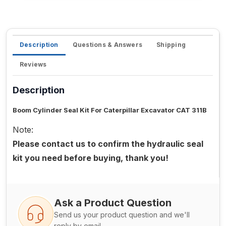
Description
Questions & Answers
Shipping
Reviews
Description
Boom Cylinder Seal Kit For Caterpillar Excavator CAT 311B
Note:
Please contact us to confirm the hydraulic seal
kit you need before buying, thank you!
Ask a Product Question
Send us your product question and we'll
reply by email.