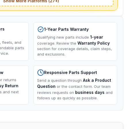
Show More Platforms (27+)
ers
1-Year Parts Warranty
1-year
Qualifying new parts include
, fleets, and
Warranty Policy
coverage. Review the
endable parts
section for coverage details, claim steps,
vice.
and exclusions.
ow
Responsive Parts Support
or returns
Ask a Product
Send a question through
sy Return
Question
or the contact form. Our team
ns and next
business days
reviews requests on
and
follows up as quickly as possible.