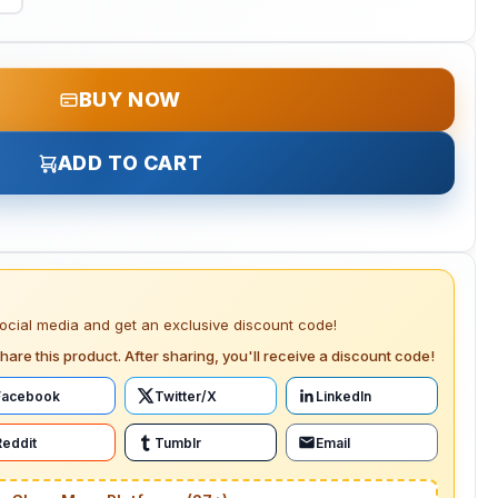
BUY NOW
ADD TO CART
social media and get an exclusive discount code!
hare this product. After sharing, you'll receive a discount code!
Facebook
Twitter/X
LinkedIn
Reddit
Tumblr
Email