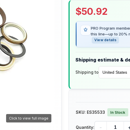
$
50.92
PRO Program members
this line—up to 20% m
View details
Shipping estimate & de
Shipping to
SKU:
ES35533
In Stock
Click to view full image
-
Quantity: