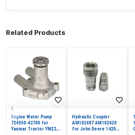
Related Products
‹
Engine Water Pump
Hydraulic Coupler
724550-42700 for
AM102487 AM102420
Yanmar Tractor YM220C
for John Deere 1420
YM2700 YM2200
1435 1445 1545 1565