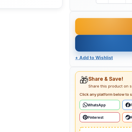
+
Add to Wishlist
🎁
Share & Save!
Share this product on 
Click any platform below to s
WhatsApp
Pinterest