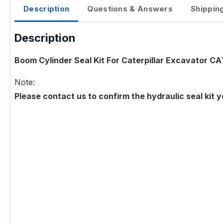
Description
Questions & Answers
Shippin
Description
Boom Cylinder Seal Kit For Caterpillar Excavator C
Note:
Please contact us to confirm the hydraulic seal kit 