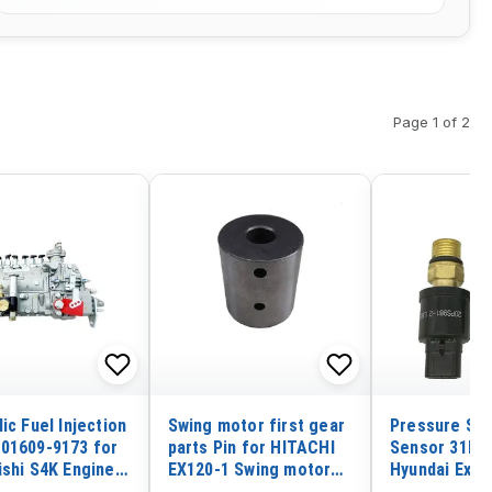
Page 1 of 2
ic Fuel Injection
Swing motor first gear
Pressure Swi
01609-9173 for
parts Pin for HITACHI
Sensor 31E5-
ishi S4K Engine
EX120-1 Swing motor
Hyundai Exca
pillar CAT E200B
first gear parts Pin
R200W-7 R95