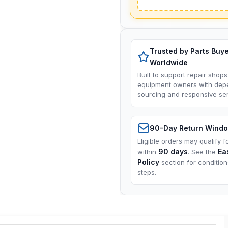
Trusted by Parts Buy
Worldwide
Built to support repair shops
equipment owners with dep
sourcing and responsive ser
90-Day Return Wind
Eligible orders may qualify f
90 days
Ea
within
. See the
Policy
section for conditio
steps.