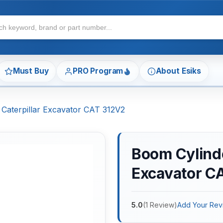
Must Buy
PRO Program
About Esiks
 Caterpillar Excavator CAT 312V2
Boom Cylinder
Excavator C
5.0
(
1
Review
)
Add Your Rev