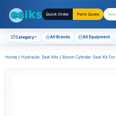
Quick Order
Parts Quote
All Brands
All Equipment
Category
▼
Home
/
Hydraulic Seal Kits
/
Boom Cylinder Seal Kit For