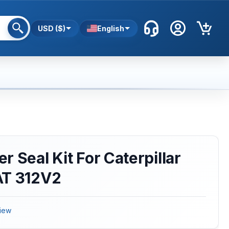
USD ($)
English
 Seal Kit For Caterpillar
AT 312V2
iew