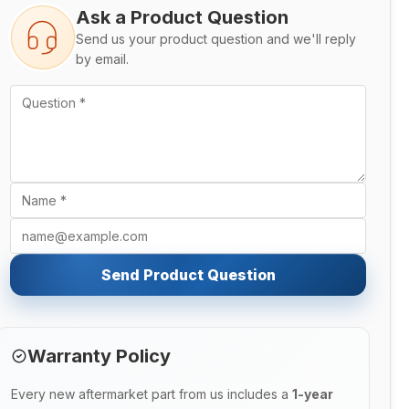
Ask a Product Question
Send us your product question and we'll reply
by email.
Send Product Question
Warranty Policy
Every new aftermarket part from us includes a
1-year