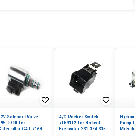
12V Solenoid Valve
A/C Rocker Switch
Hydraul
195-9700 for
7169112 for Bobcat
Pump 1
Caterpillar CAT 216B
Excavator 331 334 335
Mitsub
226B 232B 236B 242B
337 341 Forklift T2250
Carter