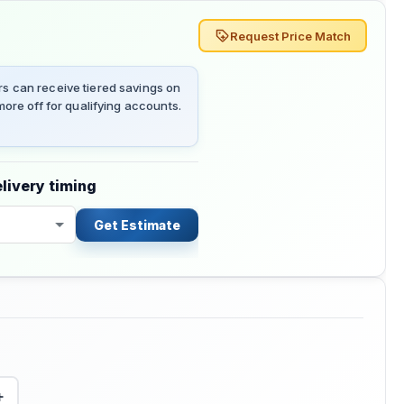
Request Price Match
 can receive tiered savings on
ore off for qualifying accounts.
livery timing
Get Estimate
+