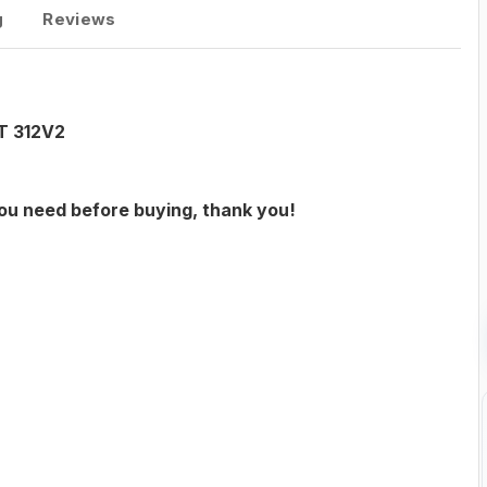
g
Reviews
AT 312V2
you need before buying, thank you!