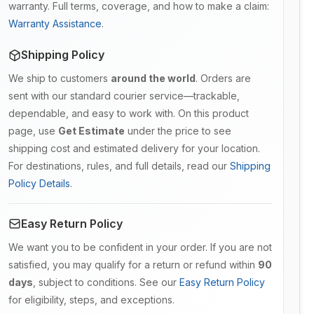
warranty. Full terms, coverage, and how to make a claim:
Warranty Assistance
.
Shipping Policy
We ship to customers
around the world
. Orders are
sent with our standard courier service—trackable,
dependable, and easy to work with. On this product
page, use
Get Estimate
under the price to see
shipping cost and estimated delivery for your location.
For destinations, rules, and full details, read our
Shipping
Policy Details
.
Easy Return Policy
We want you to be confident in your order. If you are not
satisfied, you may qualify for a return or refund within
90
days
, subject to conditions. See our
Easy Return Policy
for eligibility, steps, and exceptions.