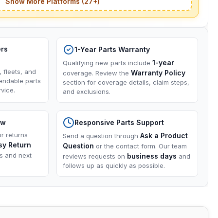
Show More Platforms (27+)
ers
1-Year Parts Warranty
1-year
Qualifying new parts include
, fleets, and
Warranty Policy
coverage. Review the
endable parts
section for coverage details, claim steps,
vice.
and exclusions.
ow
Responsive Parts Support
or returns
Ask a Product
Send a question through
sy Return
Question
or the contact form. Our team
ns and next
business days
reviews requests on
and
follows up as quickly as possible.