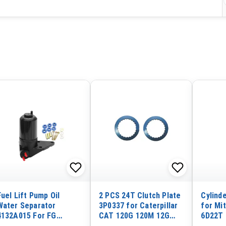
Fuel Lift Pump Oil
2 PCS 24T Clutch Plate
Cylind
Water Separator
3P0337 for Caterpillar
for Mi
4132A015 For FG
CAT 120G 120M 12G
6D22T 
Wilson 24KVA-65KVA
12H 12K 12M 130G 135H
Engine