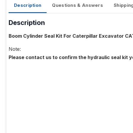
Description
Questions & Answers
Shippin
Description
Boom Cylinder Seal Kit For Caterpillar Excavator CA
Note:
Please contact us to confirm the hydraulic seal kit 