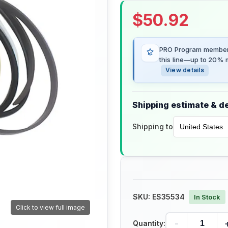
$
50.92
PRO Program members
this line—up to 20% m
View details
Shipping estimate & de
Shipping to
SKU:
ES35534
In Stock
Click to view full image
-
Quantity: