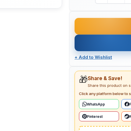
+
Add to Wishlist
🎁
Share & Save!
Share this product on 
Click any platform below to s
WhatsApp
Pinterest