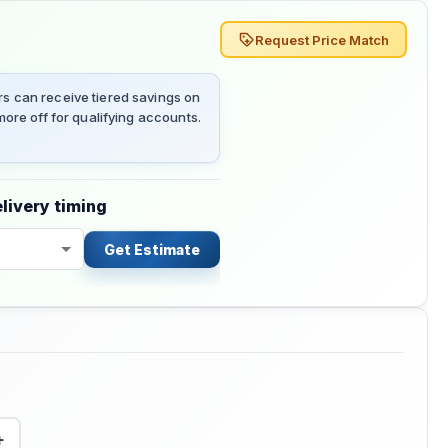
Request Price Match
 can receive tiered savings on
ore off for qualifying accounts.
livery timing
Get Estimate
+