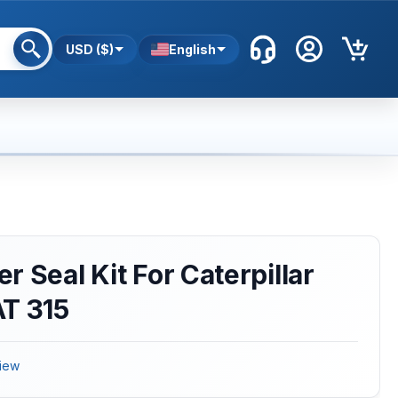
USD ($)
English
 Seal Kit For Caterpillar
AT 315
iew