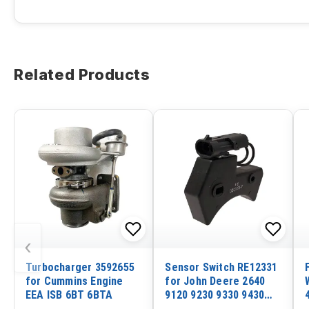
Related Products
‹
Turbocharger 3592655
Sensor Switch RE12331
for Cummins Engine
for John Deere 2640
EEA ISB 6BT 6BTA
9120 9230 9330 9430
9530 9630 210C 310C