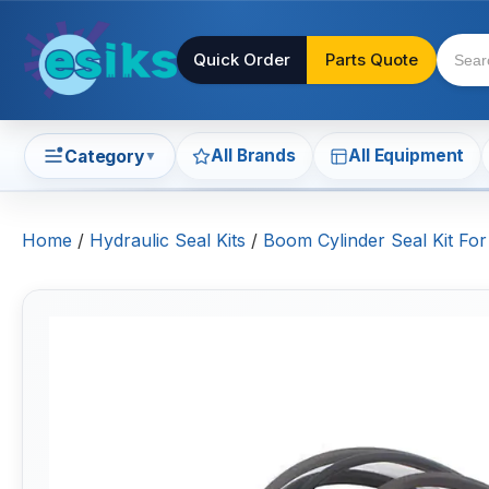
Quick Order
Parts Quote
All Brands
All Equipment
Category
▼
Home
/
Hydraulic Seal Kits
/
Boom Cylinder Seal Kit For