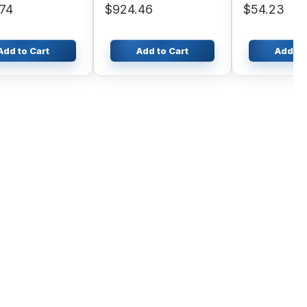
74
$924.46
$54.23
Add to Cart
Add to Cart
Add to