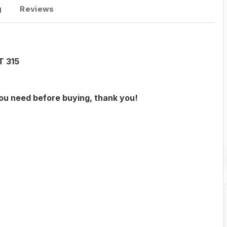
g
Reviews
T 315
you need before buying, thank you!