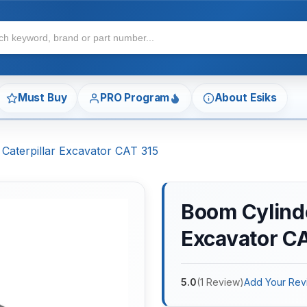
Must Buy
PRO Program
About Esiks
 Caterpillar Excavator CAT 315
Boom Cylinder
Excavator C
5.0
(
1
Review
)
Add Your Rev