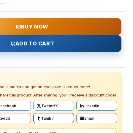
BUY NOW
ADD TO CART
social media and get an exclusive discount code!
hare this product. After sharing, you'll receive a discount code!
Facebook
Twitter/X
LinkedIn
Reddit
Tumblr
Email