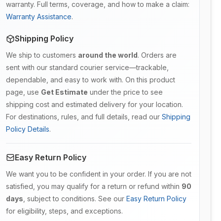
warranty. Full terms, coverage, and how to make a claim:
Warranty Assistance
.
Shipping Policy
We ship to customers
around the world
. Orders are
sent with our standard courier service—trackable,
dependable, and easy to work with. On this product
page, use
Get Estimate
under the price to see
shipping cost and estimated delivery for your location.
For destinations, rules, and full details, read our
Shipping
Policy Details
.
Easy Return Policy
We want you to be confident in your order. If you are not
satisfied, you may qualify for a return or refund within
90
days
, subject to conditions. See our
Easy Return Policy
for eligibility, steps, and exceptions.