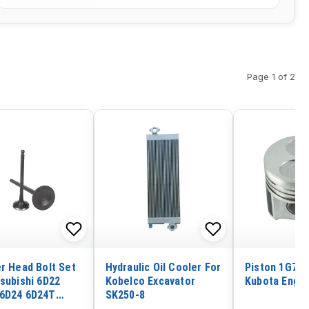
Page 1 of 2
er Head Bolt Set
Hydraulic Oil Cooler For
Piston 1G780
tsubishi 6D22
Kobelco Excavator
Kubota Engin
6D24 6D24T
SK250-8