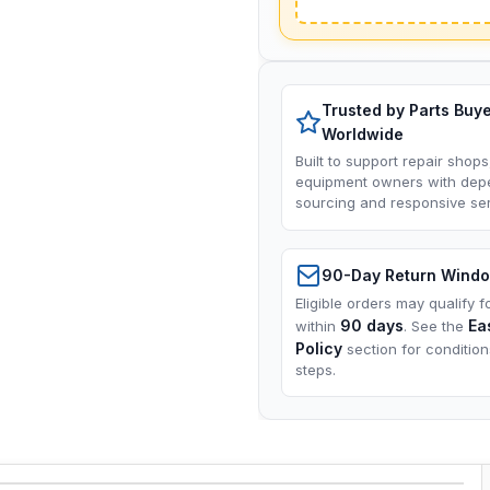
Trusted by Parts Buy
Worldwide
Built to support repair shops
equipment owners with dep
sourcing and responsive ser
90-Day Return Wind
Eligible orders may qualify f
90 days
Ea
within
. See the
Policy
section for conditio
steps.