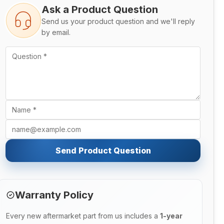
Ask a Product Question
Send us your product question and we'll reply
by email.
Send Product Question
Warranty Policy
Every new aftermarket part from us includes a
1-year