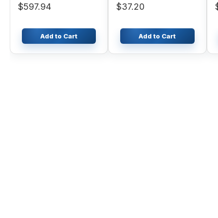
$597.94
$37.20
310E
Add to Cart
Add to Cart