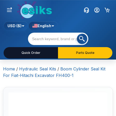
USD ($)
English
Quick Order
Parts Quote
Home
/
Hydraulic Seal Kits
/
Boom Cylinder Seal Kit
For Fiat-Hitachi Excavator FH400-1