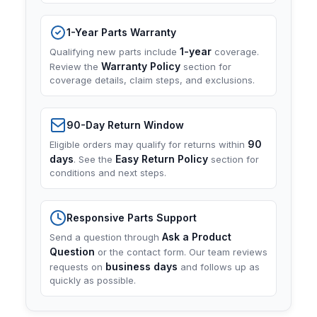
1-Year Parts Warranty
1-year
Qualifying new parts include
coverage.
Warranty Policy
Review the
section for
coverage details, claim steps, and exclusions.
90-Day Return Window
90
Eligible orders may qualify for returns within
days
Easy Return Policy
. See the
section for
conditions and next steps.
Responsive Parts Support
Ask a Product
Send a question through
Question
or the contact form. Our team reviews
business days
requests on
and follows up as
quickly as possible.