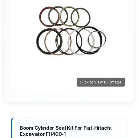
Click to view full image
Boom Cylinder Seal Kit For Fiat-Hitachi
Excavator FH400-1