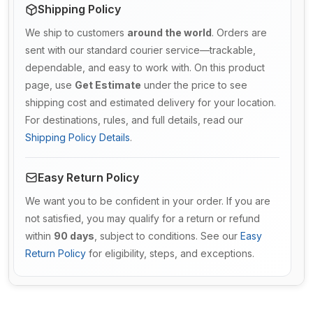
Shipping Policy
We ship to customers
around the world
. Orders are
sent with our standard courier service—trackable,
dependable, and easy to work with. On this product
page, use
Get Estimate
under the price to see
shipping cost and estimated delivery for your location.
For destinations, rules, and full details, read our
Shipping Policy Details
.
Easy Return Policy
We want you to be confident in your order. If you are
not satisfied, you may qualify for a return or refund
within
90 days
, subject to conditions. See our
Easy
Return Policy
for eligibility, steps, and exceptions.