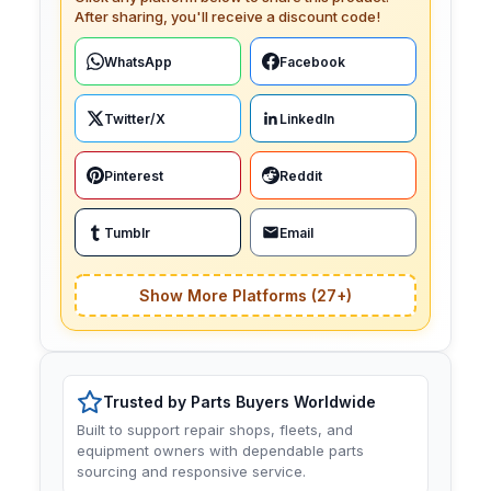
After sharing, you'll receive a discount code!
WhatsApp
Facebook
Twitter/X
LinkedIn
Pinterest
Reddit
Tumblr
Email
Show More Platforms (27+)
Trusted by Parts Buyers Worldwide
Built to support repair shops, fleets, and
equipment owners with dependable parts
sourcing and responsive service.