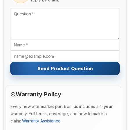
Send Product Question
Warranty Policy
Every new aftermarket part from us includes a
1-year
warranty. Full terms, coverage, and how to make a
claim:
Warranty Assistance
.