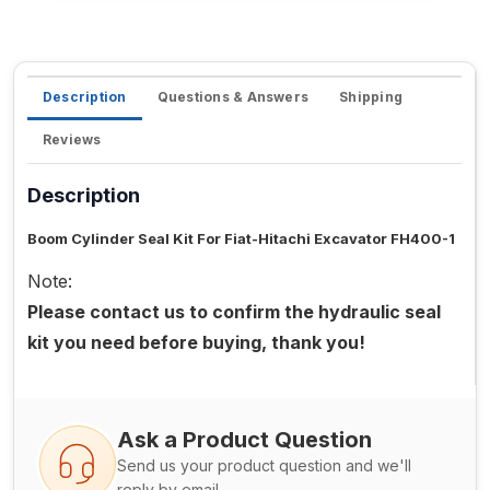
Description
Questions & Answers
Shipping
Reviews
Description
Boom Cylinder Seal Kit For Fiat-Hitachi Excavator FH400-1
Note:
Please contact us to confirm the hydraulic seal
kit you need before buying, thank you!
Ask a Product Question
Send us your product question and we'll
reply by email.