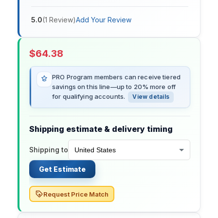
5.0
(
1
Review
)
Add Your Review
$
64.38
PRO Program members can receive tiered
savings on this line—up to 20% more off
for qualifying accounts.
View details
Shipping estimate & delivery timing
Shipping to
Get Estimate
Request Price Match