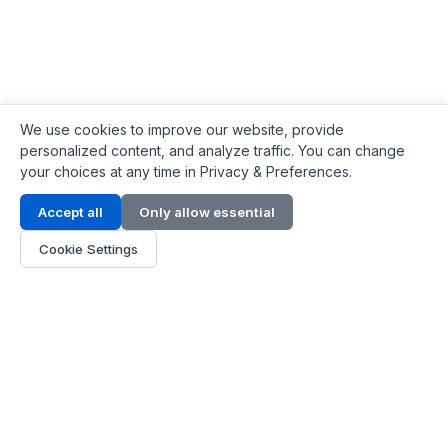
We use cookies to improve our website, provide
personalized content, and analyze traffic. You can change
your choices at any time in Privacy & Preferences.
Contact Info
Accept all
Only allow essential
Address:
LG 1/F, HKPC Building, Hong Kong
Cookie Settings
Phone:
+1(571) 575 7316
Email:
[email protected]
Hours:
Mon - Fri 9:00 - 18:00
About Us
About Us
Contact