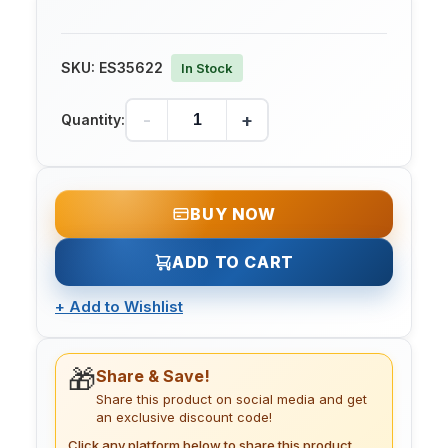
SKU:
ES35622
In Stock
-
+
Quantity:
BUY NOW
ADD TO CART
+
Add to Wishlist
🎁
Share & Save!
Share this product on social media and get
an exclusive discount code!
Click any platform below to share this product.