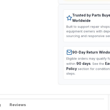
Trusted by Parts Buy
Worldwide
Built to support repair shops
equipment owners with dep
sourcing and responsive ser
90-Day Return Wind
Eligible orders may qualify f
90 days
Ea
within
. See the
Policy
section for conditio
steps.
g
Reviews