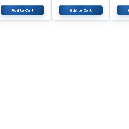
Engine K4N
R130-5
R230-8
Add to Cart
Add to Cart
Excava