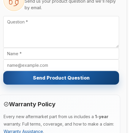
Send us your product question and we'll reply
by email.
Send Product Question
Warranty Policy
Every new aftermarket part from us includes a
1-year
warranty. Full terms, coverage, and how to make a claim:
Warranty Assistance
.