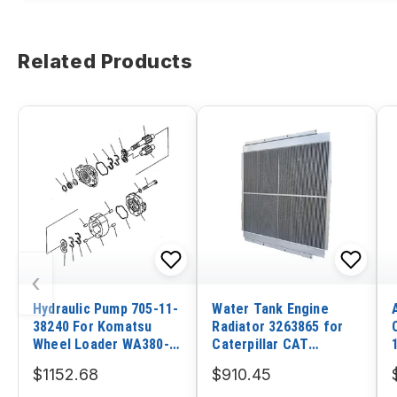
Related Products
‹
Hydraulic Pump 705-11-
Water Tank Engine
38240 For Komatsu
Radiator 3263865 for
Wheel Loader WA380-
Caterpillar CAT
DZ-3 WA380-3
Excavator E312D Old
$1152.68
$910.45