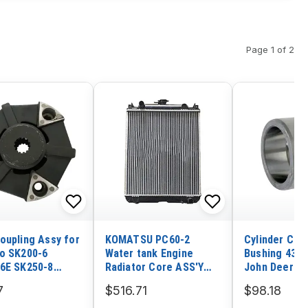
Page 1 of 2
oupling Assy for
KOMATSU PC60-2
Cylinder Co
o SK200-6
Water tank Engine
Bushing 4374
6E SK250-8
Radiator Core ASS'Y
John Deere 
n Daewoo DH130-
201-03-21111
75C 80C 75D 
7
$516.71
$98.18
0-7 Hyundai
Excavator