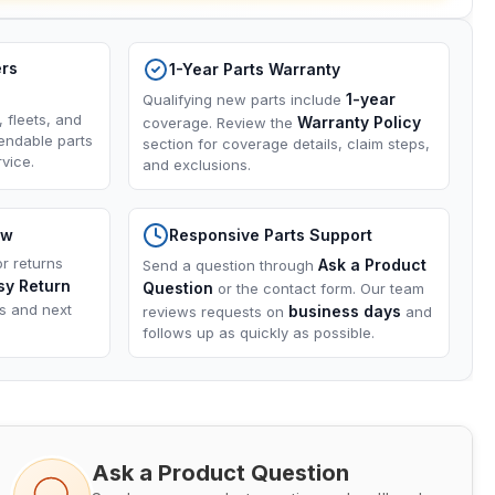
ers
1-Year Parts Warranty
1-year
Qualifying new parts include
, fleets, and
Warranty Policy
coverage. Review the
endable parts
section for coverage details, claim steps,
vice.
and exclusions.
ow
Responsive Parts Support
or returns
Ask a Product
Send a question through
sy Return
Question
or the contact form. Our team
ns and next
business days
reviews requests on
and
follows up as quickly as possible.
Ask a Product Question