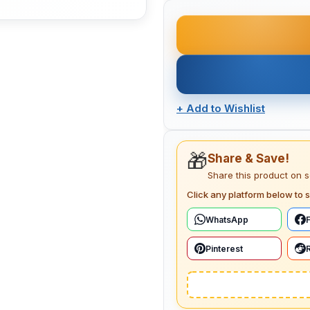
+
Add to Wishlist
🎁
Share & Save!
Share this product on 
Click any platform below to s
WhatsApp
Pinterest