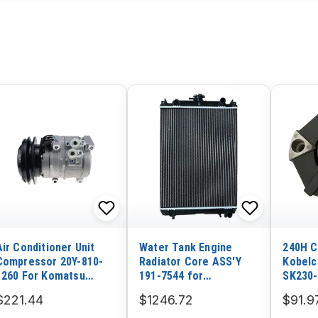
Air Conditioner Unit
Water Tank Engine
240H C
Compressor 20Y-810-
Radiator Core ASS'Y
Kobelc
1260 For Komatsu
191-7544 for
SK230-
Excavator PC200-8
Caterpillar Excavator
Doosa
$221.44
$1246.72
$91.9
PC200-8M0 PC210LC-10
CAT 305CR Mitsubishi
5 DH13