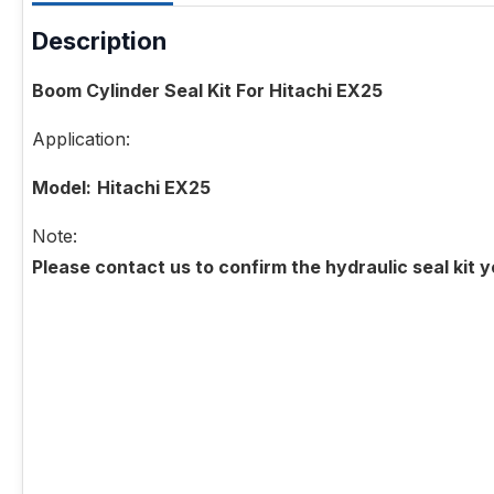
Description
Boom Cylinder Seal Kit For Hitachi EX25
Application:
Model:
Hitachi EX25
Note:
Please contact us to confirm the hydraulic seal kit 