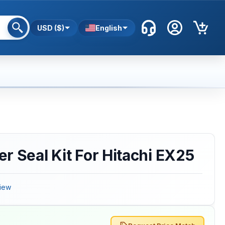
USD ($)
English
r Seal Kit For Hitachi EX25
iew