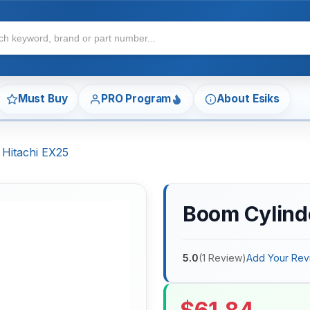
Must Buy
PRO Program
About Esiks
 Hitachi EX25
Boom Cylinde
5.0
(
1
Review
)
Add Your Rev