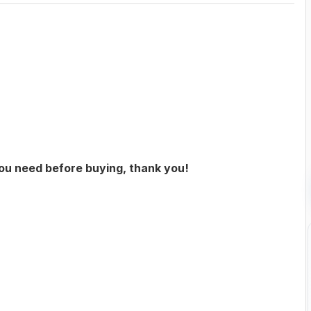
you need before buying, thank you!