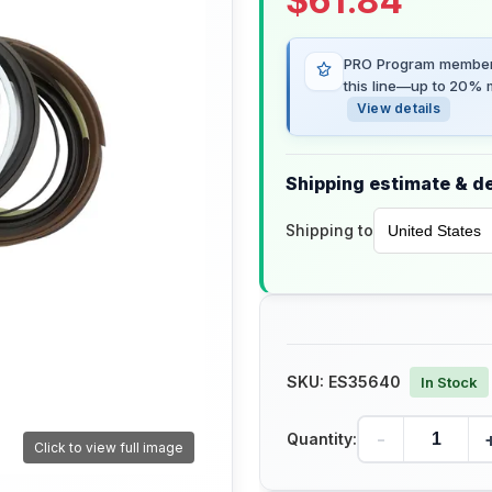
$
61.84
PRO Program members
this line—up to 20% m
View details
Shipping estimate & de
Shipping to
SKU:
ES35640
In Stock
-
Quantity:
Click to view full image