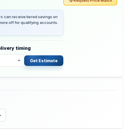
Request Price Match
 can receive tiered savings on
ore off for qualifying accounts.
livery timing
Get Estimate
+