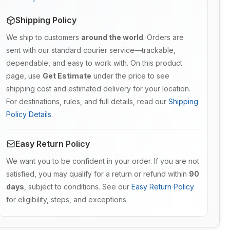
Shipping Policy
We ship to customers
around the world
. Orders are
sent with our standard courier service—trackable,
dependable, and easy to work with. On this product
page, use
Get Estimate
under the price to see
shipping cost and estimated delivery for your location.
For destinations, rules, and full details, read our
Shipping
Policy Details
.
Easy Return Policy
We want you to be confident in your order. If you are not
satisfied, you may qualify for a return or refund within
90
days
, subject to conditions. See our
Easy Return Policy
for eligibility, steps, and exceptions.