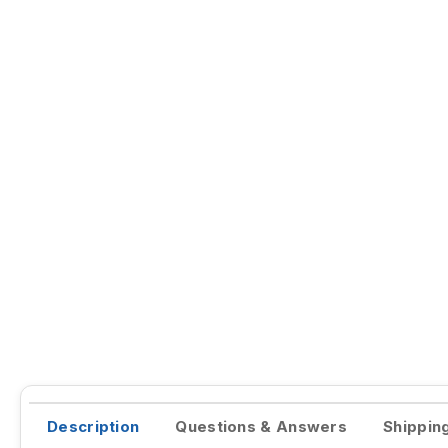
Description
Questions & Answers
Shippin