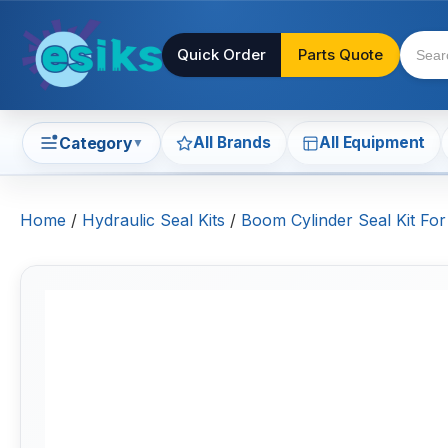
Quick Order
Parts Quote
All Brands
All Equipment
Category
▼
Home
/
Hydraulic Seal Kits
/
Boom Cylinder Seal Kit For