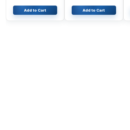
Add to Cart
Add to Cart