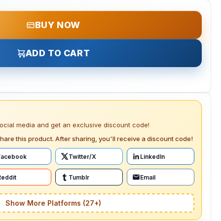
BUY NOW
ADD TO CART
social media and get an exclusive discount code!
hare this product. After sharing, you'll receive a discount code!
Facebook
Twitter/X
LinkedIn
Reddit
Tumblr
Email
Show More Platforms (27+)