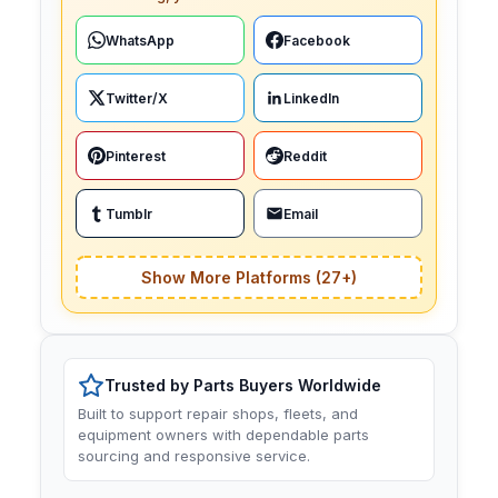
WhatsApp
Facebook
Twitter/X
LinkedIn
Pinterest
Reddit
Tumblr
Email
Show More Platforms (27+)
Trusted by Parts Buyers Worldwide
Built to support repair shops, fleets, and
equipment owners with dependable parts
sourcing and responsive service.