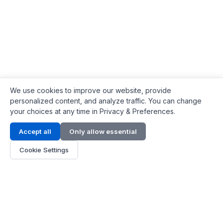
We use cookies to improve our website, provide
personalized content, and analyze traffic. You can change
your choices at any time in Privacy & Preferences.
Contact Info
Accept all
Only allow essential
Address:
LG 1/F, HKPC Building, Hong Kong
Cookie Settings
Phone:
+1(571) 575 7316
Email:
[email protected]
Hours:
Mon - Fri 9:00 - 18:00
About Us