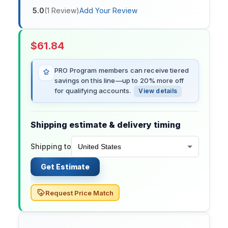
5.0
(
1
Review
)
Add Your Review
$
61.84
PRO Program members can receive tiered
savings on this line—up to 20% more off
for qualifying accounts.
View details
Shipping estimate & delivery timing
Shipping to
Get Estimate
Request Price Match