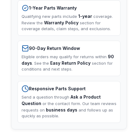
1-Year Parts Warranty
1-year
Qualifying new parts include
coverage.
Warranty Policy
Review the
section for
coverage details, claim steps, and exclusions.
90-Day Return Window
90
Eligible orders may qualify for returns within
days
Easy Return Policy
. See the
section for
conditions and next steps.
Responsive Parts Support
Ask a Product
Send a question through
Question
or the contact form. Our team reviews
business days
requests on
and follows up as
quickly as possible.