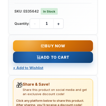
SKU:
ES35642
In Stock
-
+
Quantity:
BUY NOW
ADD TO CART
+
Add to Wishlist
🎁
Share & Save!
Share this product on social media and get
an exclusive discount code!
Click any platform below to share this product.
After sharing, you'll receive a discount code!