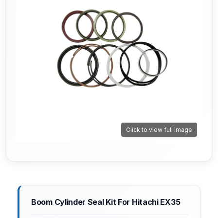
Click to view full image
Boom Cylinder Seal Kit For Hitachi EX35