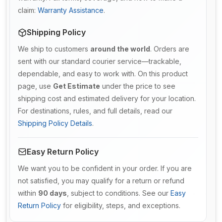
claim:
Warranty Assistance
.
Shipping Policy
We ship to customers
around the world
. Orders are
sent with our standard courier service—trackable,
dependable, and easy to work with. On this product
page, use
Get Estimate
under the price to see
shipping cost and estimated delivery for your location.
For destinations, rules, and full details, read our
Shipping Policy Details
.
Easy Return Policy
We want you to be confident in your order. If you are
not satisfied, you may qualify for a return or refund
within
90 days
, subject to conditions. See our
Easy
Return Policy
for eligibility, steps, and exceptions.