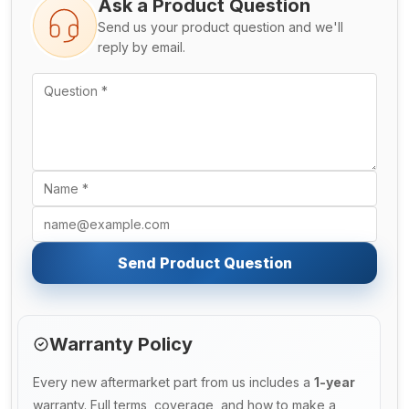
Ask a Product Question
Send us your product question and we'll
reply by email.
Send Product Question
Warranty Policy
Every new aftermarket part from us includes a
1-year
warranty. Full terms, coverage, and how to make a