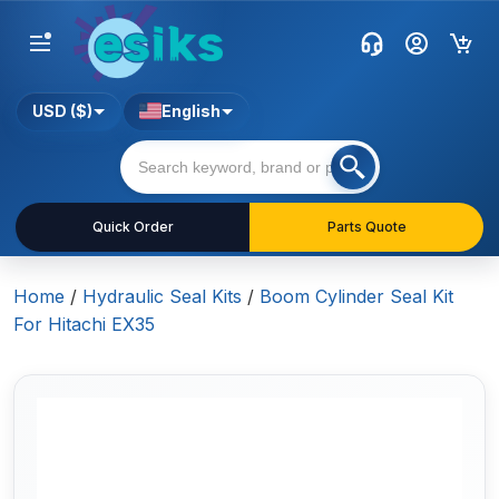
USD ($)
English
Quick Order
Parts Quote
Home
/
Hydraulic Seal Kits
/
Boom Cylinder Seal Kit
For Hitachi EX35