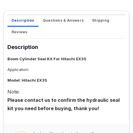
Description
Questions & Answers
Shipping
Reviews
Description
Boom Cylinder Seal Kit For Hitachi EX35
Application:
Model: Hitachi EX35
Note:
Please contact us to confirm the hydraulic seal
kit you need before buying, thank you!