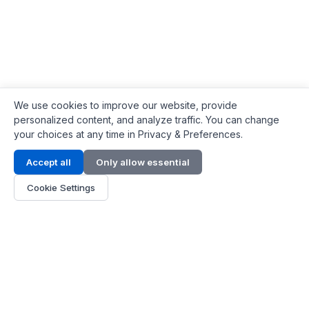
We use cookies to improve our website, provide
personalized content, and analyze traffic. You can change
your choices at any time in Privacy & Preferences.
Contact Info
Accept all
Only allow essential
Address:
LG 1/F, HKPC Building, Hong Kong
Cookie Settings
Phone:
+1(571) 575 7316
Email:
[email protected]
Hours:
Mon - Fri 9:00 - 18:00
About Us
About Us