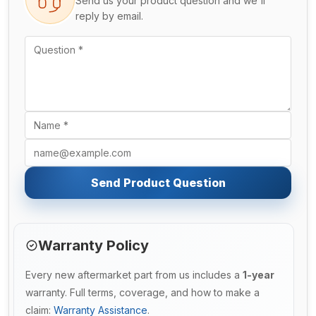
Send us your product question and we'll
reply by email.
Send Product Question
Warranty Policy
Every new aftermarket part from us includes a
1-year
warranty. Full terms, coverage, and how to make a
claim:
Warranty Assistance
.