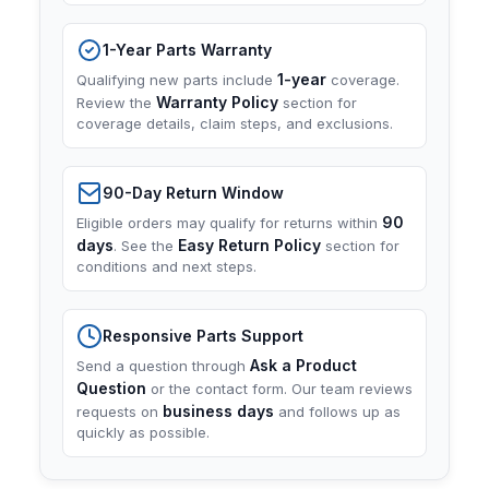
1-Year Parts Warranty
1-year
Qualifying new parts include
coverage.
Warranty Policy
Review the
section for
coverage details, claim steps, and exclusions.
90-Day Return Window
90
Eligible orders may qualify for returns within
days
Easy Return Policy
. See the
section for
conditions and next steps.
Responsive Parts Support
Ask a Product
Send a question through
Question
or the contact form. Our team reviews
business days
requests on
and follows up as
quickly as possible.