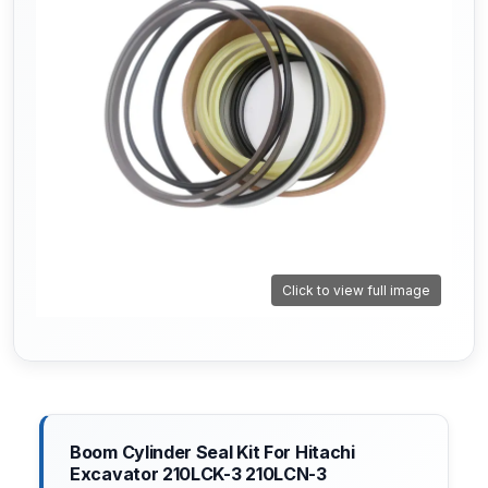
Click to view full image
Boom Cylinder Seal Kit For Hitachi
Excavator 210LCK-3 210LCN-3