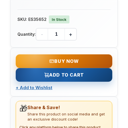
SKU:
ES35652
In Stock
-
+
Quantity:
BUY NOW
ADD TO CART
+
Add to Wishlist
🎁
Share & Save!
Share this product on social media and get
an exclusive discount code!
Click any platform below to share this product.