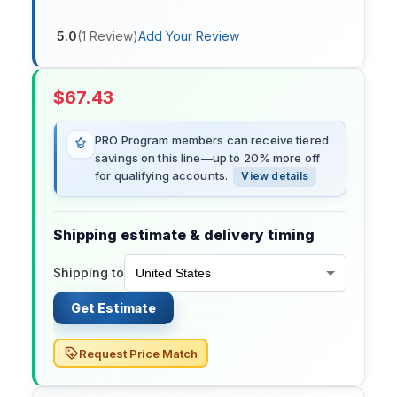
5.0
(
1
Review
)
Add Your Review
$
67.43
PRO Program members can receive tiered
savings on this line—up to 20% more off
for qualifying accounts.
View details
Shipping estimate & delivery timing
Shipping to
Get Estimate
Request Price Match