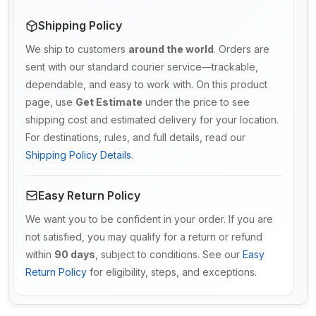
Shipping Policy
We ship to customers
around the world
. Orders are
sent with our standard courier service—trackable,
dependable, and easy to work with. On this product
page, use
Get Estimate
under the price to see
shipping cost and estimated delivery for your location.
For destinations, rules, and full details, read our
Shipping Policy Details
.
Easy Return Policy
We want you to be confident in your order. If you are
not satisfied, you may qualify for a return or refund
within
90 days
, subject to conditions. See our
Easy
Return Policy
for eligibility, steps, and exceptions.