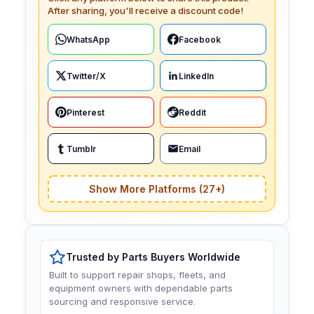
After sharing, you'll receive a discount code!
WhatsApp
Facebook
Twitter/X
LinkedIn
Pinterest
Reddit
Tumblr
Email
Show More Platforms (27+)
Trusted by Parts Buyers Worldwide
Built to support repair shops, fleets, and
equipment owners with dependable parts
sourcing and responsive service.