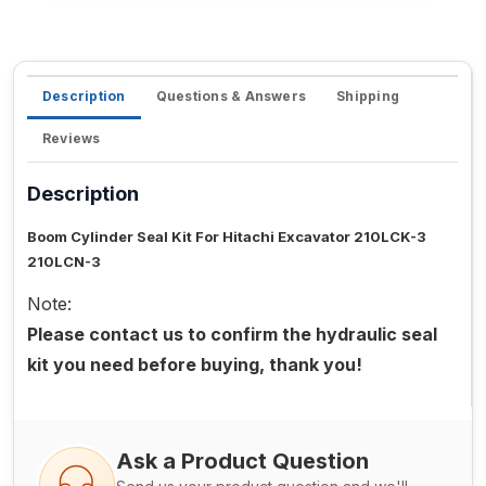
Description
Questions & Answers
Shipping
Reviews
Description
Boom Cylinder Seal Kit For Hitachi Excavator 210LCK-3
210LCN-3
Note:
Please contact us to confirm the hydraulic seal
kit you need before buying, thank you!
Ask a Product Question