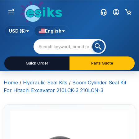
USD ($)
English
Quick Order
Parts Quote
Home
/
Hydraulic Seal Kits
/
Boom Cylinder Seal Kit
For Hitachi Excavator 210LCK-3 210LCN-3