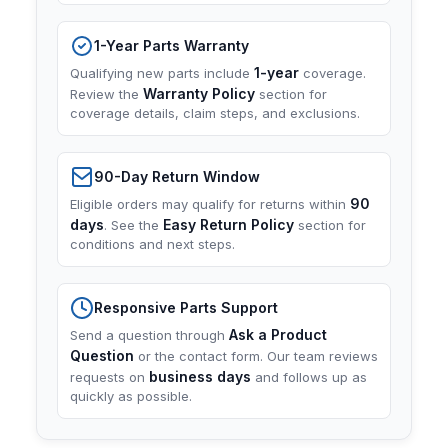
1-Year Parts Warranty
1-year
Qualifying new parts include
coverage.
Warranty Policy
Review the
section for
coverage details, claim steps, and exclusions.
90-Day Return Window
90
Eligible orders may qualify for returns within
days
Easy Return Policy
. See the
section for
conditions and next steps.
Responsive Parts Support
Ask a Product
Send a question through
Question
or the contact form. Our team reviews
business days
requests on
and follows up as
quickly as possible.