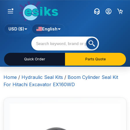
USD ($)
English
Quick Order
Parts Quote
Home
/
Hydraulic Seal Kits
/
Boom Cylinder Seal Kit
For Hitachi Excavator EX160WD