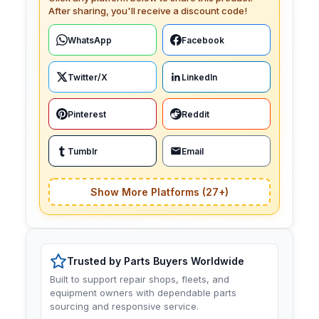
After sharing, you'll receive a discount code!
WhatsApp
Facebook
Twitter/X
LinkedIn
Pinterest
Reddit
Tumblr
Email
Show More Platforms (27+)
Trusted by Parts Buyers Worldwide
Built to support repair shops, fleets, and
equipment owners with dependable parts
sourcing and responsive service.