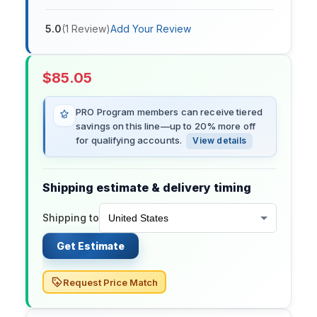
5.0
(
1
Review
)
Add Your Review
$
85.05
PRO Program members can receive tiered
savings on this line—up to 20% more off
for qualifying accounts.
View details
Shipping estimate & delivery timing
Shipping to
Get Estimate
Request Price Match