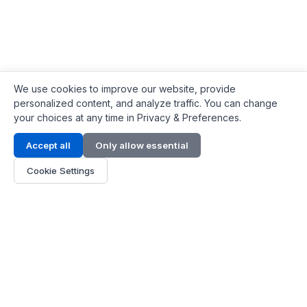
We use cookies to improve our website, provide
personalized content, and analyze traffic. You can change
your choices at any time in Privacy & Preferences.
Contact Info
Accept all
Only allow essential
Address:
LG 1/F, HKPC Building, Hong Kong
Cookie Settings
Phone:
+1(571) 575 7316
Email:
[email protected]
Hours:
Mon - Fri 9:00 - 18:00
About Us
About Us
Contact