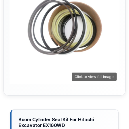
Click to view full image
Boom Cylinder Seal Kit For Hitachi
Excavator EX160WD