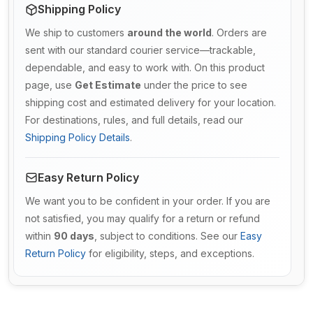
Shipping Policy
We ship to customers
around the world
. Orders are
sent with our standard courier service—trackable,
dependable, and easy to work with. On this product
page, use
Get Estimate
under the price to see
shipping cost and estimated delivery for your location.
For destinations, rules, and full details, read our
Shipping Policy Details
.
Easy Return Policy
We want you to be confident in your order. If you are
not satisfied, you may qualify for a return or refund
within
90 days
, subject to conditions. See our
Easy
Return Policy
for eligibility, steps, and exceptions.