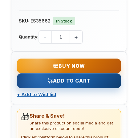
SKU:
ES35662
In Stock
-
+
Quantity:
BUY NOW
ADD TO CART
+
Add to Wishlist
🎁
Share & Save!
Share this product on social media and get
an exclusive discount code!
Click any platform below to share this product.