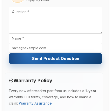
Send Product Question
Warranty Policy
Every new aftermarket part from us includes a
1-year
warranty. Full terms, coverage, and how to make a
claim:
Warranty Assistance
.