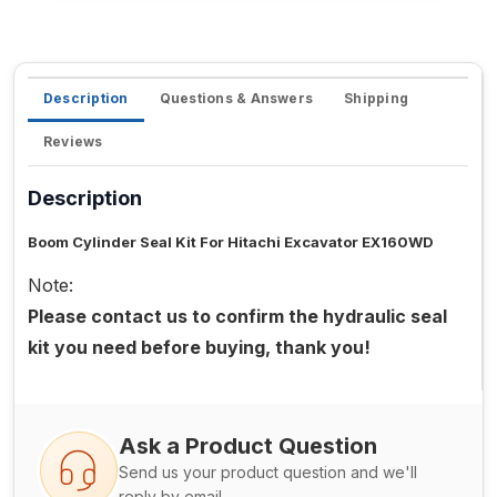
Description
Questions & Answers
Shipping
Reviews
Description
Boom Cylinder Seal Kit For Hitachi Excavator EX160WD
Note:
Please contact us to confirm the hydraulic seal
kit you need before buying, thank you!
Ask a Product Question
Send us your product question and we'll
reply by email.