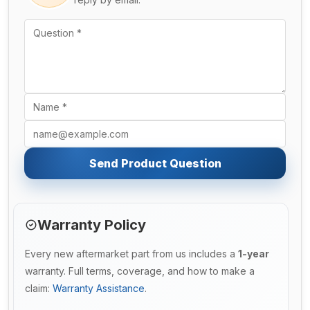
Send Product Question
Warranty Policy
Every new aftermarket part from us includes a
1-year
warranty. Full terms, coverage, and how to make a
claim:
Warranty Assistance
.