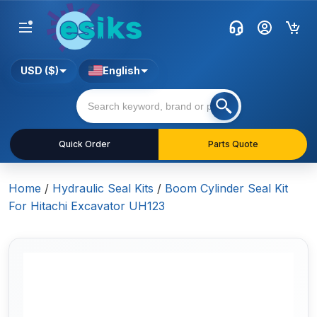
USD ($)
English
Quick Order
Parts Quote
Home
/
Hydraulic Seal Kits
/
Boom Cylinder Seal Kit
For Hitachi Excavator UH123