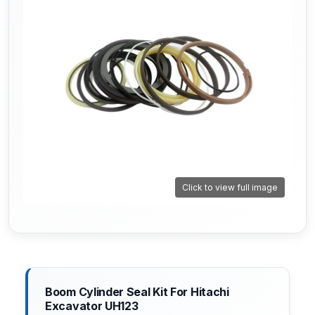
Click to view full image
Boom Cylinder Seal Kit For Hitachi
Excavator UH123