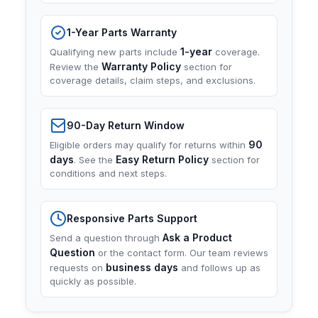
1-Year Parts Warranty
1-year
Qualifying new parts include
coverage.
Warranty Policy
Review the
section for
coverage details, claim steps, and exclusions.
90-Day Return Window
90
Eligible orders may qualify for returns within
days
Easy Return Policy
. See the
section for
conditions and next steps.
Responsive Parts Support
Ask a Product
Send a question through
Question
or the contact form. Our team reviews
business days
requests on
and follows up as
quickly as possible.