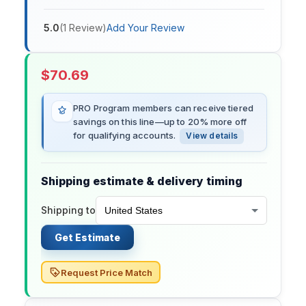
5.0
(
1
Review
)
Add Your Review
$
70.69
PRO Program members can receive tiered
savings on this line—up to 20% more off
for qualifying accounts.
View details
Shipping estimate & delivery timing
Shipping to
Get Estimate
Request Price Match