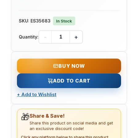
SKU:
ES35683
In Stock
-
+
Quantity:
BUY NOW
ADD TO CART
+
Add to Wishlist
🎁
Share & Save!
Share this product on social media and get
an exclusive discount code!
Click any platform below to share this product.