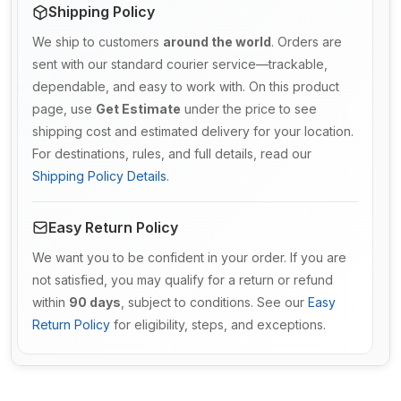
Shipping Policy
We ship to customers
around the world
. Orders are
sent with our standard courier service—trackable,
dependable, and easy to work with. On this product
page, use
Get Estimate
under the price to see
shipping cost and estimated delivery for your location.
For destinations, rules, and full details, read our
Shipping Policy Details
.
Easy Return Policy
We want you to be confident in your order. If you are
not satisfied, you may qualify for a return or refund
within
90 days
, subject to conditions. See our
Easy
Return Policy
for eligibility, steps, and exceptions.