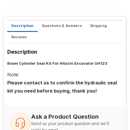
Description
Questions & Answers
Shipping
Reviews
Description
Boom Cylinder Seal Kit For Hitachi Excavator UH123
Note:
Please contact us to confirm the hydraulic seal
kit you need before buying, thank you!
Ask a Product Question
Send us your product question and we'll
reply by email.