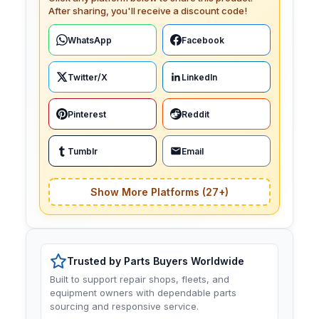
After sharing, you'll receive a discount code!
WhatsApp
Facebook
Twitter/X
LinkedIn
Pinterest
Reddit
Tumblr
Email
Show More Platforms (27+)
Trusted by Parts Buyers Worldwide
Built to support repair shops, fleets, and
equipment owners with dependable parts
sourcing and responsive service.