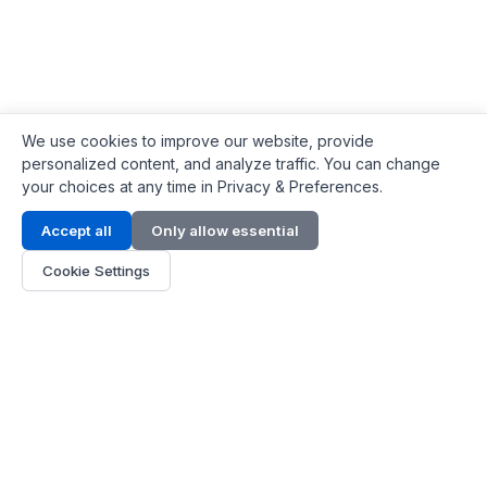
We use cookies to improve our website, provide
personalized content, and analyze traffic. You can change
your choices at any time in Privacy & Preferences.
Contact Info
Accept all
Only allow essential
Address:
LG 1/F, HKPC Building, Hong Kong
Cookie Settings
Phone:
+1(571) 575 7316
Email:
[email protected]
Hours:
Mon - Fri 9:00 - 18:00
About Us
About Us
Contact