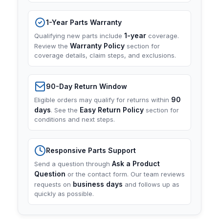
1-Year Parts Warranty
1-year
Qualifying new parts include
coverage.
Warranty Policy
Review the
section for
coverage details, claim steps, and exclusions.
90-Day Return Window
90
Eligible orders may qualify for returns within
days
Easy Return Policy
. See the
section for
conditions and next steps.
Responsive Parts Support
Ask a Product
Send a question through
Question
or the contact form. Our team reviews
business days
requests on
and follows up as
quickly as possible.