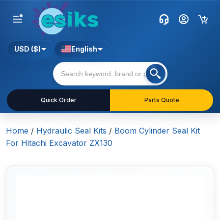
USD ($)
English
Quick Order
Parts Quote
Home
/
Hydraulic Seal Kits
/
Boom Cylinder Seal Kit
For Hitachi Excavator ZX130