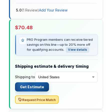
5.0
(
1
Review
)
Add Your Review
$
70.48
PRO Program members can receive tiered
savings on this line—up to 20% more off
for qualifying accounts.
View details
Shipping estimate & delivery timing
Shipping to
Get Estimate
Request Price Match