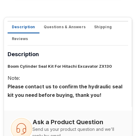
Description
Questions & Answers
Shipping
Reviews
Description
Boom Cylinder Seal Kit For Hitachi Excavator ZX130
Note:
Please contact us to confirm the hydraulic seal
kit you need before buying, thank you!
Ask a Product Question
Send us your product question and we'll
reply by email.