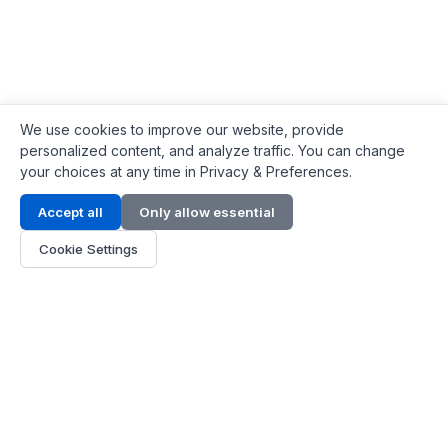
We use cookies to improve our website, provide
personalized content, and analyze traffic. You can change
your choices at any time in Privacy & Preferences.
Contact Info
Accept all
Only allow essential
Address:
LG 1/F, HKPC Building, Hong Kong
Cookie Settings
Phone:
+1(571) 575 7316
Email:
[email protected]
Hours:
Mon - Fri 9:00 - 18:00
About Us
About Us
Contact