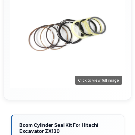
Click to view full image
Boom Cylinder Seal Kit For Hitachi
Excavator ZX130