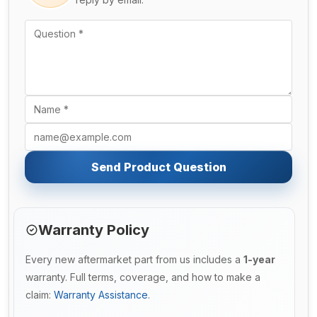
Send Product Question
Warranty Policy
Every new aftermarket part from us includes a
1-year
warranty. Full terms, coverage, and how to make a
claim:
Warranty Assistance
.