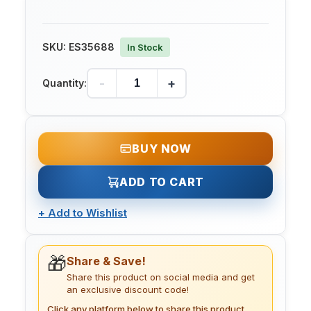
SKU:
ES35688
In Stock
-
+
Quantity:
BUY NOW
ADD TO CART
+
Add to Wishlist
🎁
Share & Save!
Share this product on social media and get
an exclusive discount code!
Click any platform below to share this product.