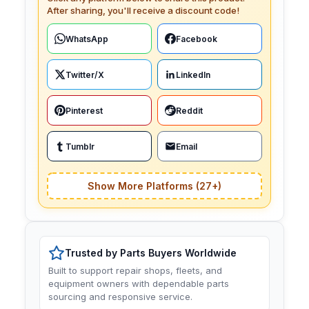
After sharing, you'll receive a discount code!
WhatsApp
Facebook
Twitter/X
LinkedIn
Pinterest
Reddit
Tumblr
Email
Show More Platforms (27+)
Trusted by Parts Buyers Worldwide
Built to support repair shops, fleets, and
equipment owners with dependable parts
sourcing and responsive service.