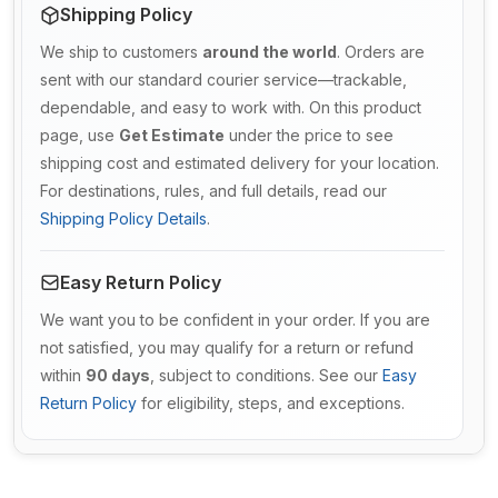
Shipping Policy
We ship to customers
around the world
. Orders are
sent with our standard courier service—trackable,
dependable, and easy to work with. On this product
page, use
Get Estimate
under the price to see
shipping cost and estimated delivery for your location.
For destinations, rules, and full details, read our
Shipping Policy Details
.
Easy Return Policy
We want you to be confident in your order. If you are
not satisfied, you may qualify for a return or refund
within
90 days
, subject to conditions. See our
Easy
Return Policy
for eligibility, steps, and exceptions.