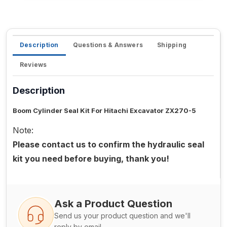
Description
Questions & Answers
Shipping
Reviews
Description
Boom Cylinder Seal Kit For Hitachi Excavator ZX270-5
Note:
Please contact us to confirm the hydraulic seal
kit you need before buying, thank you!
Ask a Product Question
Send us your product question and we'll
reply by email.