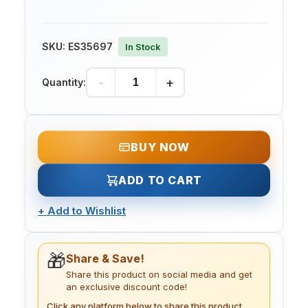
SKU:
ES35697
In Stock
-
+
Quantity:
BUY NOW
ADD TO CART
+
Add to Wishlist
🎁
Share & Save!
Share this product on social media and get
an exclusive discount code!
Click any platform below to share this product.