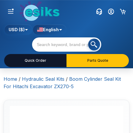
USD ($)
English
Quick Order
Parts Quote
Home
/
Hydraulic Seal Kits
/
Boom Cylinder Seal Kit
For Hitachi Excavator ZX270-5