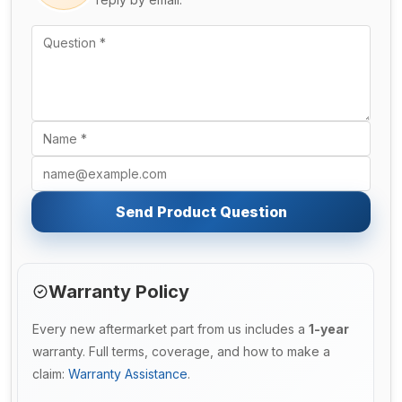
Send Product Question
Warranty Policy
Every new aftermarket part from us includes a
1-year
warranty. Full terms, coverage, and how to make a
claim:
Warranty Assistance
.