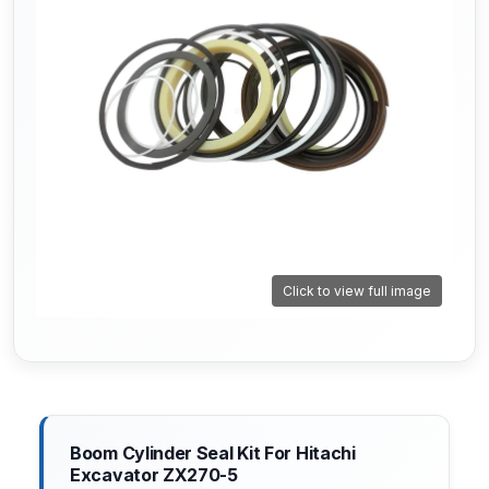
Click to view full image
Boom Cylinder Seal Kit For Hitachi
Excavator ZX270-5