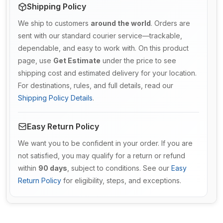
Shipping Policy
We ship to customers
around the world
. Orders are
sent with our standard courier service—trackable,
dependable, and easy to work with. On this product
page, use
Get Estimate
under the price to see
shipping cost and estimated delivery for your location.
For destinations, rules, and full details, read our
Shipping Policy Details
.
Easy Return Policy
We want you to be confident in your order. If you are
not satisfied, you may qualify for a return or refund
within
90 days
, subject to conditions. See our
Easy
Return Policy
for eligibility, steps, and exceptions.