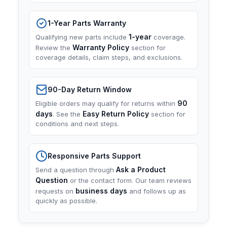
1-Year Parts Warranty
1-year
Qualifying new parts include
coverage.
Warranty Policy
Review the
section for
coverage details, claim steps, and exclusions.
90-Day Return Window
90
Eligible orders may qualify for returns within
days
Easy Return Policy
. See the
section for
conditions and next steps.
Responsive Parts Support
Ask a Product
Send a question through
Question
or the contact form. Our team reviews
business days
requests on
and follows up as
quickly as possible.