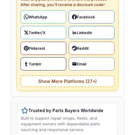
After sharing, you'll receive a discount code!
WhatsApp
Facebook
Twitter/X
LinkedIn
Pinterest
Reddit
Tumblr
Email
Show More Platforms (27+)
Trusted by Parts Buyers Worldwide
Built to support repair shops, fleets, and
equipment owners with dependable parts
sourcing and responsive service.