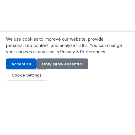
We use cookies to improve our website, provide
personalized content, and analyze traffic. You can change
your choices at any time in Privacy & Preferences.
Contact Info
Accept all
Only allow essential
Address:
LG 1/F, HKPC Building, Hong Kong
Cookie Settings
Phone:
+1(571) 575 7316
Email:
[email protected]
Hours:
Mon - Fri 9:00 - 18:00
About Us
About Us
Contact