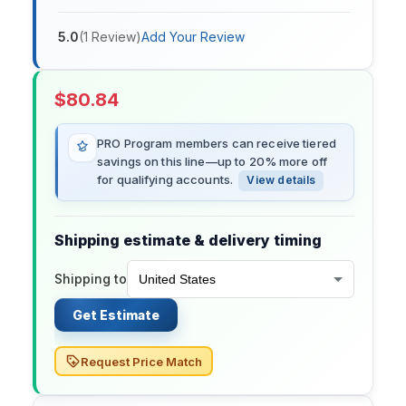
5.0
(
1
Review
)
Add Your Review
$
80.84
PRO Program members can receive tiered
savings on this line—up to 20% more off
for qualifying accounts.
View details
Shipping estimate & delivery timing
Shipping to
Get Estimate
Request Price Match