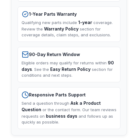
1-Year Parts Warranty
1-year
Qualifying new parts include
coverage.
Warranty Policy
Review the
section for
coverage details, claim steps, and exclusions.
90-Day Return Window
90
Eligible orders may qualify for returns within
days
Easy Return Policy
. See the
section for
conditions and next steps.
Responsive Parts Support
Ask a Product
Send a question through
Question
or the contact form. Our team reviews
business days
requests on
and follows up as
quickly as possible.