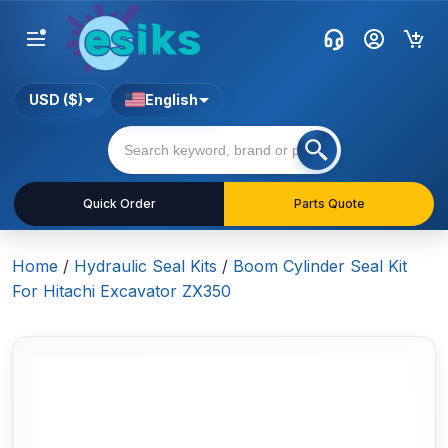
USD ($)
English
Quick Order
Parts Quote
Home
/
Hydraulic Seal Kits
/
Boom Cylinder Seal Kit
For Hitachi Excavator ZX350