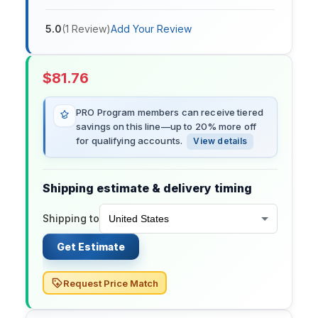
5.0
(
1
Review
)
Add Your Review
$
81.76
PRO Program members can receive tiered
savings on this line—up to 20% more off
for qualifying accounts.
View details
Shipping estimate & delivery timing
Shipping to
Get Estimate
Request Price Match