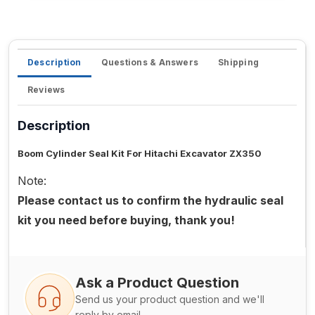
Description
Questions & Answers
Shipping
Reviews
Description
Boom Cylinder Seal Kit For Hitachi Excavator ZX350
Note:
Please contact us to confirm the hydraulic seal
kit you need before buying, thank you!
Ask a Product Question
Send us your product question and we'll
reply by email.