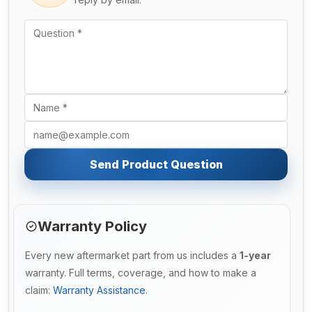
Send Product Question
Warranty Policy
Every new aftermarket part from us includes a
1-year
warranty. Full terms, coverage, and how to make a
claim:
Warranty Assistance
.