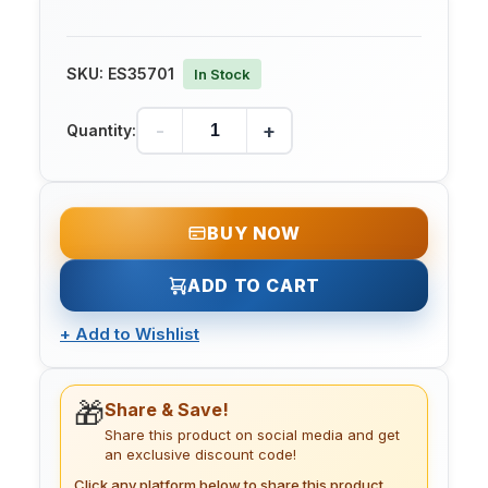
SKU:
ES35701
In Stock
-
+
Quantity:
BUY NOW
ADD TO CART
+
Add to Wishlist
🎁
Share & Save!
Share this product on social media and get
an exclusive discount code!
Click any platform below to share this product.