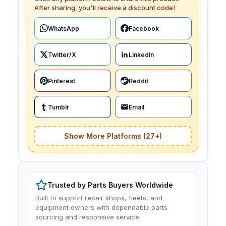
After sharing, you'll receive a discount code!
WhatsApp
Facebook
Twitter/X
LinkedIn
Pinterest
Reddit
Tumblr
Email
Show More Platforms (27+)
Trusted by Parts Buyers Worldwide
Built to support repair shops, fleets, and
equipment owners with dependable parts
sourcing and responsive service.