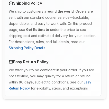
Shipping Policy
We ship to customers
around the world
. Orders are
sent with our standard courier service—trackable,
dependable, and easy to work with. On this product
page, use
Get Estimate
under the price to see
shipping cost and estimated delivery for your location.
For destinations, rules, and full details, read our
Shipping Policy Details
.
Easy Return Policy
We want you to be confident in your order. If you are
not satisfied, you may qualify for a return or refund
within
90 days
, subject to conditions. See our
Easy
Return Policy
for eligibility, steps, and exceptions.