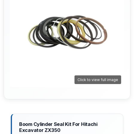
Click to view full image
Boom Cylinder Seal Kit For Hitachi
Excavator ZX350