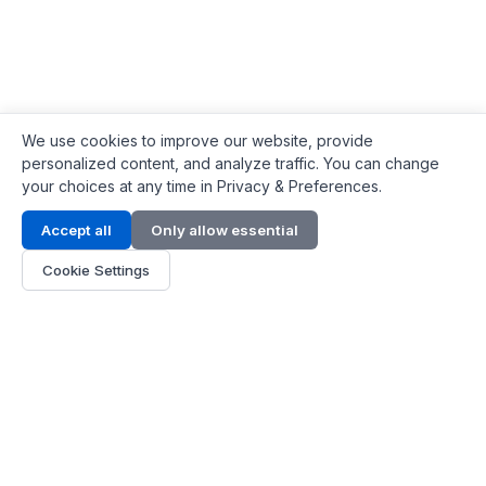
We use cookies to improve our website, provide
personalized content, and analyze traffic. You can change
your choices at any time in Privacy & Preferences.
Contact Info
Accept all
Only allow essential
Address:
LG 1/F, HKPC Building, Hong Kong
Cookie Settings
Phone:
+1(571) 575 7316
Email:
[email protected]
Hours:
Mon - Fri 9:00 - 18:00
About Us
About Us
Contact