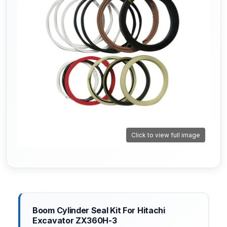
Click to view full image
Boom Cylinder Seal Kit For Hitachi
Excavator ZX360H-3