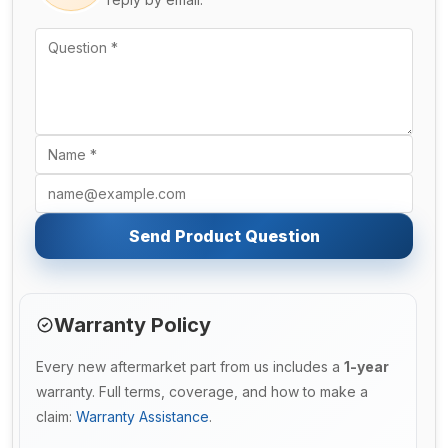
Send Product Question
Warranty Policy
Every new aftermarket part from us includes a
1-year
warranty. Full terms, coverage, and how to make a
claim:
Warranty Assistance
.