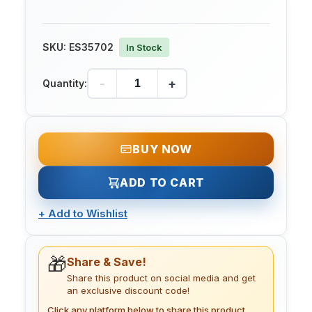
SKU:
ES35702
In Stock
-
+
Quantity:
BUY NOW
ADD TO CART
+
Add to Wishlist
🎁
Share & Save!
Share this product on social media and get
an exclusive discount code!
Click any platform below to share this product.