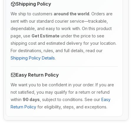
Shipping Policy
We ship to customers
around the world
. Orders are
sent with our standard courier service—trackable,
dependable, and easy to work with. On this product
page, use
Get Estimate
under the price to see
shipping cost and estimated delivery for your location.
For destinations, rules, and full details, read our
Shipping Policy Details
.
Easy Return Policy
We want you to be confident in your order. If you are
not satisfied, you may qualify for a return or refund
within
90 days
, subject to conditions. See our
Easy
Return Policy
for eligibility, steps, and exceptions.