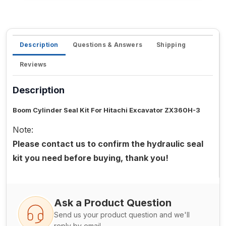
Description
Questions & Answers
Shipping
Reviews
Description
Boom Cylinder Seal Kit For Hitachi Excavator ZX360H-3
Note:
Please contact us to confirm the hydraulic seal
kit you need before buying, thank you!
Ask a Product Question
Send us your product question and we'll
reply by email.