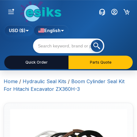
USD ($)
English
Quick Order
Parts Quote
Home
/
Hydraulic Seal Kits
/
Boom Cylinder Seal Kit
For Hitachi Excavator ZX360H-3