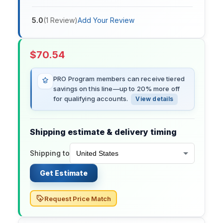
5.0
(
1
Review
)
Add Your Review
$
70.54
PRO Program members can receive tiered
savings on this line—up to 20% more off
for qualifying accounts.
View details
Shipping estimate & delivery timing
Shipping to
Get Estimate
Request Price Match