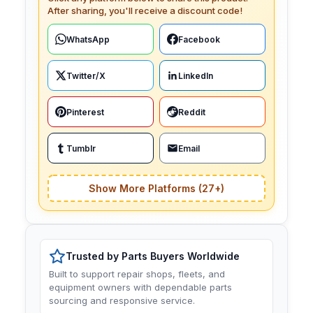
After sharing, you'll receive a discount code!
WhatsApp
Facebook
Twitter/X
LinkedIn
Pinterest
Reddit
Tumblr
Email
Show More Platforms (27+)
Trusted by Parts Buyers Worldwide
Built to support repair shops, fleets, and
equipment owners with dependable parts
sourcing and responsive service.