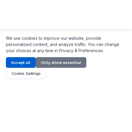
We use cookies to improve our website, provide
personalized content, and analyze traffic. You can change
your choices at any time in Privacy & Preferences.
Contact Info
Accept all
Only allow essential
Address:
LG 1/F, HKPC Building, Hong Kong
Cookie Settings
Phone:
+1(571) 575 7316
Email:
[email protected]
Hours:
Mon - Fri 9:00 - 18:00
About Us
About Us
Contact