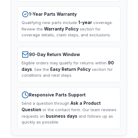
1-Year Parts Warranty
1-year
Qualifying new parts include
coverage.
Warranty Policy
Review the
section for
coverage details, claim steps, and exclusions.
90-Day Return Window
90
Eligible orders may qualify for returns within
days
Easy Return Policy
. See the
section for
conditions and next steps.
Responsive Parts Support
Ask a Product
Send a question through
Question
or the contact form. Our team reviews
business days
requests on
and follows up as
quickly as possible.