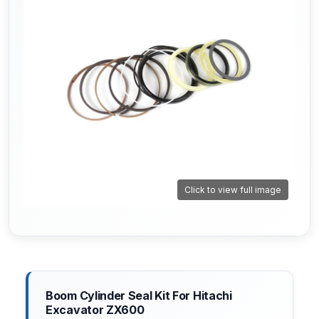
Click to view full image
Boom Cylinder Seal Kit For Hitachi
Excavator ZX600