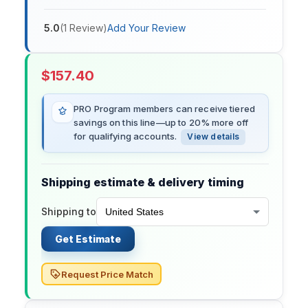
5.0
(
1
Review
)
Add Your Review
$
157.40
PRO Program members can receive tiered
savings on this line—up to 20% more off
for qualifying accounts.
View details
Shipping estimate & delivery timing
Shipping to
Get Estimate
Request Price Match