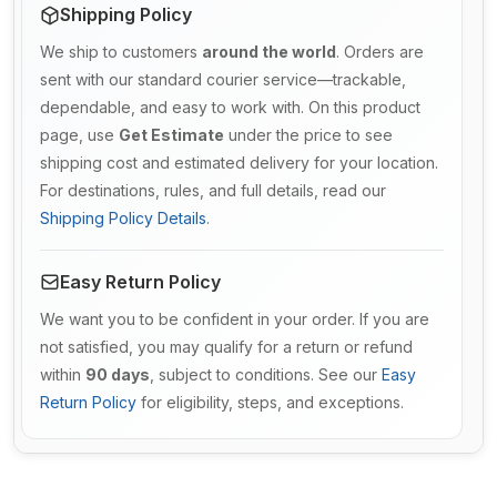
Shipping Policy
We ship to customers
around the world
. Orders are
sent with our standard courier service—trackable,
dependable, and easy to work with. On this product
page, use
Get Estimate
under the price to see
shipping cost and estimated delivery for your location.
For destinations, rules, and full details, read our
Shipping Policy Details
.
Easy Return Policy
We want you to be confident in your order. If you are
not satisfied, you may qualify for a return or refund
within
90 days
, subject to conditions. See our
Easy
Return Policy
for eligibility, steps, and exceptions.