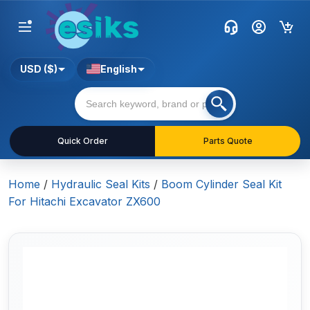
USD ($)
English
Quick Order
Parts Quote
Home
/
Hydraulic Seal Kits
/
Boom Cylinder Seal Kit
For Hitachi Excavator ZX600