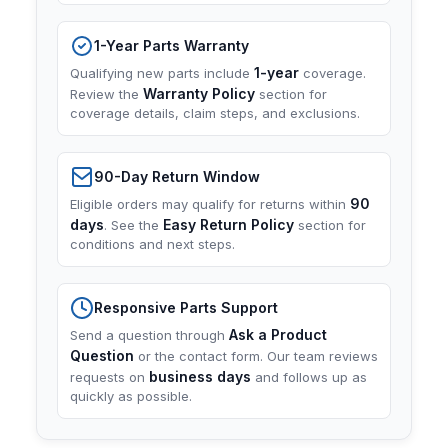
1-Year Parts Warranty
1-year
Qualifying new parts include
coverage.
Warranty Policy
Review the
section for
coverage details, claim steps, and exclusions.
90-Day Return Window
90
Eligible orders may qualify for returns within
days
Easy Return Policy
. See the
section for
conditions and next steps.
Responsive Parts Support
Ask a Product
Send a question through
Question
or the contact form. Our team reviews
business days
requests on
and follows up as
quickly as possible.