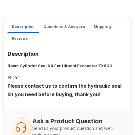
Description
Questions & Answers
Shipping
Reviews
Description
Boom Cylinder Seal Kit For Hitachi Excavator ZX600
Note:
Please contact us to confirm the hydraulic seal
kit you need before buying, thank you!
Ask a Product Question
Send us your product question and we'll
reply by email.