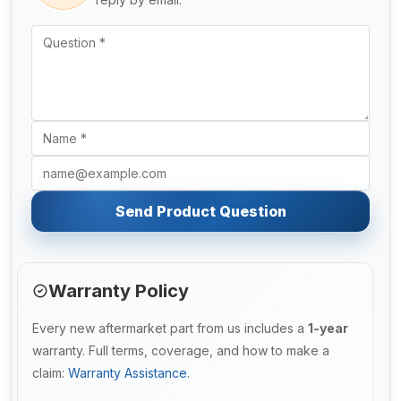
Send Product Question
Warranty Policy
Every new aftermarket part from us includes a
1-year
warranty. Full terms, coverage, and how to make a
claim:
Warranty Assistance
.