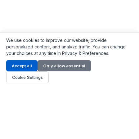
We use cookies to improve our website, provide
personalized content, and analyze traffic. You can change
your choices at any time in Privacy & Preferences.
Contact Info
Accept all
Only allow essential
Address:
LG 1/F, HKPC Building, Hong Kong
Cookie Settings
Phone:
+1(571) 575 7316
Email:
[email protected]
Hours:
Mon - Fri 9:00 - 18:00
About Us
About Us
Contact