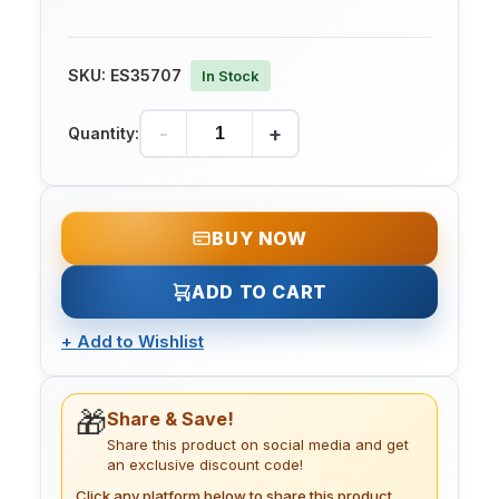
SKU:
ES35707
In Stock
-
+
Quantity:
BUY NOW
ADD TO CART
+
Add to Wishlist
🎁
Share & Save!
Share this product on social media and get
an exclusive discount code!
Click any platform below to share this product.