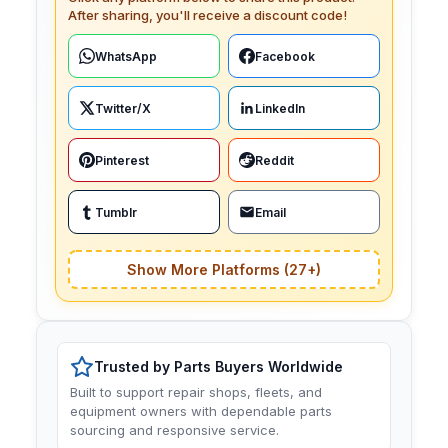
After sharing, you'll receive a discount code!
WhatsApp
Facebook
Twitter/X
LinkedIn
Pinterest
Reddit
Tumblr
Email
Show More Platforms (27+)
Trusted by Parts Buyers Worldwide
Built to support repair shops, fleets, and
equipment owners with dependable parts
sourcing and responsive service.