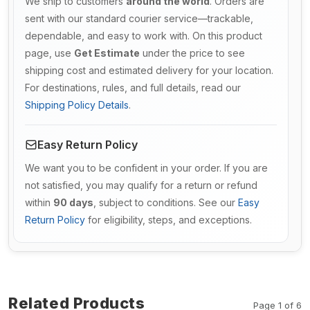
We ship to customers
around the world
. Orders are
sent with our standard courier service—trackable,
dependable, and easy to work with. On this product
page, use
Get Estimate
under the price to see
shipping cost and estimated delivery for your location.
For destinations, rules, and full details, read our
Shipping Policy Details
.
Easy Return Policy
We want you to be confident in your order. If you are
not satisfied, you may qualify for a return or refund
within
90 days
, subject to conditions. See our
Easy
Return Policy
for eligibility, steps, and exceptions.
Related Products
Page 1 of 6