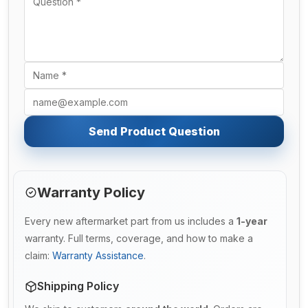
Send Product Question
Warranty Policy
Every new aftermarket part from us includes a
1-year
warranty. Full terms, coverage, and how to make a
claim:
Warranty Assistance
.
Shipping Policy