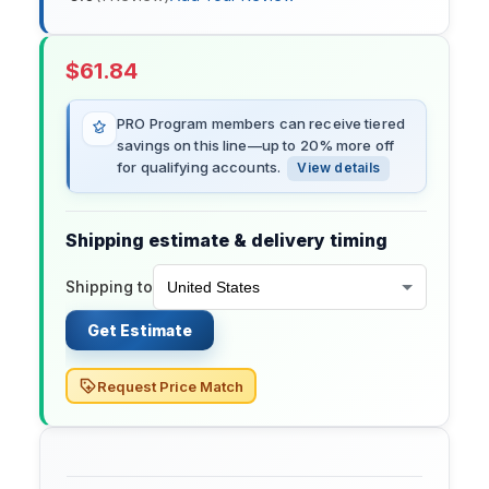
$
61.84
PRO Program members can receive tiered
savings on this line—up to 20% more off
for qualifying accounts.
View details
Shipping estimate & delivery timing
Shipping to
Get Estimate
Request Price Match