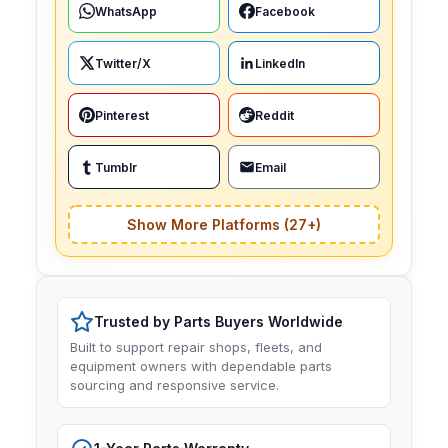
WhatsApp
Facebook
Twitter/X
LinkedIn
Pinterest
Reddit
Tumblr
Email
Show More Platforms (27+)
Trusted by Parts Buyers Worldwide
Built to support repair shops, fleets, and
equipment owners with dependable parts
sourcing and responsive service.