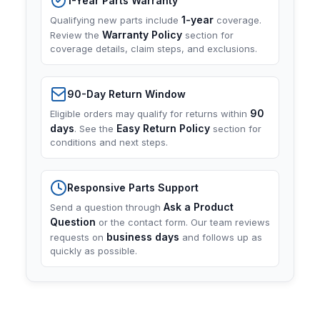
1-Year Parts Warranty
1-year
Qualifying new parts include
coverage.
Warranty Policy
Review the
section for
coverage details, claim steps, and exclusions.
90-Day Return Window
90
Eligible orders may qualify for returns within
days
Easy Return Policy
. See the
section for
conditions and next steps.
Responsive Parts Support
Ask a Product
Send a question through
Question
or the contact form. Our team reviews
business days
requests on
and follows up as
quickly as possible.