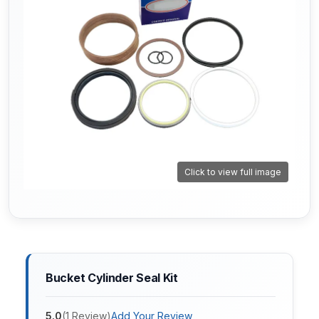
Click to view full image
Bucket Cylinder Seal Kit
5.0
(
1
Review
)
Add Your Review