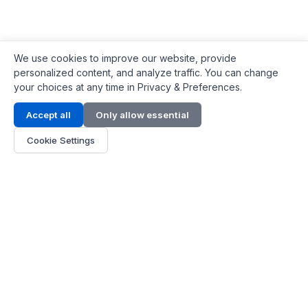
We use cookies to improve our website, provide
personalized content, and analyze traffic. You can change
your choices at any time in Privacy & Preferences.
Contact Info
Accept all
Only allow essential
Address:
LG 1/F, HKPC Building, Hong Kong
Cookie Settings
Phone:
+1(571) 575 7316
Email:
[email protected]
Hours:
Mon - Fri 9:00 - 18:00
About Us
About Us
Contact
Parts Quote
Become Dealer