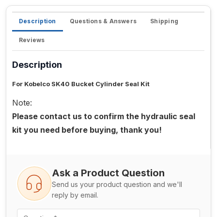
Description
Questions & Answers
Shipping
Reviews
Description
For Kobelco SK40 Bucket Cylinder Seal Kit
Note:
Please contact us to confirm the hydraulic seal
kit you need before buying, thank you!
Ask a Product Question
Send us your product question and we'll
reply by email.