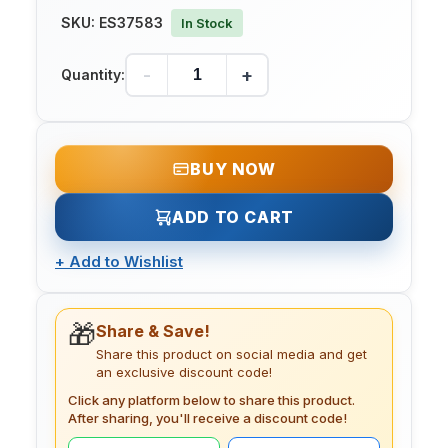
SKU:
ES37583
In Stock
-
+
Quantity:
BUY NOW
ADD TO CART
+
Add to Wishlist
🎁
Share & Save!
Share this product on social media and get
an exclusive discount code!
Click any platform below to share this product.
After sharing, you'll receive a discount code!