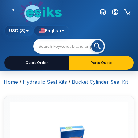
USD ($)
English
Quick Order
Parts Quote
Home
/
Hydraulic Seal Kits
/
Bucket Cylinder Seal Kit