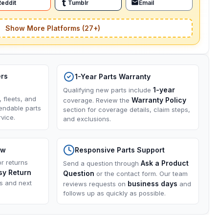
Reddit
Tumblr
Email
Show More Platforms (27+)
ers
1-Year Parts Warranty
1-year
Qualifying new parts include
, fleets, and
Warranty Policy
coverage. Review the
endable parts
section for coverage details, claim steps,
vice.
and exclusions.
ow
Responsive Parts Support
or returns
Ask a Product
Send a question through
sy Return
Question
or the contact form. Our team
ns and next
business days
reviews requests on
and
follows up as quickly as possible.