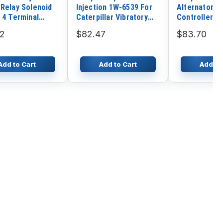
 Relay Solenoid
Injection 1W-6539 For
Alternator El
 4 Terminal
Caterpillar Vibratory
Controller M
9 1114536
Drum CB-534 CP-653
DSE720
22
$82.47
$83.70
CS-653
Add to Cart
Add to Cart
Add to