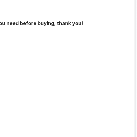
you need before buying, thank you!