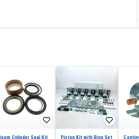
Boom Cylinder Seal Kit
Piston Kit with Ring Set
Contin