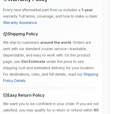
Every new aftermarket part from us includes a
1-year
warranty. Full terms, coverage, and how to make a claim:
Warranty Assistance
.
Shipping Policy
We ship to customers
around the world
. Orders are
sent with our standard courier service—trackable,
dependable, and easy to work with. On this product
page, use
Get Estimate
under the price to see
shipping cost and estimated delivery for your location.
For destinations, rules, and full details, read our
Shipping
Policy Details
.
Easy Return Policy
We want you to be confident in your order. If you are not
satisfied, you may qualify for a return or refund within
90