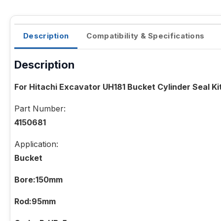
Description
Compatibility & Specifications
Description
For Hitachi Excavator UH181 Bucket Cylinder Seal Ki
Part Number:
4150681
Application:
Bucket
Bore:150mm
Rod:95mm