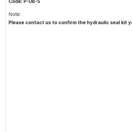
Code: P-UB-5
Note:
Please contact us to confirm the hydraulic seal kit 