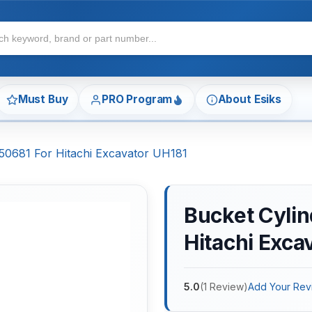
Must Buy
PRO Program
About Esiks
150681 For Hitachi Excavator UH181
Bucket Cylin
Hitachi Exca
5.0
(
1
Review
)
Add Your Rev