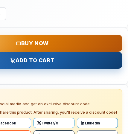
+
BUY NOW
ADD TO CART
social media and get an exclusive discount code!
hare this product. After sharing, you'll receive a discount code!
Facebook
Twitter/X
LinkedIn