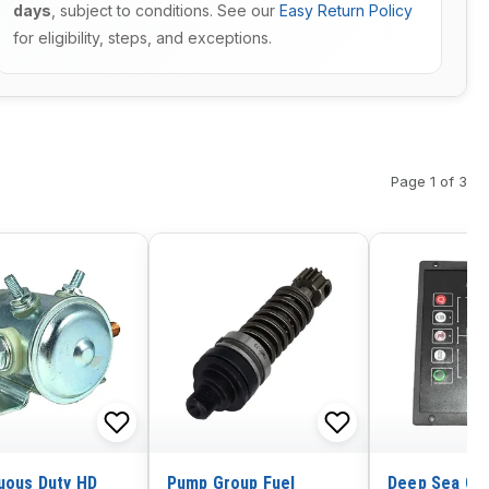
days
, subject to conditions. See our
Easy Return Policy
for eligibility, steps, and exceptions.
Page 1 of 3
uous Duty HD
Pump Group Fuel
Deep Sea Ge