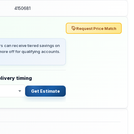
4150681
Request Price Match
 can receive tiered savings on
ore off for qualifying accounts.
livery timing
Get Estimate