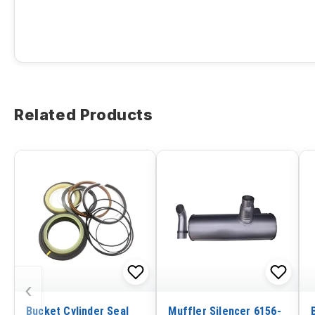
Related Products
‹
Bucket Cylinder Seal
Muffler Silencer 6156-