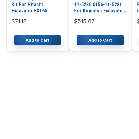
Kit For Hitachi
11-5280 6156-11-5281
Excavator EX165
For Komatsu Excavator
PC400-7 PC400LC-7
$71.18
$515.67
PC450-7 PC450LC-7
Engine 6D125E
Add to Cart
Add to Cart