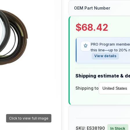
OEM Part Number
$
68.42
PRO Program members
this line—up to 20% m
View details
Shipping estimate & de
Shipping to
Click to view full image
SKU:
ES38190
In Stock