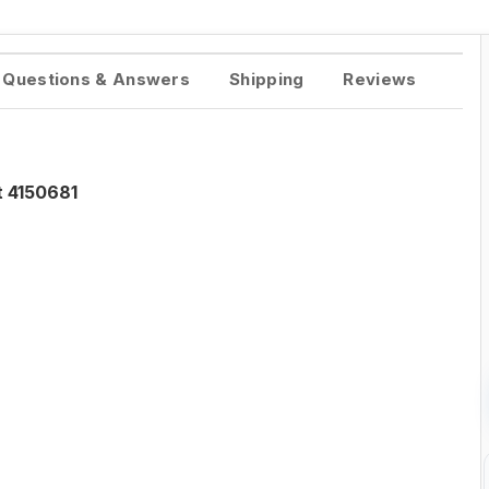
Questions & Answers
Shipping
Reviews
t 4150681