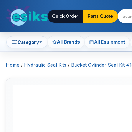
Quick Order
Parts Quote
All Brands
All Equipment
Category
▼
Home
/
Hydraulic Seal Kits
/
Bucket Cylinder Seal Kit 4