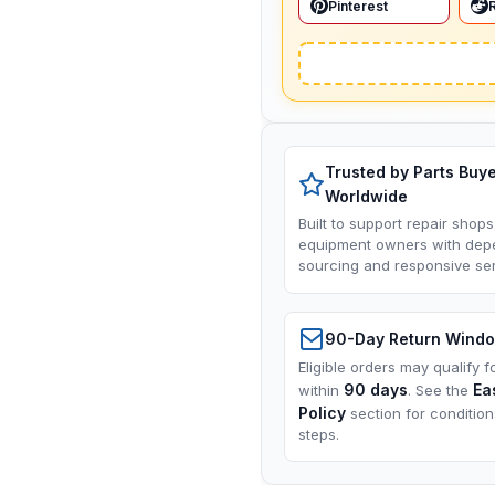
Pinterest
Trusted by Parts Buy
Worldwide
Built to support repair shops
equipment owners with dep
sourcing and responsive ser
90-Day Return Wind
Eligible orders may qualify f
90 days
Ea
within
. See the
Policy
section for conditio
steps.