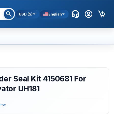
USD ($)
English
der Seal Kit 4150681 For
vator UH181
iew