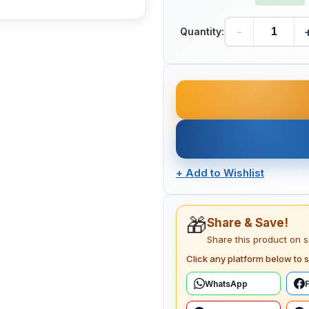
-
Quantity:
+
Add to Wishlist
🎁
Share & Save!
Share this product on 
Click any platform below to s
WhatsApp