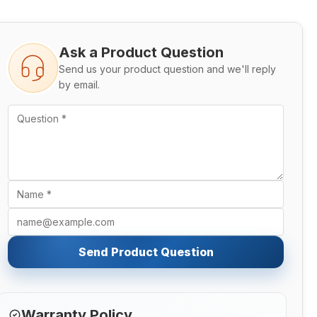
Ask a Product Question
Send us your product question and we'll reply
by email.
Send Product Question
Warranty Policy