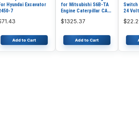
For Hyundai Excavator
for Mitsubishi S6B-TA
Switch
R450-7
Engine Caterpillar CAT
24 Volt
E650 Excavator
111423
$71.43
$1325.37
$22.
Add to Cart
Add to Cart