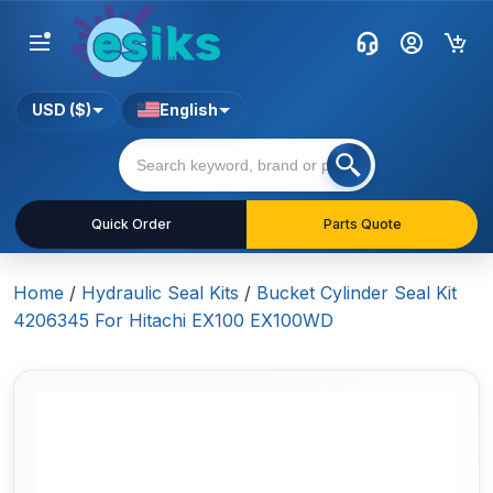
USD ($)
English
Quick Order
Parts Quote
Home
/
Hydraulic Seal Kits
/
Bucket Cylinder Seal Kit
4206345 For Hitachi EX100 EX100WD