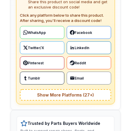
Share this product on social media and get
an exclusive discount code!
Click any platform below to share this product.
After sharing, you'll receive a discount code!
WhatsApp
Facebook
Twitter/X
LinkedIn
Pinterest
Reddit
Tumblr
Email
Show More Platforms (27+)
Trusted by Parts Buyers Worldwide
Built to support repair shops, fleets, and