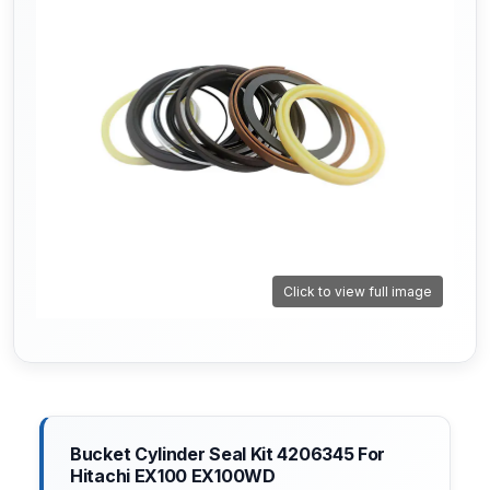
Click to view full image
Bucket Cylinder Seal Kit 4206345 For
Hitachi EX100 EX100WD