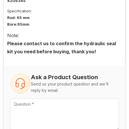
4206345
Specification:
Rod: 65 mm
Bore:95mm
Note:
Please contact us to confirm the hydraulic seal
kit you need before buying, thank you!
Ask a Product Question
Send us your product question and we'll
reply by email.