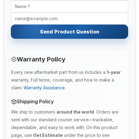
Send Product Question
Warranty Policy
Every new aftermarket part from us includes a
1-year
warranty. Full terms, coverage, and how to make a
claim:
Warranty Assistance
.
Shipping Policy
We ship to customers
around the world
. Orders are
sent with our standard courier service—trackable,
dependable, and easy to work with. On this product
page, use
Get Estimate
under the price to see