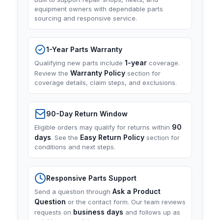
equipment owners with dependable parts
sourcing and responsive service.
1-Year Parts Warranty
1-year
Qualifying new parts include
coverage.
Warranty Policy
Review the
section for
coverage details, claim steps, and exclusions.
90-Day Return Window
90
Eligible orders may qualify for returns within
days
Easy Return Policy
. See the
section for
conditions and next steps.
Responsive Parts Support
Ask a Product
Send a question through
Question
or the contact form. Our team reviews
business days
requests on
and follows up as