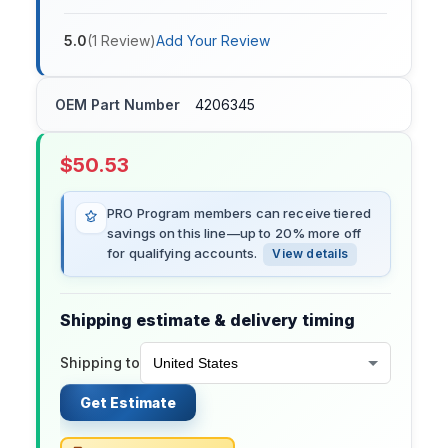
5.0
(
1
Review
)
Add Your Review
OEM Part Number
4206345
$
50.53
PRO Program members can receive tiered
savings on this line—up to 20% more off
for qualifying accounts.
View details
Shipping estimate & delivery timing
Shipping to
Get Estimate