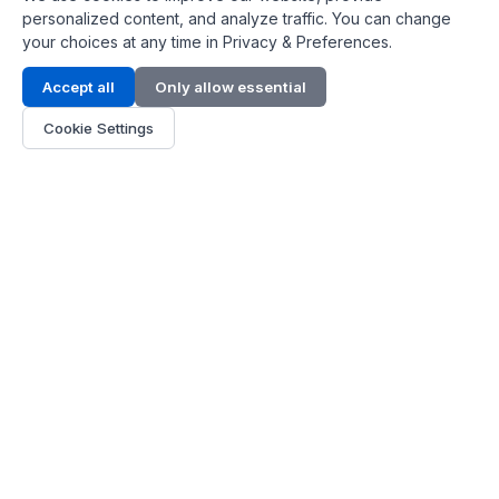
personalized content, and analyze traffic. You can change
your choices at any time in Privacy & Preferences.
Contact Info
Accept all
Only allow essential
Address:
LG 1/F, HKPC Building, Hong Kong
Cookie Settings
Phone:
+1(571) 575 7316
Email:
[email protected]
Hours:
Mon - Fri 9:00 - 18:00
About Us
About Us
Contact
Parts Quote
Become Dealer
Customer Service
FAQ