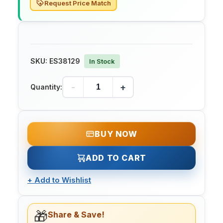
Request Price Match
SKU:
ES38129
In Stock
-
+
Quantity:
BUY NOW
ADD TO CART
+
Add to Wishlist
🎁
Share & Save!