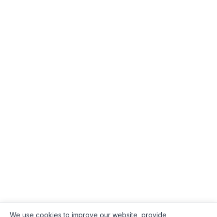
We use cookies to improve our website, provide