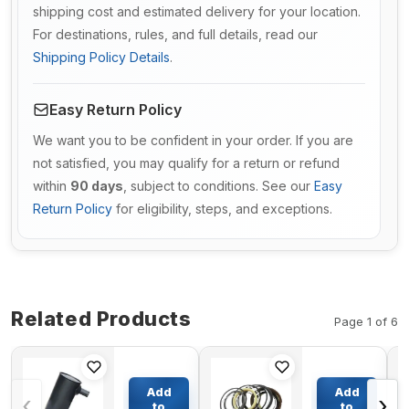
shipping cost and estimated delivery for your location.
For destinations, rules, and full details, read our
Shipping Policy Details
.
Easy Return Policy
We want you to be confident in your order. If you are
not satisfied, you may qualify for a return or refund
within
90 days
, subject to conditions. See our
Easy
Return Policy
for eligibility, steps, and exceptions.
Related Products
Page 1 of 6
Muffler
Boom
4341001 For
Cylinder
Add
Add
‹
›
Hitachi
Seal Kit
to
to