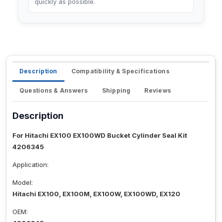
quickly as possible.
Description
Compatibility & Specifications
Questions & Answers
Shipping
Reviews
Description
For Hitachi EX100 EX100WD Bucket Cylinder Seal Kit
4206345
Application:
Model:
Hitachi EX100, EX100M, EX100W, EX100WD, EX120
OEM: