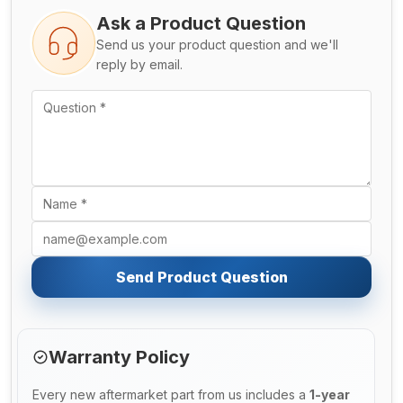
Ask a Product Question
Send us your product question and we'll
reply by email.
Send Product Question
Warranty Policy
Every new aftermarket part from us includes a
1-year