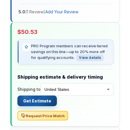
5.0
(
1
Review
)
Add Your Review
$
50.53
PRO Program members can receive tiered
savings on this line—up to 20% more off
for qualifying accounts.
View details
Shipping estimate & delivery timing
Shipping to
Get Estimate
Request Price Match