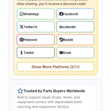
After sharing, you'll receive a discount code!
WhatsApp
Facebook
Twitter/X
LinkedIn
Pinterest
Reddit
Tumblr
Email
Show More Platforms (27+)
Trusted by Parts Buyers Worldwide
Built to support repair shops, fleets, and
equipment owners with dependable parts
sourcing and responsive service.