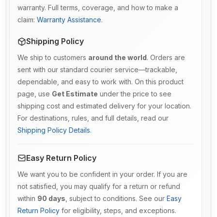
warranty. Full terms, coverage, and how to make a
claim:
Warranty Assistance
.
Shipping Policy
We ship to customers
around the world
. Orders are
sent with our standard courier service—trackable,
dependable, and easy to work with. On this product
page, use
Get Estimate
under the price to see
shipping cost and estimated delivery for your location.
For destinations, rules, and full details, read our
Shipping Policy Details
.
Easy Return Policy
We want you to be confident in your order. If you are
not satisfied, you may qualify for a return or refund
within
90 days
, subject to conditions. See our
Easy
Return Policy
for eligibility, steps, and exceptions.