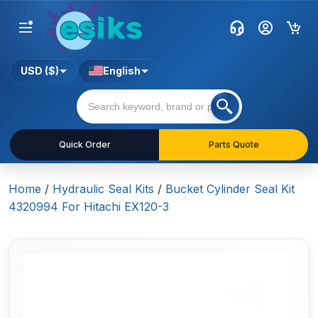
USD ($)
English
Quick Order
Parts Quote
Home
/
Hydraulic Seal Kits
/
Bucket Cylinder Seal Kit
4320994 For Hitachi EX120-3