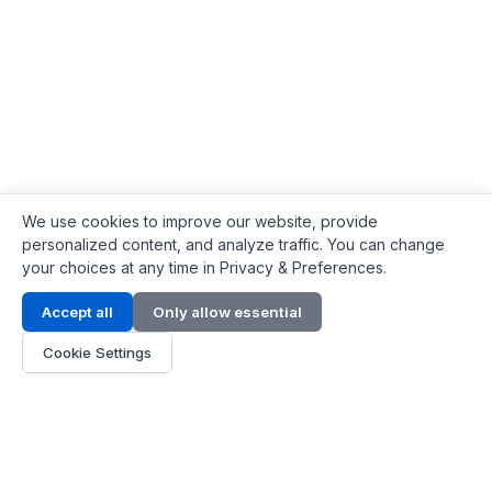
We use cookies to improve our website, provide
personalized content, and analyze traffic. You can change
your choices at any time in Privacy & Preferences.
Contact Info
Accept all
Only allow essential
Address:
LG 1/F, HKPC Building, Hong Kong
Cookie Settings
Phone:
+1(571) 575 7316
Email:
[email protected]
Hours:
Mon - Fri 9:00 - 18:00
About Us