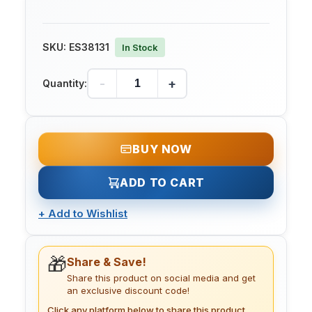
SKU:
ES38131
In Stock
-
+
Quantity:
BUY NOW
ADD TO CART
+
Add to Wishlist
🎁
Share & Save!
Share this product on social media and get
an exclusive discount code!
Click any platform below to share this product.