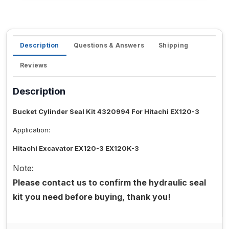
Description
Questions & Answers
Shipping
Reviews
Description
Bucket Cylinder Seal Kit 4320994 For Hitachi EX120-3
Application:
Hitachi Excavator EX120-3 EX120K-3
Note:
Please contact us to confirm the hydraulic seal
kit you need before buying, thank you!