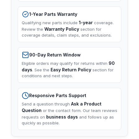
1-Year Parts Warranty
1-year
Qualifying new parts include
coverage.
Warranty Policy
Review the
section for
coverage details, claim steps, and exclusions.
90-Day Return Window
90
Eligible orders may qualify for returns within
days
Easy Return Policy
. See the
section for
conditions and next steps.
Responsive Parts Support
Ask a Product
Send a question through
Question
or the contact form. Our team reviews
business days
requests on
and follows up as
quickly as possible.