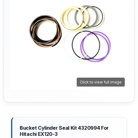
Click to view full image
Bucket Cylinder Seal Kit 4320994 For
Hitachi EX120-3