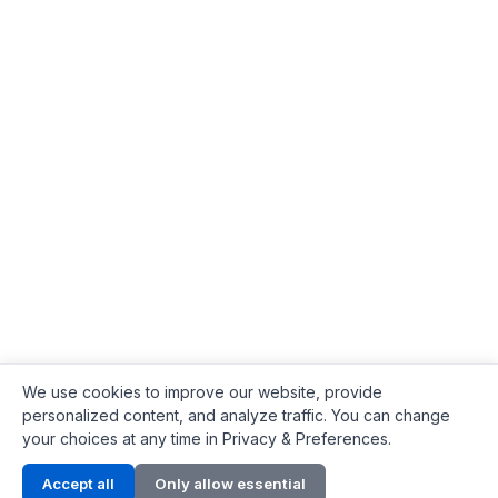
We use cookies to improve our website, provide
personalized content, and analyze traffic. You can change
your choices at any time in Privacy & Preferences.
Contact Info
Accept all
Only allow essential