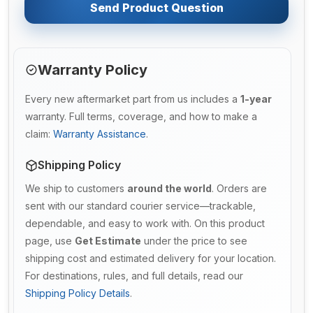
Send Product Question
Warranty Policy
Every new aftermarket part from us includes a
1-year
warranty. Full terms, coverage, and how to make a
claim:
Warranty Assistance
.
Shipping Policy
We ship to customers
around the world
. Orders are
sent with our standard courier service—trackable,
dependable, and easy to work with. On this product
page, use
Get Estimate
under the price to see
shipping cost and estimated delivery for your location.
For destinations, rules, and full details, read our
Shipping Policy Details
.