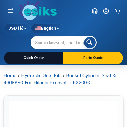
USD ($)
English
Quick Order
Parts Quote
Home
/
Hydraulic Seal Kits
/
Bucket Cylinder Seal Kit
4369890 For Hitachi Excavator EX200-5