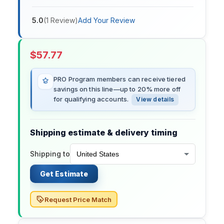
5.0
(
1
Review
)
Add Your Review
$
57.77
PRO Program members can receive tiered
savings on this line—up to 20% more off
for qualifying accounts.
View details
Shipping estimate & delivery timing
Shipping to
Get Estimate
Request Price Match