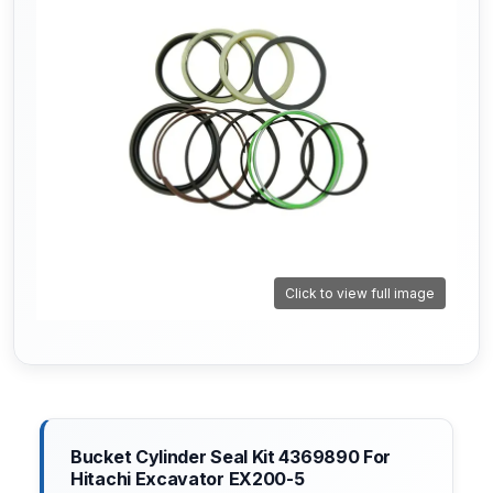
Click to view full image
Bucket Cylinder Seal Kit 4369890 For
Hitachi Excavator EX200-5