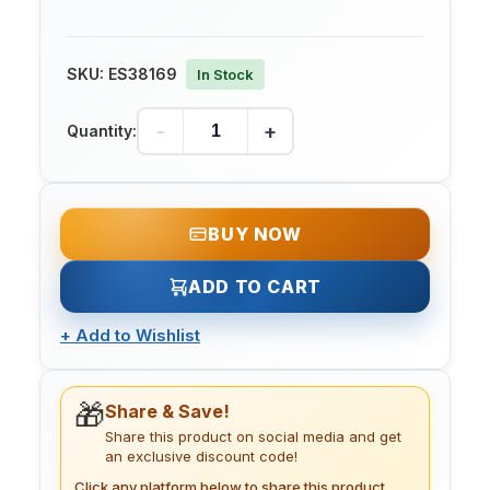
SKU:
ES38169
In Stock
-
+
Quantity:
BUY NOW
ADD TO CART
+
Add to Wishlist
🎁
Share & Save!
Share this product on social media and get
an exclusive discount code!
Click any platform below to share this product.