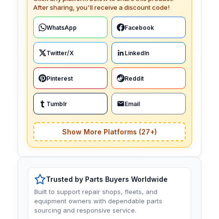
After sharing, you'll receive a discount code!
WhatsApp
Facebook
Twitter/X
LinkedIn
Pinterest
Reddit
Tumblr
Email
Show More Platforms (27+)
Trusted by Parts Buyers Worldwide
Built to support repair shops, fleets, and
equipment owners with dependable parts
sourcing and responsive service.