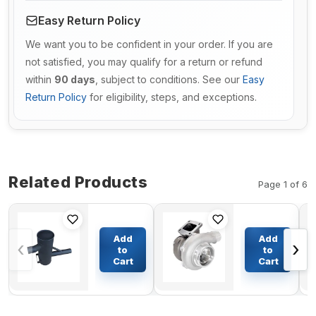
Easy Return Policy
We want you to be confident in your order. If you are
not satisfied, you may qualify for a return or refund
within
90 days
, subject to conditions. See our
Easy
Return Policy
for eligibility, steps, and exceptions.
Related Products
Page 1 of 6
Muffler
Turbo H2D
Silencer
Turbocharger
Add
Add
‹
›
173-7129
3525994
to
to
for
3525995
Cart
Cart
$288.32
$535.93
Caterpillar
422856 for
CAT Dozer
Volvo FS10
D5M
FL10 N10
Pipelayer
NL10 Truck