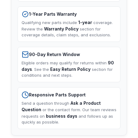
1-Year Parts Warranty
1-year
Qualifying new parts include
coverage.
Warranty Policy
Review the
section for
coverage details, claim steps, and exclusions.
90-Day Return Window
90
Eligible orders may qualify for returns within
days
Easy Return Policy
. See the
section for
conditions and next steps.
Responsive Parts Support
Ask a Product
Send a question through
Question
or the contact form. Our team reviews
business days
requests on
and follows up as
quickly as possible.