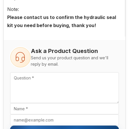
Note:
Please contact us to confirm the hydraulic seal
kit you need before buying, thank you!
Ask a Product Question
Send us your product question and we'll
reply by email.