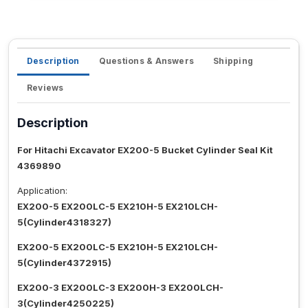
Description
Questions & Answers
Shipping
Reviews
Description
For Hitachi Excavator EX200-5 Bucket Cylinder Seal Kit
4369890
Application:
EX200-5 EX200LC-5 EX210H-5 EX210LCH-
5(Cylinder4318327)
EX200-5 EX200LC-5 EX210H-5 EX210LCH-
5(Cylinder4372915)
EX200-3 EX200LC-3 EX200H-3 EX200LCH-
3(Cylinder4250225)