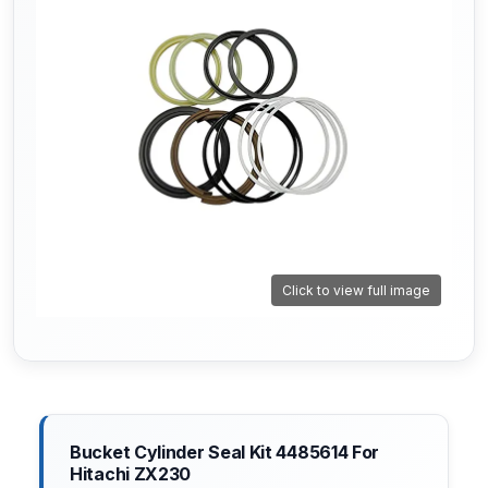
Click to view full image
Bucket Cylinder Seal Kit 4485614 For
Hitachi ZX230