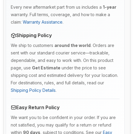
Every new aftermarket part from us includes a
1-year
warranty. Full terms, coverage, and how to make a
claim:
Warranty Assistance
.
Shipping Policy
We ship to customers
around the world
. Orders are
sent with our standard courier service—trackable,
dependable, and easy to work with. On this product
page, use
Get Estimate
under the price to see
shipping cost and estimated delivery for your location.
For destinations, rules, and full details, read our
Shipping Policy Details
.
Easy Return Policy
We want you to be confident in your order. If you are
not satisfied, you may qualify for a return or refund
within
90 days
, subject to conditions. See our
Easy