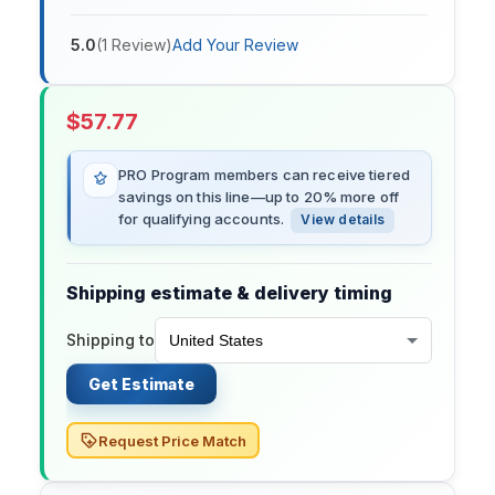
5.0
(
1
Review
)
Add Your Review
$
57.77
PRO Program members can receive tiered
savings on this line—up to 20% more off
for qualifying accounts.
View details
Shipping estimate & delivery timing
Shipping to
Get Estimate
Request Price Match