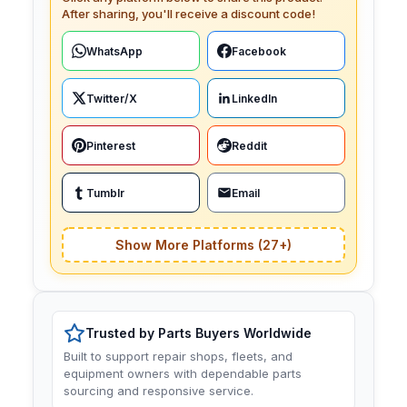
After sharing, you'll receive a discount code!
WhatsApp
Facebook
Twitter/X
LinkedIn
Pinterest
Reddit
Tumblr
Email
Show More Platforms (27+)
Trusted by Parts Buyers Worldwide
Built to support repair shops, fleets, and
equipment owners with dependable parts
sourcing and responsive service.