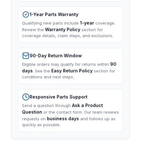
1-Year Parts Warranty
1-year
Qualifying new parts include
coverage.
Warranty Policy
Review the
section for
coverage details, claim steps, and exclusions.
90-Day Return Window
90
Eligible orders may qualify for returns within
days
Easy Return Policy
. See the
section for
conditions and next steps.
Responsive Parts Support
Ask a Product
Send a question through
Question
or the contact form. Our team reviews
business days
requests on
and follows up as
quickly as possible.