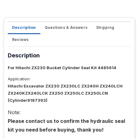
Description
Questions & Answers
Shipping
Reviews
Description
For Hitachi ZX230 Bucket Cylinder Seal Kit 4485614
Application:
Hitachi Excavator ZX230 ZX230LC ZX240H ZX240LCH
ZX240KZX240LCK ZX250 ZX250LC ZX250LCN
(Cylinder9187393)
Note:
Please contact us to confirm the hydraulic seal
kit you need before buying, thank you!