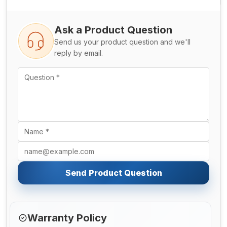
Ask a Product Question
Send us your product question and we'll
reply by email.
Send Product Question
Warranty Policy