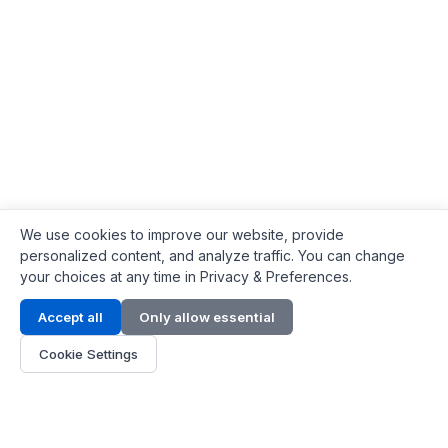
We use cookies to improve our website, provide
personalized content, and analyze traffic. You can change
your choices at any time in Privacy & Preferences.
Contact Info
Accept all
Only allow essential
Address:
LG 1/F, HKPC Building, Hong Kong
Cookie Settings
Phone:
+1(571) 575 7316
Email:
[email protected]
Hours:
Mon - Fri 9:00 - 18:00