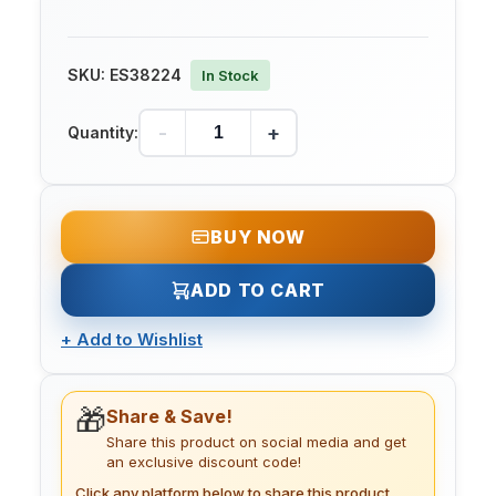
SKU:
ES38224
In Stock
-
+
Quantity:
BUY NOW
ADD TO CART
+
Add to Wishlist
🎁
Share & Save!
Share this product on social media and get
an exclusive discount code!
Click any platform below to share this product.