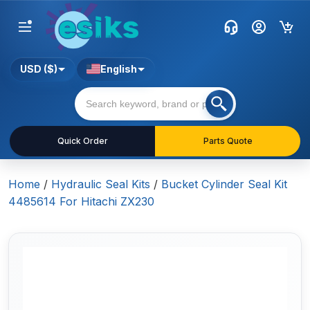
USD ($)
English
Quick Order
Parts Quote
Home
/
Hydraulic Seal Kits
/
Bucket Cylinder Seal Kit
4485614 For Hitachi ZX230