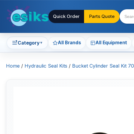
Quick Order
Parts Quote
All Brands
All Equipment
Category
▼
Home
/
Hydraulic Seal Kits
/
Bucket Cylinder Seal Kit