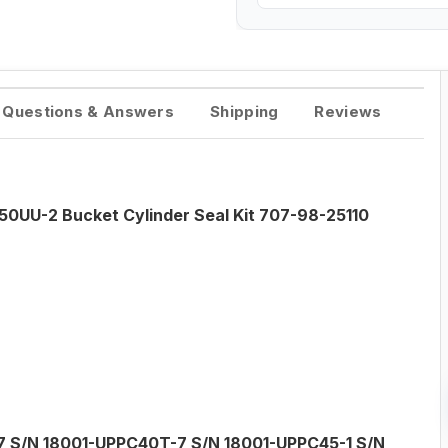
Questions & Answers
Shipping
Reviews
0UU-2 Bucket Cylinder Seal Kit 707-98-25110
 S/N 18001-UPPC40T-7 S/N 18001-UPPC45-1 S/N