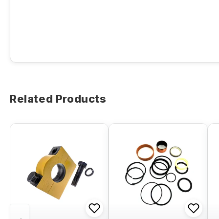
Related Products