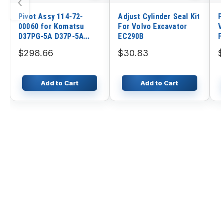
‹
Pivot Assy 114-72-
Adjust Cylinder Seal Kit
00060 for Komatsu
For Volvo Excavator
D37PG-5A D37P-5A
EC290B
D37E-5 D37A-5 D31P-
$298.66
$30.83
20A D31P-18A D31P-
16A D31E-20 D31E-17
Add to Cart
Add to Cart