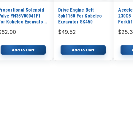
Proportional Solenoid
Drive Engine Belt
Accele
Valve YN35V00041F1
8pk1150 For Kobelco
230C5-
For Kobelco Excavator
Excavator SK450
Forklif
SK230-6E
$62.00
$49.52
$25.
Add to Cart
Add to Cart