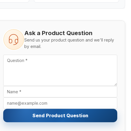
Ask a Product Question
Send us your product question and we'll reply
by email.
Send Product Question