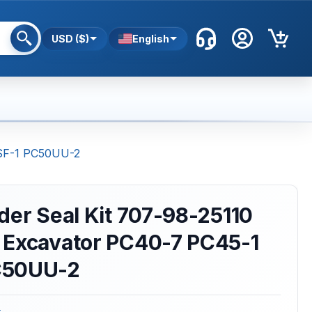
USD ($)
English
8SF-1 PC50UU-2
der Seal Kit 707-98-25110
 Excavator PC40-7 PC45-1
C50UU-2