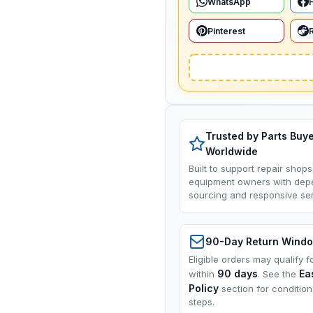
WhatsApp
Pinterest
Trusted by Parts Buy
Worldwide
Built to support repair shops
equipment owners with dep
sourcing and responsive ser
90-Day Return Wind
Eligible orders may qualify f
90 days
Ea
within
. See the
Policy
section for conditio
steps.