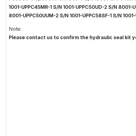
1001-UPPC45MR-1 S/N 1001-UPPC50UD-2 S/N 8001-U
8001-UPPC50UUM-2 S/N 1001-UPPC58SF-1 S/N 1001
Note:
Please contact us to confirm the hydraulic seal kit 