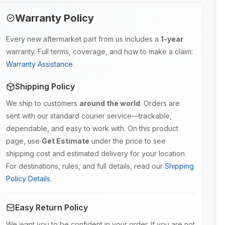
Warranty Policy
Every new aftermarket part from us includes a
1-year
warranty. Full terms, coverage, and how to make a claim:
Warranty Assistance
.
Shipping Policy
We ship to customers
around the world
. Orders are
sent with our standard courier service—trackable,
dependable, and easy to work with. On this product
page, use
Get Estimate
under the price to see
shipping cost and estimated delivery for your location.
For destinations, rules, and full details, read our
Shipping
Policy Details
.
Easy Return Policy
We want you to be confident in your order. If you are not