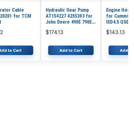
rator Cable
Hydraulic Gear Pump
Engine Heate
20201 for TCM
AT154227 4255303 for
for Cummins
t
John Deere 490E 790E
ISD4.5 QSB5.
790ELC Excavator
32
$174.13
$143.13
Add to Cart
Add to Cart
Add to