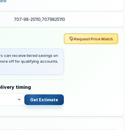
iew
707-98-25110,7079825110
Request Price Match
 can receive tiered savings on
ore off for qualifying accounts.
livery timing
Get Estimate