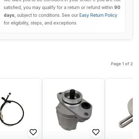
satisfied, you may qualify for a return or refund within
90
days
, subject to conditions. See our
Easy Return Policy
for eligibility, steps, and exceptions.
Page 1 of 2