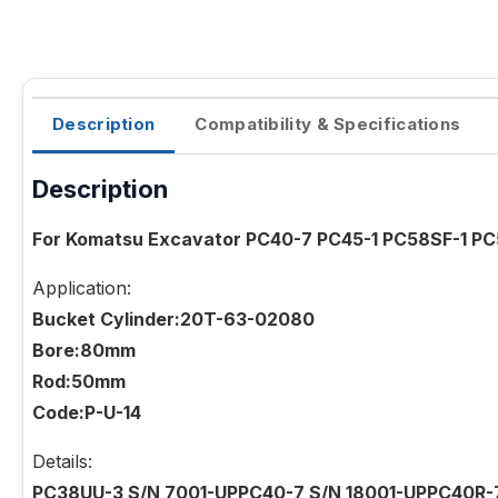
Description
Compatibility & Specifications
Description
For Komatsu Excavator PC40-7 PC45-1 PC58SF-1 PC5
Application:
Bucket Cylinder:20T-63-02080
Bore:80mm
Rod:50mm
Code:P-U-14
Details:
PC38UU-3 S/N 7001-UPPC40-7 S/N 18001-UPPC40R-7