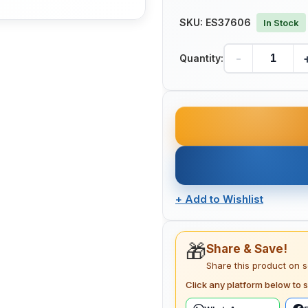
SKU:
ES37606
In Stock
-
Quantity:
+
Add to Wishlist
🎁
Share & Save!
Share this product on 
Click any platform below to s