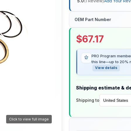
5.0
(
1
Review
)
Add Your Rev
OEM Part Number
$
67.17
PRO Program members
this line—up to 20% m
View details
Shipping estimate & de
Shipping to
Click to view full image