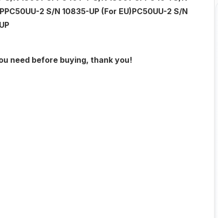
PPC50UU-2 S/N 10835-UP (For EU)PC50UU-2 S/N
-UP
you need before buying, thank you!