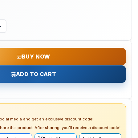
+
BUY NOW
ADD TO CART
social media and get an exclusive discount code!
hare this product. After sharing, you'll receive a discount code!