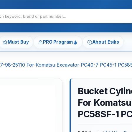
Must Buy
PRO Program
About Esiks
 707-98-25110 For Komatsu Excavator PC40-7 PC45-1 PC5
Bucket Cylin
For Komatsu
PC58SF-1 P