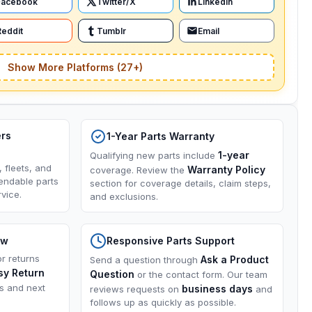
Facebook
Twitter/X
LinkedIn
Reddit
Tumblr
Email
Show More Platforms (27+)
ers
1-Year Parts Warranty
1-year
Qualifying new parts include
, fleets, and
Warranty Policy
coverage. Review the
endable parts
section for coverage details, claim steps,
vice.
and exclusions.
ow
Responsive Parts Support
or returns
Ask a Product
Send a question through
sy Return
Question
or the contact form. Our team
ns and next
business days
reviews requests on
and
follows up as quickly as possible.