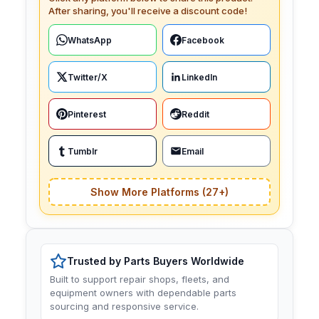
After sharing, you'll receive a discount code!
WhatsApp
Facebook
Twitter/X
LinkedIn
Pinterest
Reddit
Tumblr
Email
Show More Platforms (27+)
Trusted by Parts Buyers Worldwide
Built to support repair shops, fleets, and
equipment owners with dependable parts
sourcing and responsive service.