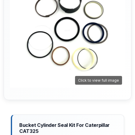
Click to view full image
Bucket Cylinder Seal Kit For Caterpillar
CAT325