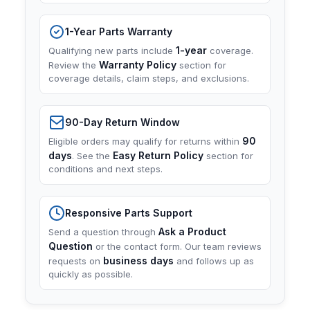
1-Year Parts Warranty
1-year
Qualifying new parts include
coverage.
Warranty Policy
Review the
section for
coverage details, claim steps, and exclusions.
90-Day Return Window
90
Eligible orders may qualify for returns within
days
Easy Return Policy
. See the
section for
conditions and next steps.
Responsive Parts Support
Ask a Product
Send a question through
Question
or the contact form. Our team reviews
business days
requests on
and follows up as
quickly as possible.