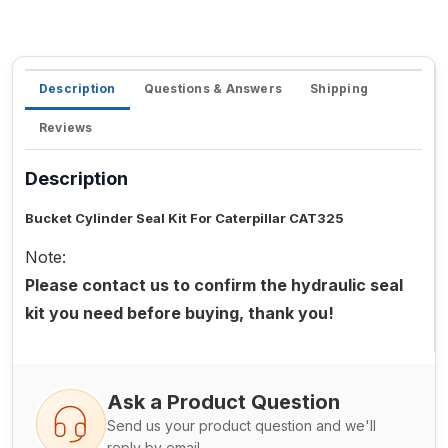
Description
Questions & Answers
Shipping
Reviews
Description
Bucket Cylinder Seal Kit For Caterpillar CAT325
Note:
Please contact us to confirm the hydraulic seal
kit you need before buying, thank you!
Ask a Product Question
Send us your product question and we'll
reply by email.