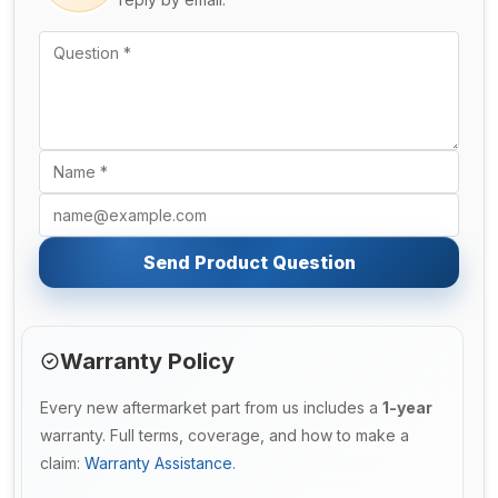
Send Product Question
Warranty Policy
Every new aftermarket part from us includes a
1-year
warranty. Full terms, coverage, and how to make a
claim:
Warranty Assistance
.