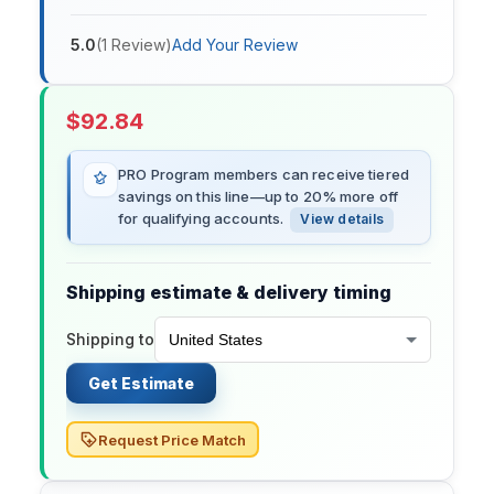
5.0
(
1
Review
)
Add Your Review
$
92.84
PRO Program members can receive tiered
savings on this line—up to 20% more off
for qualifying accounts.
View details
Shipping estimate & delivery timing
Shipping to
Get Estimate
Request Price Match