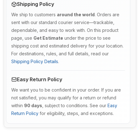
Shipping Policy
We ship to customers
around the world
. Orders are
sent with our standard courier service—trackable,
dependable, and easy to work with. On this product
page, use
Get Estimate
under the price to see
shipping cost and estimated delivery for your location.
For destinations, rules, and full details, read our
Shipping Policy Details
.
Easy Return Policy
We want you to be confident in your order. If you are
not satisfied, you may qualify for a return or refund
within
90 days
, subject to conditions. See our
Easy
Return Policy
for eligibility, steps, and exceptions.