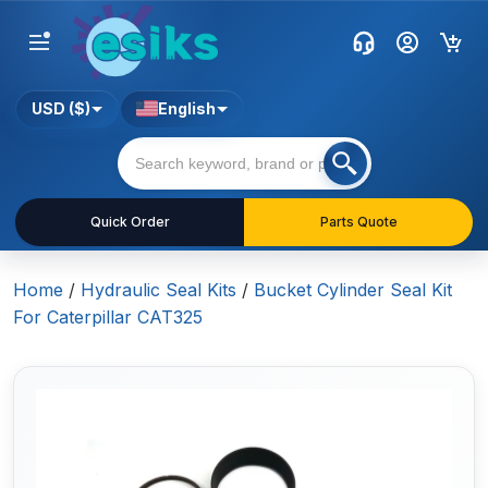
USD ($)
English
Quick Order
Parts Quote
Home
/
Hydraulic Seal Kits
/
Bucket Cylinder Seal Kit
For Caterpillar CAT325