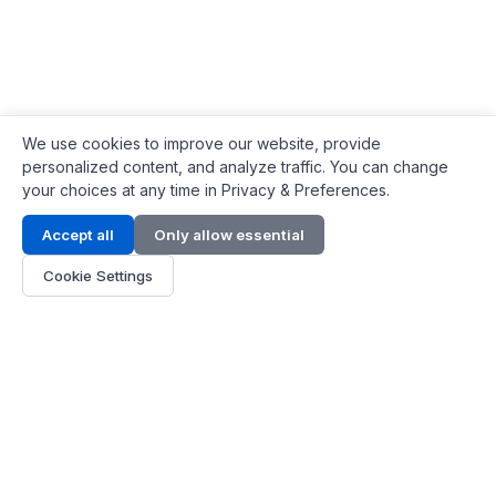
We use cookies to improve our website, provide
personalized content, and analyze traffic. You can change
your choices at any time in Privacy & Preferences.
Contact Info
Accept all
Only allow essential
Address:
LG 1/F, HKPC Building, Hong Kong
Cookie Settings
Phone:
+1(571) 575 7316
Email:
[email protected]
Hours:
Mon - Fri 9:00 - 18:00
About Us
About Us
Contact