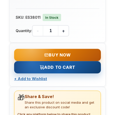
SKU:
ES38011
In Stock
-
+
Quantity:
BUY NOW
ADD TO CART
+
Add to Wishlist
🎁
Share & Save!
Share this product on social media and get
an exclusive discount code!
Click any platform below to share this product.