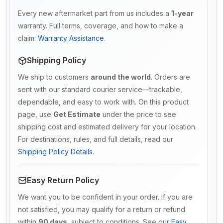
Every new aftermarket part from us includes a
1-year
warranty. Full terms, coverage, and how to make a
claim:
Warranty Assistance
.
Shipping Policy
We ship to customers
around the world
. Orders are
sent with our standard courier service—trackable,
dependable, and easy to work with. On this product
page, use
Get Estimate
under the price to see
shipping cost and estimated delivery for your location.
For destinations, rules, and full details, read our
Shipping Policy Details
.
Easy Return Policy
We want you to be confident in your order. If you are
not satisfied, you may qualify for a return or refund
within
90 days
, subject to conditions. See our
Easy