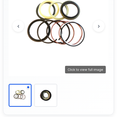
‹
›
Click to view full image