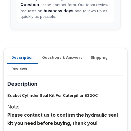
Question
or the contact form. Our team reviews
business days
requests on
and follows up as
quickly as possible.
Description
Questions & Answers
Shipping
Reviews
Description
Bucket Cylinder Seal Kit For Caterpillar E320C
Note:
Please contact us to confirm the hydraulic seal
kit you need before buying, thank you!