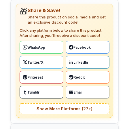
🎁
Share & Save!
Share this product on social media and get
an exclusive discount code!
Click any platform below to share this product.
After sharing, you'll receive a discount code!
WhatsApp
Facebook
Twitter/X
LinkedIn
Pinterest
Reddit
Tumblr
Email
Show More Platforms (27+)