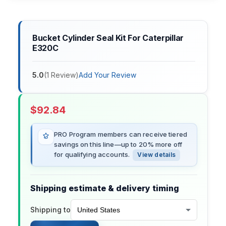
Bucket Cylinder Seal Kit For Caterpillar
E320C
5.0
(
1
Review
)
Add Your Review
$
92.84
PRO Program members can receive tiered
savings on this line—up to 20% more off
for qualifying accounts.
View details
Shipping estimate & delivery timing
Shipping to