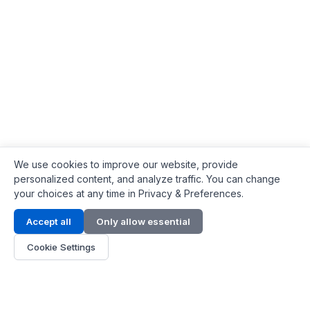
We use cookies to improve our website, provide
personalized content, and analyze traffic. You can change
your choices at any time in Privacy & Preferences.
Contact Info
Accept all
Only allow essential
Address:
LG 1/F, HKPC Building, Hong Kong
Cookie Settings
Phone:
+1(571) 575 7316
Email:
[email protected]
Hours:
Mon - Fri 9:00 - 18:00