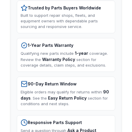
Trusted by Parts Buyers Worldwide
Built to support repair shops, fleets, and
equipment owners with dependable parts
sourcing and responsive service.
1-Year Parts Warranty
1-year
Qualifying new parts include
coverage.
Warranty Policy
Review the
section for
coverage details, claim steps, and exclusions.
90-Day Return Window
90
Eligible orders may qualify for returns within
days
Easy Return Policy
. See the
section for
conditions and next steps.
Responsive Parts Support
Ask a Product
Send a question through