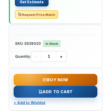
Get Estimate
Request Price Match
SKU:
ES38020
In Stock
-
+
Quantity:
BUY NOW
ADD TO CART
+
Add to Wishlist