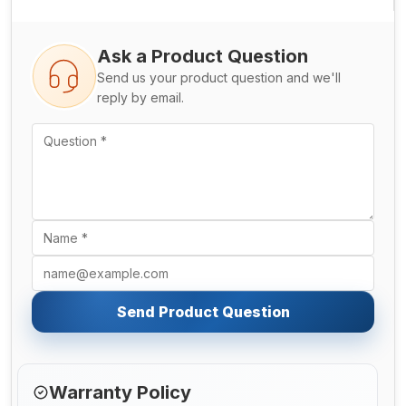
Ask a Product Question
Send us your product question and we'll
reply by email.
Send Product Question
Warranty Policy