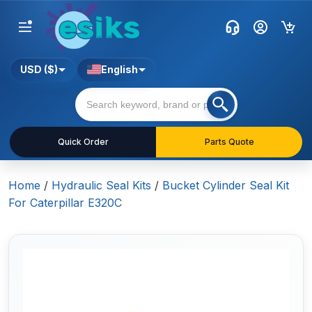
USD ($)
English
Quick Order
Parts Quote
Home
/
Hydraulic Seal Kits
/
Bucket Cylinder Seal Kit
For Caterpillar E320C