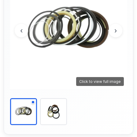
‹
›
Click to view full image