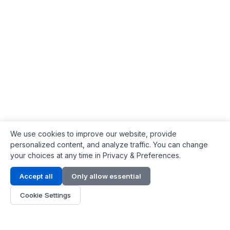
We use cookies to improve our website, provide
personalized content, and analyze traffic. You can change
your choices at any time in Privacy & Preferences.
Contact Info
Accept all
Only allow essential
Address:
LG 1/F, HKPC Building, Hong Kong
Cookie Settings
Phone:
+1(571) 575 7316
Email:
[email protected]