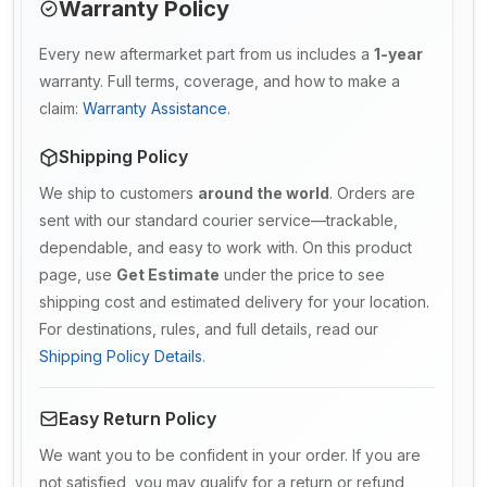
Warranty Policy
Every new aftermarket part from us includes a
1-year
warranty. Full terms, coverage, and how to make a
claim:
Warranty Assistance
.
Shipping Policy
We ship to customers
around the world
. Orders are
sent with our standard courier service—trackable,
dependable, and easy to work with. On this product
page, use
Get Estimate
under the price to see
shipping cost and estimated delivery for your location.
For destinations, rules, and full details, read our
Shipping Policy Details
.
Easy Return Policy
We want you to be confident in your order. If you are
not satisfied, you may qualify for a return or refund