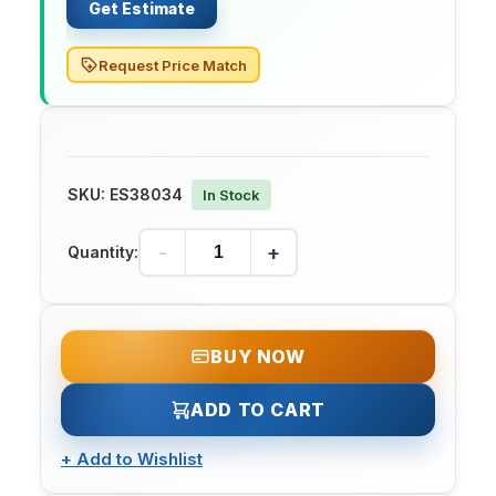
Get Estimate
Request Price Match
SKU:
ES38034
In Stock
-
+
Quantity:
BUY NOW
ADD TO CART
+
Add to Wishlist