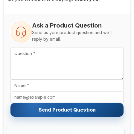
Ask a Product Question
Send us your product question and we'll
reply by email.
Send Product Question