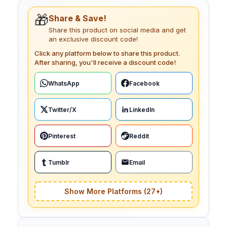
🎁
Share & Save!
Share this product on social media and get
an exclusive discount code!
Click any platform below to share this product.
After sharing, you'll receive a discount code!
WhatsApp
Facebook
Twitter/X
LinkedIn
Pinterest
Reddit
Tumblr
Email
Show More Platforms (27+)