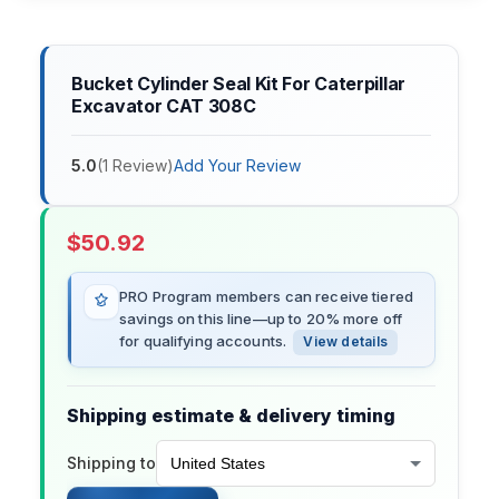
Bucket Cylinder Seal Kit For Caterpillar
Excavator CAT 308C
5.0
(
1
Review
)
Add Your Review
$
50.92
PRO Program members can receive tiered
savings on this line—up to 20% more off
for qualifying accounts.
View details
Shipping estimate & delivery timing
Shipping to