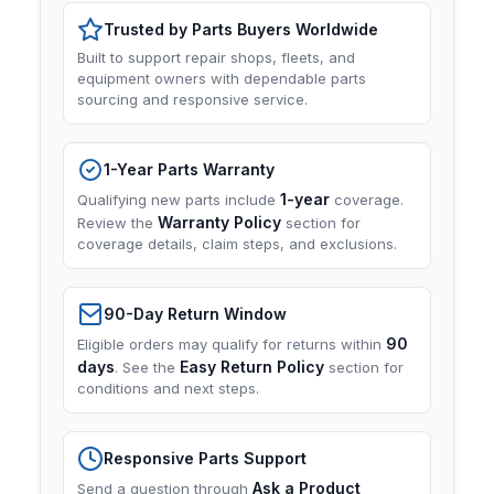
Trusted by Parts Buyers Worldwide
Built to support repair shops, fleets, and
equipment owners with dependable parts
sourcing and responsive service.
1-Year Parts Warranty
1-year
Qualifying new parts include
coverage.
Warranty Policy
Review the
section for
coverage details, claim steps, and exclusions.
90-Day Return Window
90
Eligible orders may qualify for returns within
days
Easy Return Policy
. See the
section for
conditions and next steps.
Responsive Parts Support
Ask a Product
Send a question through