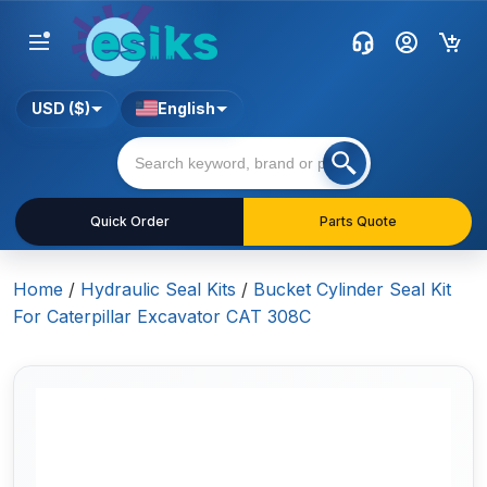
USD ($)
English
Quick Order
Parts Quote
Home
/
Hydraulic Seal Kits
/
Bucket Cylinder Seal Kit
For Caterpillar Excavator CAT 308C