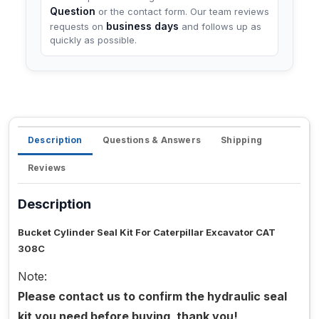
Question
or the contact form. Our team reviews
business days
requests on
and follows up as
quickly as possible.
Description
Questions & Answers
Shipping
Reviews
Description
Bucket Cylinder Seal Kit For Caterpillar Excavator CAT
308C
Note:
Please contact us to confirm the hydraulic seal
kit you need before buying, thank you!