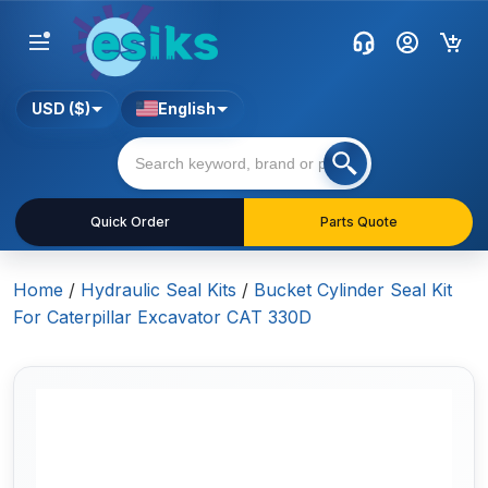
USD ($)
English
Quick Order
Parts Quote
Home
/
Hydraulic Seal Kits
/
Bucket Cylinder Seal Kit
For Caterpillar Excavator CAT 330D