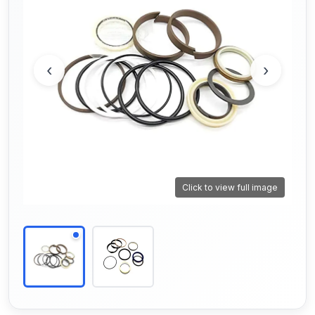
‹
›
Click to view full image