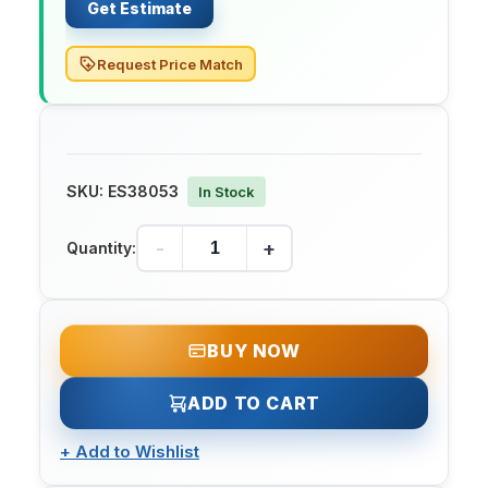
Get Estimate
Request Price Match
SKU:
ES38053
In Stock
-
+
Quantity:
BUY NOW
ADD TO CART
+
Add to Wishlist