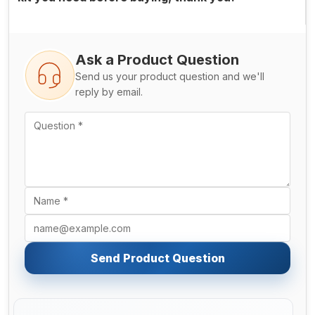
Ask a Product Question
Send us your product question and we'll
reply by email.
Send Product Question