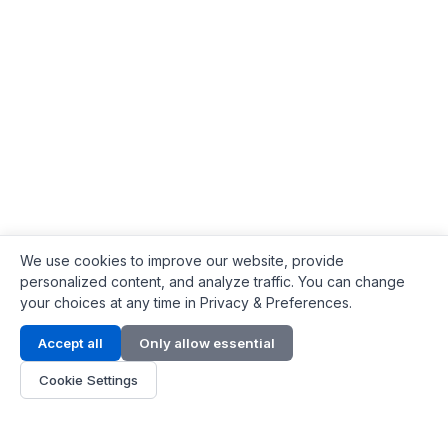
We use cookies to improve our website, provide
personalized content, and analyze traffic. You can change
your choices at any time in Privacy & Preferences.
Contact Info
Accept all
Only allow essential
Address:
LG 1/F, HKPC Building, Hong Kong
Cookie Settings
Phone:
+1(571) 575 7316
Email:
[email protected]