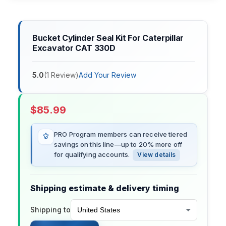
Bucket Cylinder Seal Kit For Caterpillar
Excavator CAT 330D
5.0
(
1
Review
)
Add Your Review
$
85.99
PRO Program members can receive tiered
savings on this line—up to 20% more off
for qualifying accounts.
View details
Shipping estimate & delivery timing
Shipping to