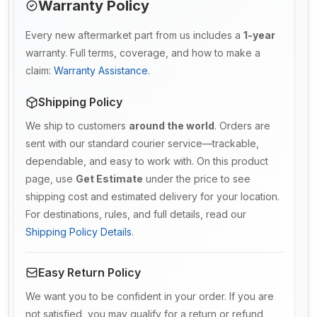
Warranty Policy
Every new aftermarket part from us includes a
1-year
warranty. Full terms, coverage, and how to make a
claim:
Warranty Assistance
.
Shipping Policy
We ship to customers
around the world
. Orders are
sent with our standard courier service—trackable,
dependable, and easy to work with. On this product
page, use
Get Estimate
under the price to see
shipping cost and estimated delivery for your location.
For destinations, rules, and full details, read our
Shipping Policy Details
.
Easy Return Policy
We want you to be confident in your order. If you are
not satisfied, you may qualify for a return or refund