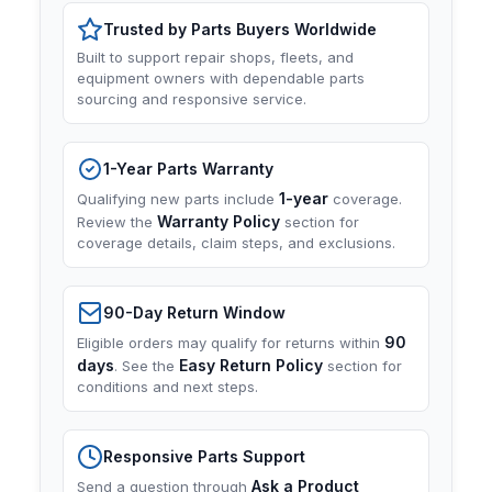
Trusted by Parts Buyers Worldwide
Built to support repair shops, fleets, and
equipment owners with dependable parts
sourcing and responsive service.
1-Year Parts Warranty
1-year
Qualifying new parts include
coverage.
Warranty Policy
Review the
section for
coverage details, claim steps, and exclusions.
90-Day Return Window
90
Eligible orders may qualify for returns within
days
Easy Return Policy
. See the
section for
conditions and next steps.
Responsive Parts Support
Ask a Product
Send a question through