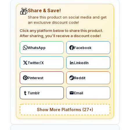
🎁
Share & Save!
Share this product on social media and get
an exclusive discount code!
Click any platform below to share this product.
After sharing, you'll receive a discount code!
WhatsApp
Facebook
Twitter/X
LinkedIn
Pinterest
Reddit
Tumblr
Email
Show More Platforms (27+)