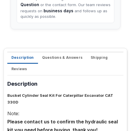
Question
or the contact form. Our team reviews
business days
requests on
and follows up as
quickly as possible.
Description
Questions & Answers
Shipping
Reviews
Description
Bucket Cylinder Seal Kit For Caterpillar Excavator CAT
330D
Note:
Please contact us to confirm the hydraulic seal
kit you need before buying, thank you!