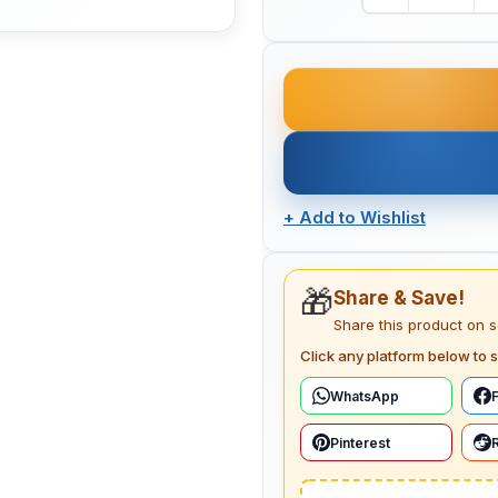
+
Add to Wishlist
🎁
Share & Save!
Share this product on 
Click any platform below to s
WhatsApp
Pinterest