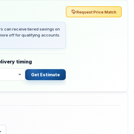
Request Price Match
 can receive tiered savings on
ore off for qualifying accounts.
livery timing
Get Estimate
+