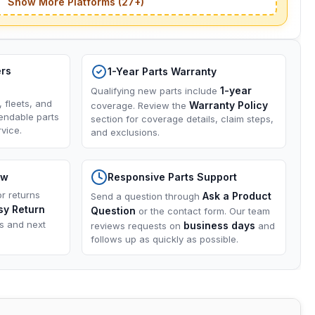
Show More Platforms (27+)
ers
1-Year Parts Warranty
1-year
Qualifying new parts include
, fleets, and
Warranty Policy
coverage. Review the
endable parts
section for coverage details, claim steps,
vice.
and exclusions.
ow
Responsive Parts Support
or returns
Ask a Product
Send a question through
sy Return
Question
or the contact form. Our team
ns and next
business days
reviews requests on
and
follows up as quickly as possible.