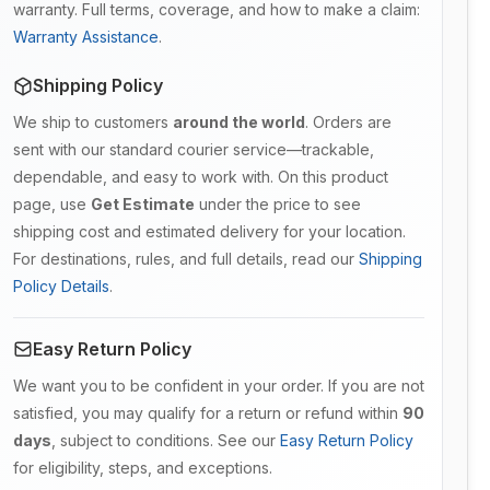
warranty. Full terms, coverage, and how to make a claim:
Warranty Assistance
.
Shipping Policy
We ship to customers
around the world
. Orders are
sent with our standard courier service—trackable,
dependable, and easy to work with. On this product
page, use
Get Estimate
under the price to see
shipping cost and estimated delivery for your location.
For destinations, rules, and full details, read our
Shipping
Policy Details
.
Easy Return Policy
We want you to be confident in your order. If you are not
satisfied, you may qualify for a return or refund within
90
days
, subject to conditions. See our
Easy Return Policy
for eligibility, steps, and exceptions.