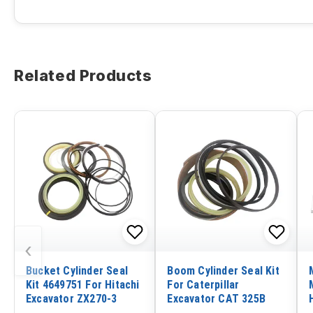
Related Products
‹
Bucket Cylinder Seal
Boom Cylinder Seal Kit
Kit 4649751 For Hitachi
For Caterpillar
Excavator ZX270-3
Excavator CAT 325B