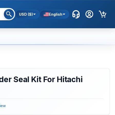
USD ($)
English
er Seal Kit For Hitachi
iew