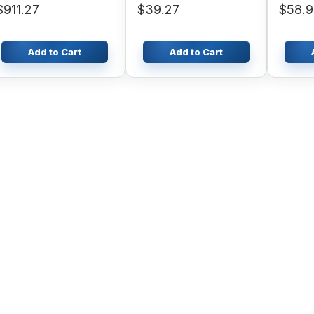
$911.27
$39.27
$58.
Atlas Copco
Add to Cart
Add to Cart