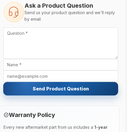
Ask a Product Question
Send us your product question and we'll reply
by email.
Send Product Question
Warranty Policy
Every new aftermarket part from us includes a
1-year