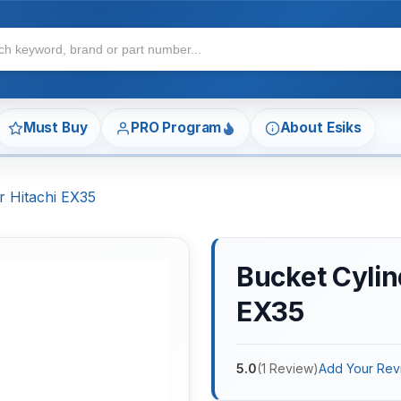
Must Buy
PRO Program
About Esiks
r Hitachi EX35
Bucket Cylind
EX35
5.0
(
1
Review
)
Add Your Rev