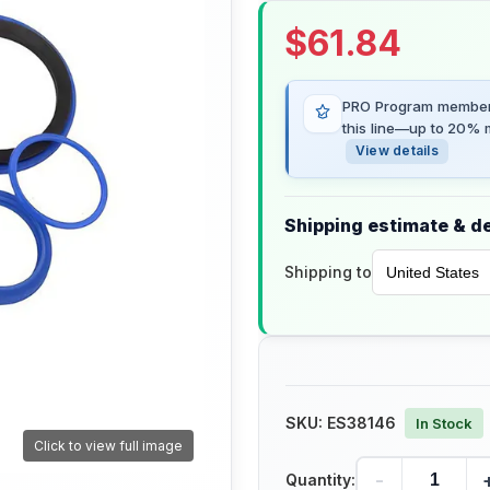
$
61.84
PRO Program members
this line—up to 20% m
View details
Shipping estimate & de
Shipping to
SKU:
ES38146
In Stock
Click to view full image
-
Quantity: