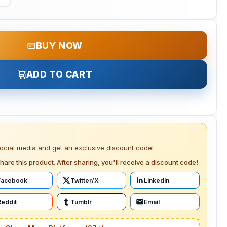
BUY NOW
ADD TO CART
social media and get an exclusive discount code!
hare this product. After sharing, you'll receive a discount code!
Facebook
Twitter/X
LinkedIn
Reddit
Tumblr
Email