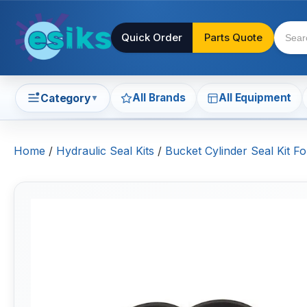
Quick Order
Parts Quote
All Brands
All Equipment
Category
▼
Home
/
Hydraulic Seal Kits
/
Bucket Cylinder Seal Kit Fo