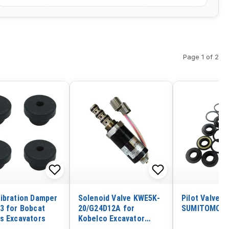
Page 1 of 2
ibration Damper
Solenoid Valve KWE5K-
Pilot Valve S
3 for Bobcat
20/G24D12A for
SUMITOMO S
s Excavators
Kobelco Excavator
SK200 SK200-5 SK100-5