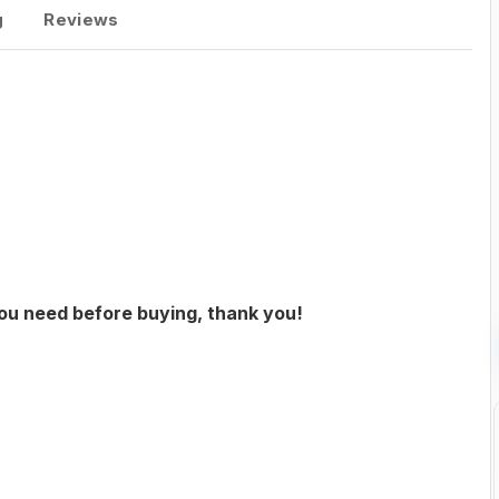
g
Reviews
you need before buying, thank you!