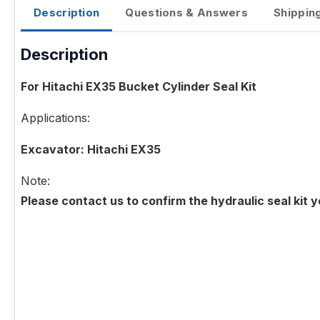
Description
Questions & Answers
Shippin
Description
For Hitachi EX35 Bucket Cylinder Seal Kit
Applications:
Excavator: Hitachi EX35
Note:
Please contact us to confirm the hydraulic seal kit 