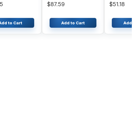
95
$87.59
$51.18
Add to Cart
Add to Cart
Add to