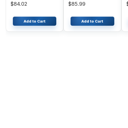
$84.02
$85.99
Add to Cart
Add to Cart