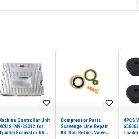
Machine Controller Unit
Compressor Parts
4PCS V
MCU 21M9-32312 for
Scavenge Line Repair
656063
Hyundai Excavator R60-
Kit Non Return Valve
Loader
9 RX60C9 Original
Kit 2901107700 for