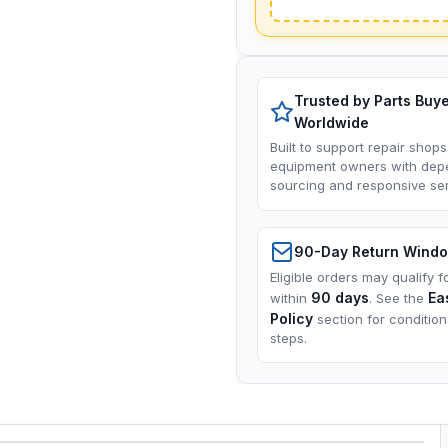
Trusted by Parts Buy
Worldwide
Built to support repair shops
equipment owners with dep
sourcing and responsive ser
90-Day Return Wind
Eligible orders may qualify f
90 days
Ea
within
. See the
Policy
section for conditio
steps.