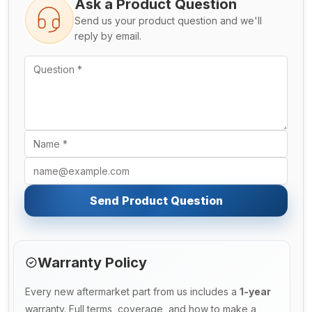
Ask a Product Question
Send us your product question and we'll
reply by email.
Send Product Question
Warranty Policy
Every new aftermarket part from us includes a
1-year
warranty. Full terms, coverage, and how to make a