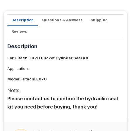
Description
Questions & Answers
Shipping
Reviews
Description
For Hitachi EX70 Bucket Cylinder Seal Kit
Application:
Model: Hitachi EX70
Note:
Please contact us to confirm the hydraulic seal
kit you need before buying, thank you!