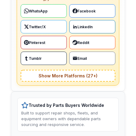
WhatsApp
Facebook
Twitter/X
LinkedIn
Pinterest
Reddit
Tumblr
Email
Show More Platforms (27+)
Trusted by Parts Buyers Worldwide
Built to support repair shops, fleets, and
equipment owners with dependable parts
sourcing and responsive service.