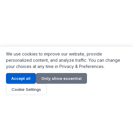
We use cookies to improve our website, provide
personalized content, and analyze traffic. You can change
your choices at any time in Privacy & Preferences.
Contact Info
Accept all
Only allow essential
Address:
LG 1/F, HKPC Building, Hong Kong
Cookie Settings
Phone:
+1(571) 575 7316
Email:
[email protected]
Hours:
Mon - Fri 9:00 - 18:00
About Us