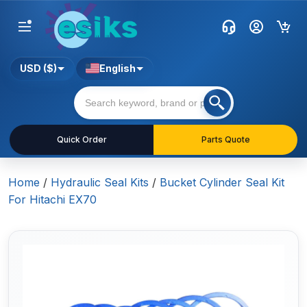
USD ($)
English
Quick Order
Parts Quote
Home
/
Hydraulic Seal Kits
/
Bucket Cylinder Seal Kit
For Hitachi EX70