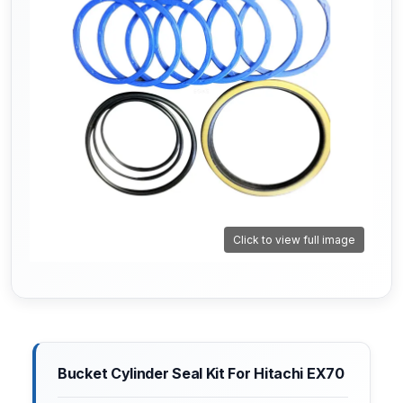
Click to view full image
Bucket Cylinder Seal Kit For Hitachi EX70