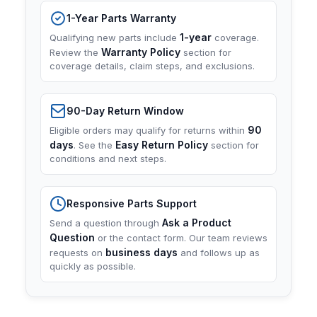
1-Year Parts Warranty
1-year
Qualifying new parts include
coverage.
Warranty Policy
Review the
section for
coverage details, claim steps, and exclusions.
90-Day Return Window
90
Eligible orders may qualify for returns within
days
Easy Return Policy
. See the
section for
conditions and next steps.
Responsive Parts Support
Ask a Product
Send a question through
Question
or the contact form. Our team reviews
business days
requests on
and follows up as
quickly as possible.