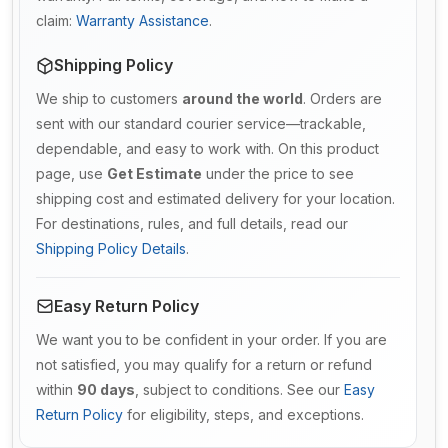
claim:
Warranty Assistance
.
Shipping Policy
We ship to customers
around the world
. Orders are
sent with our standard courier service—trackable,
dependable, and easy to work with. On this product
page, use
Get Estimate
under the price to see
shipping cost and estimated delivery for your location.
For destinations, rules, and full details, read our
Shipping Policy Details
.
Easy Return Policy
We want you to be confident in your order. If you are
not satisfied, you may qualify for a return or refund
within
90 days
, subject to conditions. See our
Easy
Return Policy
for eligibility, steps, and exceptions.