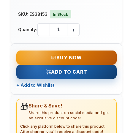
SKU:
ES38153
In Stock
-
+
Quantity:
BUY NOW
ADD TO CART
+
Add to Wishlist
🎁
Share & Save!
Share this product on social media and get
an exclusive discount code!
Click any platform below to share this product.
After sharing, you'll receive a discount code!