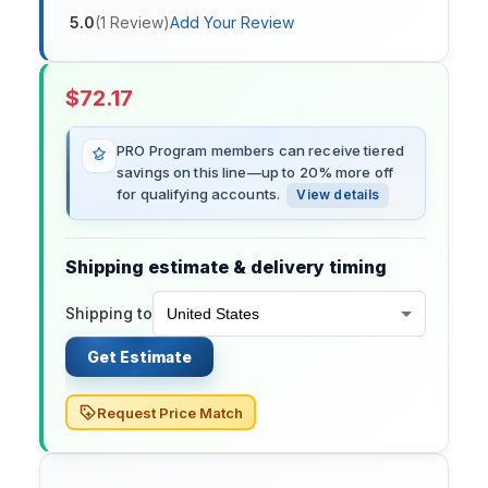
5.0
(
1
Review
)
Add Your Review
$
72.17
PRO Program members can receive tiered
savings on this line—up to 20% more off
for qualifying accounts.
View details
Shipping estimate & delivery timing
Shipping to
Get Estimate
Request Price Match