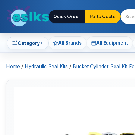
Quick Order
Parts Quote
All Brands
All Equipment
Category
▼
Home
/
Hydraulic Seal Kits
/
Bucket Cylinder Seal Kit F