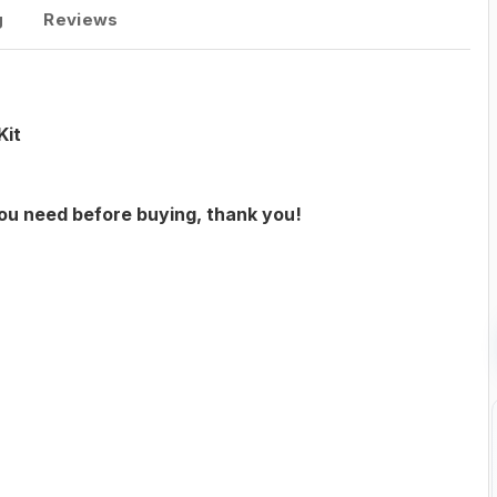
g
Reviews
Kit
you need before buying, thank you!