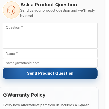
Ask a Product Question
Send us your product question and we'll reply
by email.
Send Product Question
Warranty Policy
Every new aftermarket part from us includes a
1-year