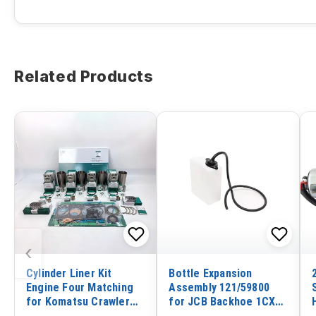
Related Products
‹
Cylinder Liner Kit
Bottle Expansion
Engine Four Matching
Assembly 121/59800
for Komatsu Crawler
for JCB Backhoe 1CX
Tractor D21A-7T-M
2CX Wheel Loader 407