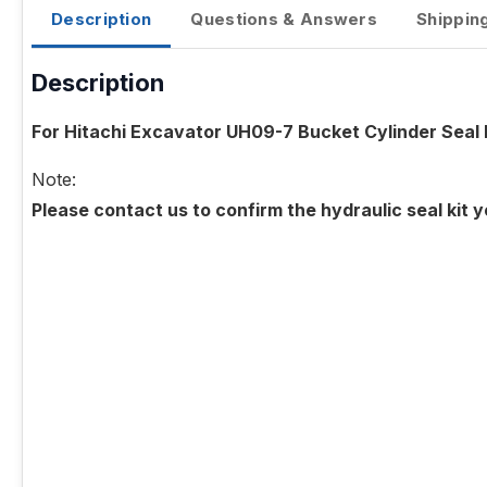
Description
Questions & Answers
Shippin
Description
For Hitachi Excavator UH09-7 Bucket Cylinder Seal 
Note:
Please contact us to confirm the hydraulic seal kit 