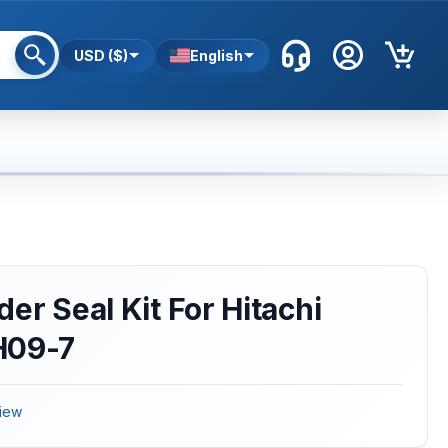
USD ($)
English
er Seal Kit For Hitachi
H09-7
iew