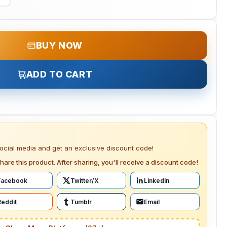
BUY NOW
ADD TO CART
social media and get an exclusive discount code!
hare this product. After sharing, you'll receive a discount code!
Facebook
Twitter/X
LinkedIn
Reddit
Tumblr
Email