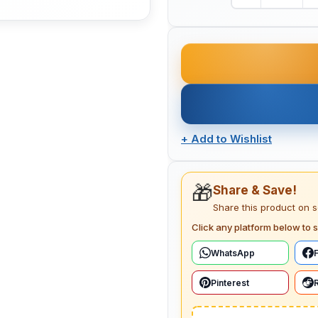
+
Add to Wishlist
🎁
Share & Save!
Share this product on 
Click any platform below to s
WhatsApp
Pinterest