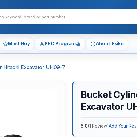
Must Buy
PRO Program
About Esiks
or Hitachi Excavator UH09-7
Bucket Cylind
Excavator U
5.0
(
1
Review
)
Add Your Rev