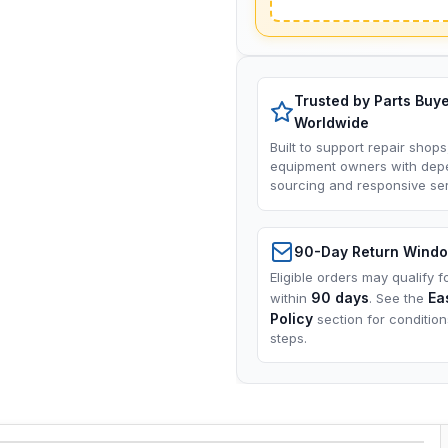
Trusted by Parts Buy
Worldwide
Built to support repair shops
equipment owners with dep
sourcing and responsive ser
90-Day Return Wind
Eligible orders may qualify f
90 days
Ea
within
. See the
Policy
section for conditio
steps.