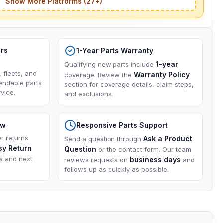
Show More Platforms (27+)
ers
1-Year Parts Warranty
1-year
Qualifying new parts include
, fleets, and
Warranty Policy
coverage. Review the
endable parts
section for coverage details, claim steps,
vice.
and exclusions.
ow
Responsive Parts Support
or returns
Ask a Product
Send a question through
sy Return
Question
or the contact form. Our team
ns and next
business days
reviews requests on
and
follows up as quickly as possible.