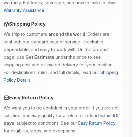
warranty. Full terms, coverage, and how to make a claim:
Warranty Assistance
.
Shipping Policy
We ship to customers
around the world
. Orders are
sent with our standard courier service—trackable,
dependable, and easy to work with. On this product
page, use
Get Estimate
under the price to see
shipping cost and estimated delivery for your location.
For destinations, rules, and full details, read our
Shipping
Policy Details
.
Easy Return Policy
We want you to be confident in your order. If you are not
satisfied, you may qualify for a return or refund within
90
days
, subject to conditions. See our
Easy Return Policy
for eligibility, steps, and exceptions.