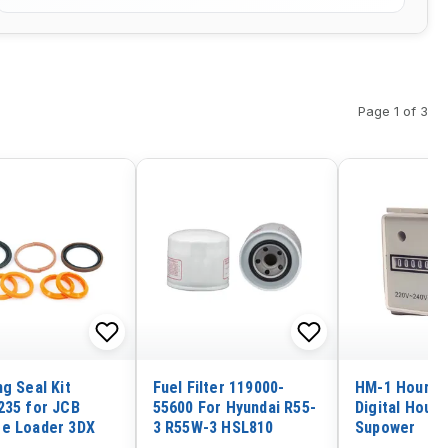
Page 1 of 3
g Seal Kit
Fuel Filter 119000-
HM-1 Hour T
235 for JCB
55600 For Hyundai R55-
Digital Hour 
e Loader 3DX
3 R55W-3 HSL810
Supower