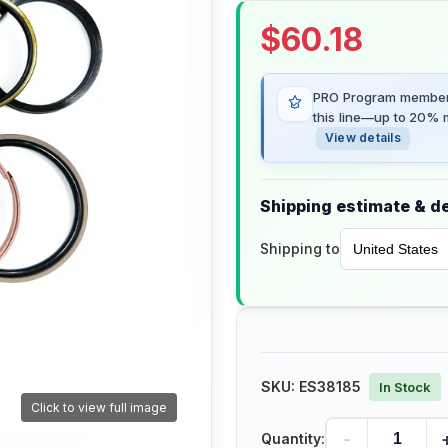
$
60.18
PRO Program members
this line—up to 20% m
View details
Shipping estimate & de
Shipping to
SKU:
ES38185
In Stock
Click to view full image
-
Quantity: