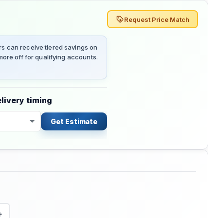
Request Price Match
 can receive tiered savings on
ore off for qualifying accounts.
livery timing
Get Estimate
+