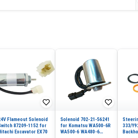
24V Flameout Solenoid
Solenoid 702-21-56241
Steerin
Switch 87209-1152 for
for Komatsu WA500-6R
333/Y9
Hitachi Excavator EX70
WA500-6 WA480-6
Backho
WA470-6A WA470-6