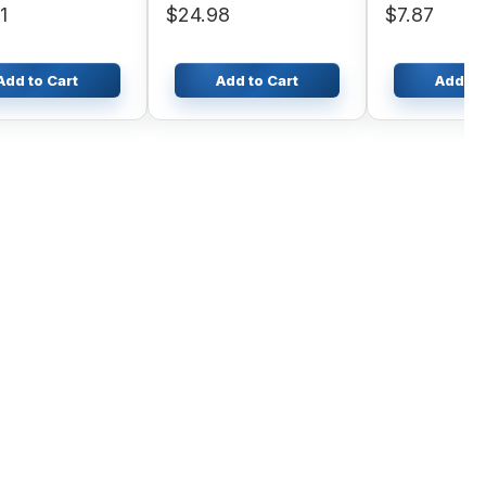
1
$24.98
$7.87
Add to Cart
Add to Cart
Add to