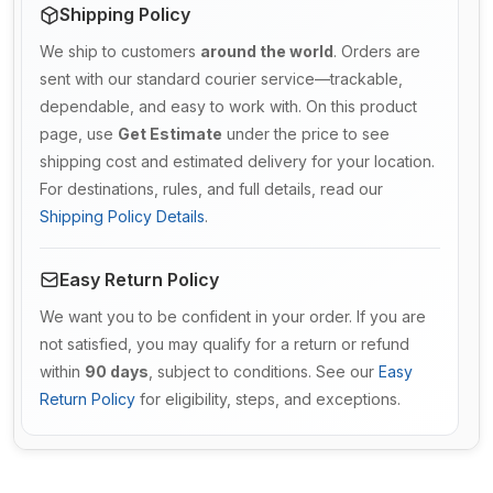
Shipping Policy
We ship to customers
around the world
. Orders are
sent with our standard courier service—trackable,
dependable, and easy to work with. On this product
page, use
Get Estimate
under the price to see
shipping cost and estimated delivery for your location.
For destinations, rules, and full details, read our
Shipping Policy Details
.
Easy Return Policy
We want you to be confident in your order. If you are
not satisfied, you may qualify for a return or refund
within
90 days
, subject to conditions. See our
Easy
Return Policy
for eligibility, steps, and exceptions.