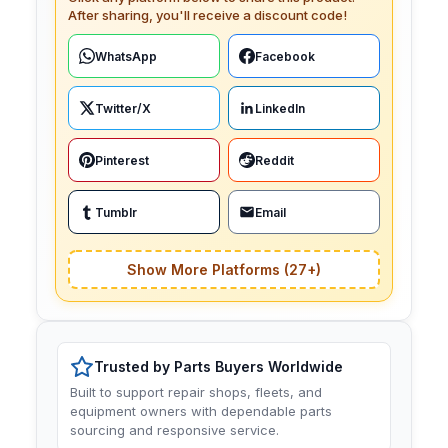
After sharing, you'll receive a discount code!
WhatsApp
Facebook
Twitter/X
LinkedIn
Pinterest
Reddit
Tumblr
Email
Show More Platforms (27+)
Trusted by Parts Buyers Worldwide
Built to support repair shops, fleets, and
equipment owners with dependable parts
sourcing and responsive service.