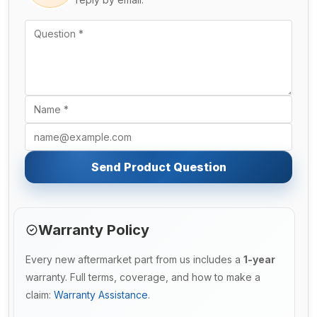
Send Product Question
Warranty Policy
Every new aftermarket part from us includes a
1-year
warranty. Full terms, coverage, and how to make a
claim:
Warranty Assistance
.