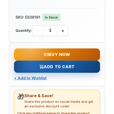
SKU:
ES38191
In Stock
-
+
Quantity:
BUY NOW
ADD TO CART
+
Add to Wishlist
🎁
Share & Save!
Share this product on social media and get
an exclusive discount code!
Click any platform below to share this product.