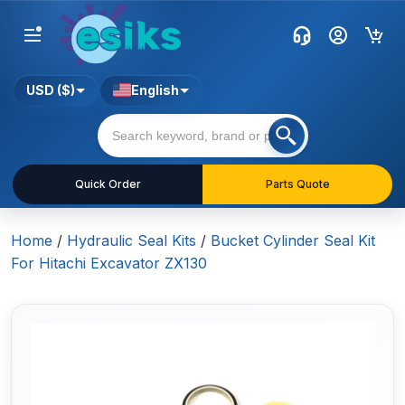
USD ($)
English
Quick Order
Parts Quote
Home
/
Hydraulic Seal Kits
/
Bucket Cylinder Seal Kit
For Hitachi Excavator ZX130