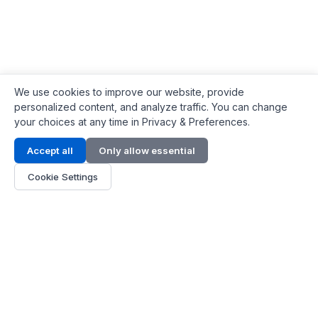
We use cookies to improve our website, provide
personalized content, and analyze traffic. You can change
your choices at any time in Privacy & Preferences.
Contact Info
Accept all
Only allow essential
Address:
LG 1/F, HKPC Building, Hong Kong
Cookie Settings
Phone:
+1(571) 575 7316
Email:
[email protected]
Hours:
Mon - Fri 9:00 - 18:00
About Us
About Us
Contact