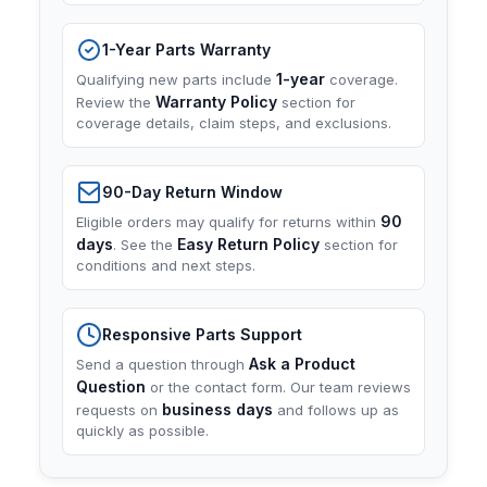
1-Year Parts Warranty
1-year
Qualifying new parts include
coverage.
Warranty Policy
Review the
section for
coverage details, claim steps, and exclusions.
90-Day Return Window
90
Eligible orders may qualify for returns within
days
Easy Return Policy
. See the
section for
conditions and next steps.
Responsive Parts Support
Ask a Product
Send a question through
Question
or the contact form. Our team reviews
business days
requests on
and follows up as
quickly as possible.