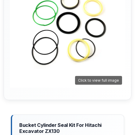
Click to view full image
Bucket Cylinder Seal Kit For Hitachi
Excavator ZX130