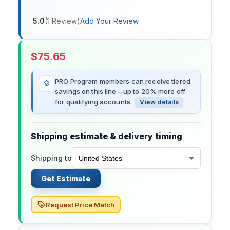
5.0
(
1
Review
)
Add Your Review
$
75.65
PRO Program members can receive tiered
savings on this line—up to 20% more off
for qualifying accounts.
View details
Shipping estimate & delivery timing
Shipping to
Get Estimate
Request Price Match