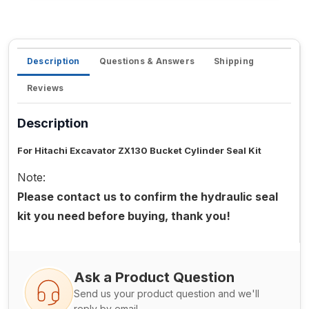
Description
Questions & Answers
Shipping
Reviews
Description
For Hitachi Excavator ZX130 Bucket Cylinder Seal Kit
Note:
Please contact us to confirm the hydraulic seal
kit you need before buying, thank you!
Ask a Product Question
Send us your product question and we'll
reply by email.