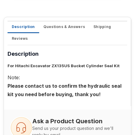
Description
Questions & Answers
Shipping
Reviews
Description
For Hitachi Excavator ZX135US Bucket Cylinder Seal Kit
Note:
Please contact us to confirm the hydraulic seal
kit you need before buying, thank you!
Ask a Product Question
Send us your product question and we'll
reply by email.