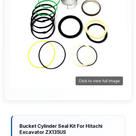
Click to view full image
Bucket Cylinder Seal Kit For Hitachi
Excavator ZX135US