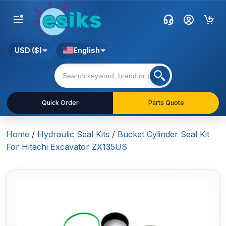
USD ($)
English
Quick Order
Parts Quote
Home
/
Hydraulic Seal Kits
/
Bucket Cylinder Seal Kit
For Hitachi Excavator ZX135US