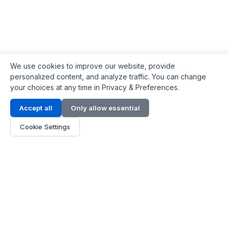
We use cookies to improve our website, provide
personalized content, and analyze traffic. You can change
your choices at any time in Privacy & Preferences.
Contact Info
Accept all
Only allow essential
Address:
LG 1/F, HKPC Building, Hong Kong
Cookie Settings
Phone:
+1(571) 575 7316
Email:
[email protected]
Hours:
Mon - Fri 9:00 - 18:00
About Us
About Us
Contact