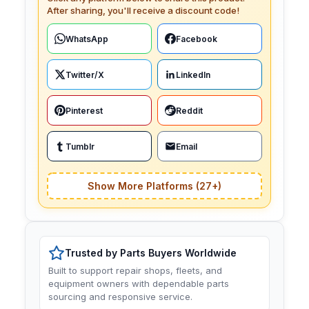
After sharing, you'll receive a discount code!
WhatsApp
Facebook
Twitter/X
LinkedIn
Pinterest
Reddit
Tumblr
Email
Show More Platforms (27+)
Trusted by Parts Buyers Worldwide
Built to support repair shops, fleets, and
equipment owners with dependable parts
sourcing and responsive service.