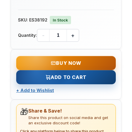
SKU:
ES38192
In Stock
-
+
Quantity:
BUY NOW
ADD TO CART
+
Add to Wishlist
🎁
Share & Save!
Share this product on social media and get
an exclusive discount code!
Click any platform below to share this product.