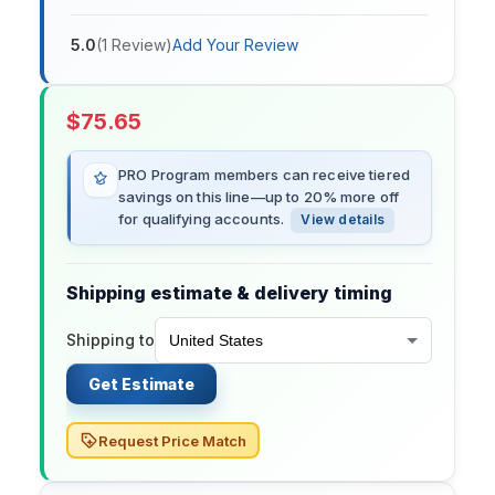
5.0
(
1
Review
)
Add Your Review
$
75.65
PRO Program members can receive tiered
savings on this line—up to 20% more off
for qualifying accounts.
View details
Shipping estimate & delivery timing
Shipping to
Get Estimate
Request Price Match