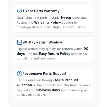
1-Year Parts Warranty
1-year
Qualifying new parts include
coverage.
Warranty Policy
Review the
section for
coverage details, claim steps, and exclusions.
90-Day Return Window
90
Eligible orders may qualify for returns within
days
Easy Return Policy
. See the
section for
conditions and next steps.
Responsive Parts Support
Ask a Product
Send a question through
Question
or the contact form. Our team reviews
business days
requests on
and follows up as
quickly as possible.