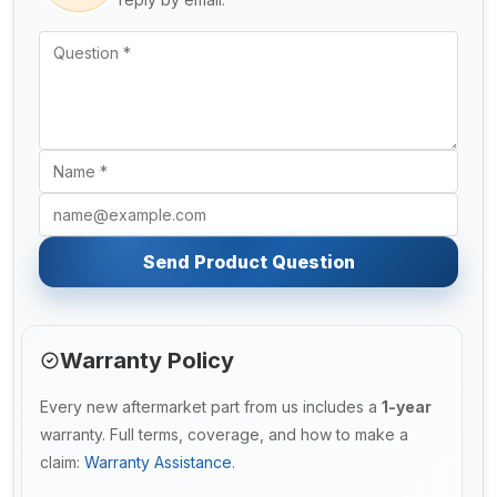
Send Product Question
Warranty Policy
Every new aftermarket part from us includes a
1-year
warranty. Full terms, coverage, and how to make a
claim:
Warranty Assistance
.