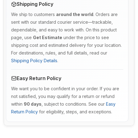
Shipping Policy
We ship to customers
around the world
. Orders are
sent with our standard courier service—trackable,
dependable, and easy to work with. On this product
page, use
Get Estimate
under the price to see
shipping cost and estimated delivery for your location.
For destinations, rules, and full details, read our
Shipping Policy Details
.
Easy Return Policy
We want you to be confident in your order. If you are
not satisfied, you may qualify for a return or refund
within
90 days
, subject to conditions. See our
Easy
Return Policy
for eligibility, steps, and exceptions.