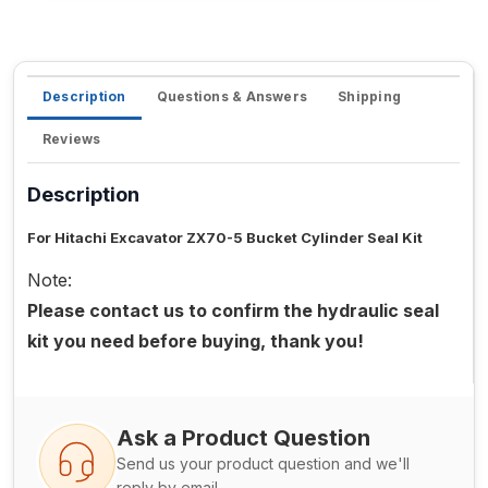
Description
Questions & Answers
Shipping
Reviews
Description
For Hitachi Excavator ZX70-5 Bucket Cylinder Seal Kit
Note:
Please contact us to confirm the hydraulic seal
kit you need before buying, thank you!
Ask a Product Question
Send us your product question and we'll
reply by email.