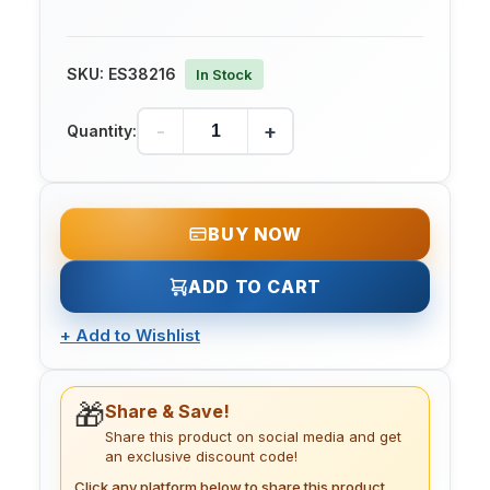
SKU:
ES38216
In Stock
-
+
Quantity:
BUY NOW
ADD TO CART
+
Add to Wishlist
🎁
Share & Save!
Share this product on social media and get
an exclusive discount code!
Click any platform below to share this product.