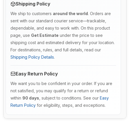
Shipping Policy
We ship to customers
around the world
. Orders are
sent with our standard courier service—trackable,
dependable, and easy to work with. On this product
page, use
Get Estimate
under the price to see
shipping cost and estimated delivery for your location.
For destinations, rules, and full details, read our
Shipping Policy Details
.
Easy Return Policy
We want you to be confident in your order. If you are
not satisfied, you may qualify for a return or refund
within
90 days
, subject to conditions. See our
Easy
Return Policy
for eligibility, steps, and exceptions.