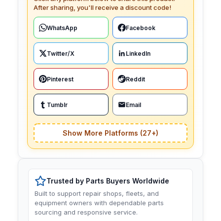
After sharing, you'll receive a discount code!
WhatsApp
Facebook
Twitter/X
LinkedIn
Pinterest
Reddit
Tumblr
Email
Show More Platforms (27+)
Trusted by Parts Buyers Worldwide
Built to support repair shops, fleets, and
equipment owners with dependable parts
sourcing and responsive service.