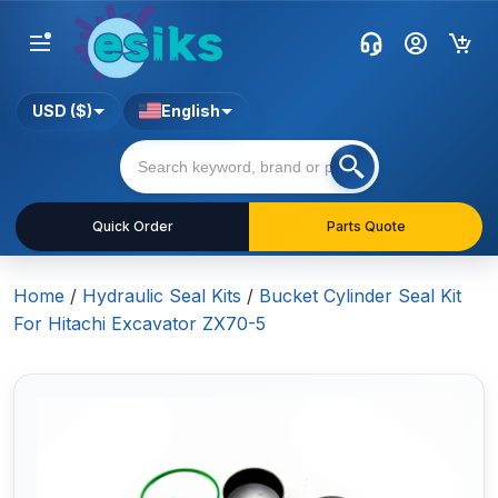
USD ($)
English
Quick Order
Parts Quote
Home
/
Hydraulic Seal Kits
/
Bucket Cylinder Seal Kit
For Hitachi Excavator ZX70-5