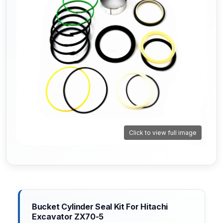
Click to view full image
Bucket Cylinder Seal Kit For Hitachi
Excavator ZX70-5