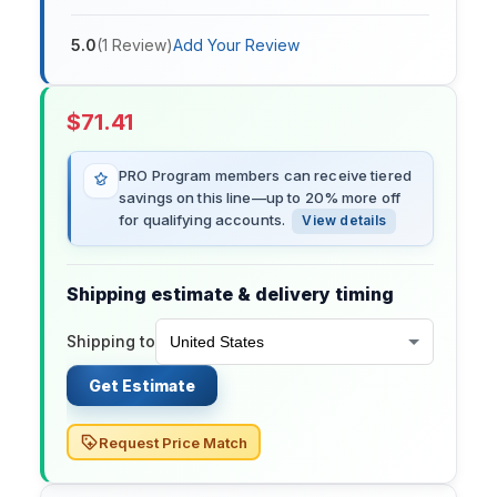
5.0
(
1
Review
)
Add Your Review
$
71.41
PRO Program members can receive tiered
savings on this line—up to 20% more off
for qualifying accounts.
View details
Shipping estimate & delivery timing
Shipping to
Get Estimate
Request Price Match