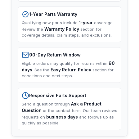
1-Year Parts Warranty
1-year
Qualifying new parts include
coverage.
Warranty Policy
Review the
section for
coverage details, claim steps, and exclusions.
90-Day Return Window
90
Eligible orders may qualify for returns within
days
Easy Return Policy
. See the
section for
conditions and next steps.
Responsive Parts Support
Ask a Product
Send a question through
Question
or the contact form. Our team reviews
business days
requests on
and follows up as
quickly as possible.