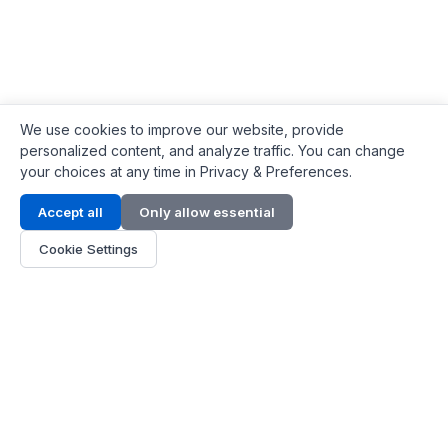
We use cookies to improve our website, provide
personalized content, and analyze traffic. You can change
your choices at any time in Privacy & Preferences.
Contact Info
Accept all
Only allow essential
Address:
LG 1/F, HKPC Building, Hong Kong
Cookie Settings
Phone:
+1(571) 575 7316
Email:
[email protected]
Hours:
Mon - Fri 9:00 - 18:00
About Us
About Us
Contact