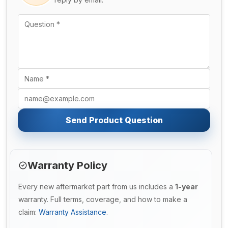
Send Product Question
Warranty Policy
Every new aftermarket part from us includes a
1-year
warranty. Full terms, coverage, and how to make a
claim:
Warranty Assistance
.