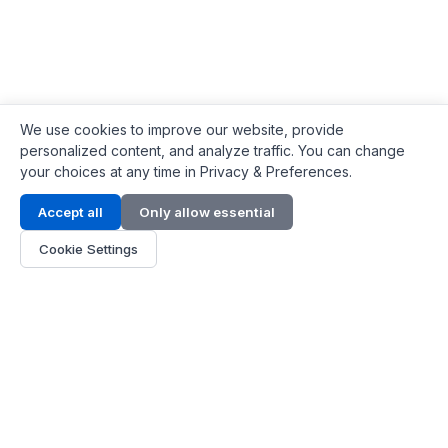
We use cookies to improve our website, provide
personalized content, and analyze traffic. You can change
your choices at any time in Privacy & Preferences.
Contact Info
Accept all
Only allow essential
Address:
LG 1/F, HKPC Building, Hong Kong
Cookie Settings
Phone:
+1(571) 575 7316
Email:
[email protected]
Hours:
Mon - Fri 9:00 - 18:00
About Us
About Us
Contact