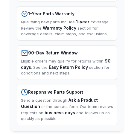
1-Year Parts Warranty
1-year
Qualifying new parts include
coverage.
Warranty Policy
Review the
section for
coverage details, claim steps, and exclusions.
90-Day Return Window
90
Eligible orders may qualify for returns within
days
Easy Return Policy
. See the
section for
conditions and next steps.
Responsive Parts Support
Ask a Product
Send a question through
Question
or the contact form. Our team reviews
business days
requests on
and follows up as
quickly as possible.