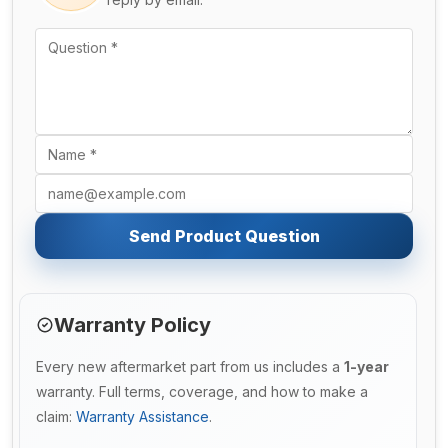
Send Product Question
Warranty Policy
Every new aftermarket part from us includes a
1-year
warranty. Full terms, coverage, and how to make a
claim:
Warranty Assistance
.