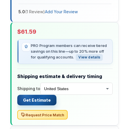
5.0
(
1
Review
)
Add Your Review
$
61.59
PRO Program members can receive tiered
savings on this line—up to 20% more off
for qualifying accounts.
View details
Shipping estimate & delivery timing
Shipping to
Get Estimate
Request Price Match