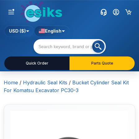
USD ($)
English
Quick Order
Parts Quote
Home
/
Hydraulic Seal Kits
/
Bucket Cylinder Seal Kit
For Komatsu Excavator PC30-3