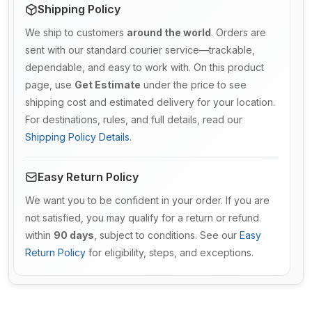
Shipping Policy
We ship to customers
around the world
. Orders are
sent with our standard courier service—trackable,
dependable, and easy to work with. On this product
page, use
Get Estimate
under the price to see
shipping cost and estimated delivery for your location.
For destinations, rules, and full details, read our
Shipping Policy Details
.
Easy Return Policy
We want you to be confident in your order. If you are
not satisfied, you may qualify for a return or refund
within
90 days
, subject to conditions. See our
Easy
Return Policy
for eligibility, steps, and exceptions.