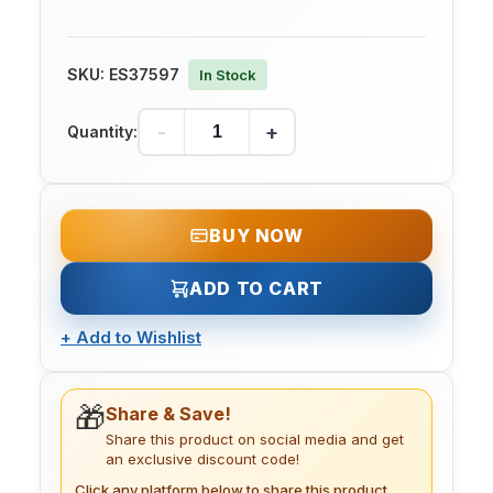
SKU:
ES37597
In Stock
-
+
Quantity:
BUY NOW
ADD TO CART
+
Add to Wishlist
🎁
Share & Save!
Share this product on social media and get
an exclusive discount code!
Click any platform below to share this product.