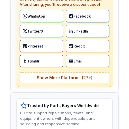
After sharing, you'll receive a discount code!
WhatsApp
Facebook
Twitter/X
LinkedIn
Pinterest
Reddit
Tumblr
Email
Show More Platforms (27+)
Trusted by Parts Buyers Worldwide
Built to support repair shops, fleets, and
equipment owners with dependable parts
sourcing and responsive service.