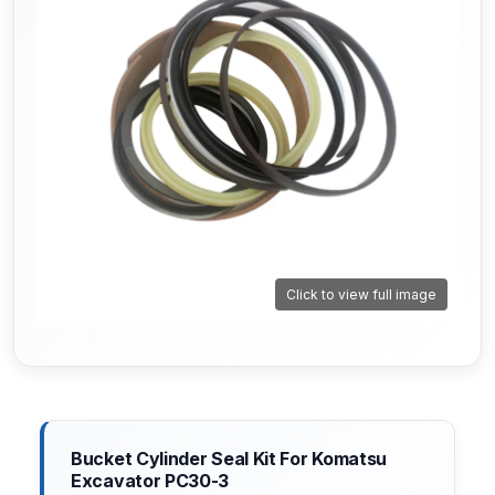
Click to view full image
Bucket Cylinder Seal Kit For Komatsu
Excavator PC30-3