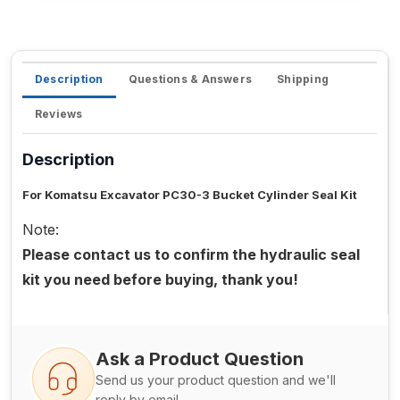
Description
Questions & Answers
Shipping
Reviews
Description
For Komatsu Excavator PC30-3 Bucket Cylinder Seal Kit
Note:
Please contact us to confirm the hydraulic seal
kit you need before buying, thank you!
Ask a Product Question
Send us your product question and we'll
reply by email.