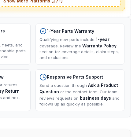
Show More Platforms (27+)
ers
1-Year Parts Warranty
1-year
Qualifying new parts include
, fleets, and
Warranty Policy
coverage. Review the
endable parts
section for coverage details, claim steps,
vice.
and exclusions.
ow
Responsive Parts Support
or returns
Ask a Product
Send a question through
sy Return
Question
or the contact form. Our team
ns and next
business days
reviews requests on
and
follows up as quickly as possible.