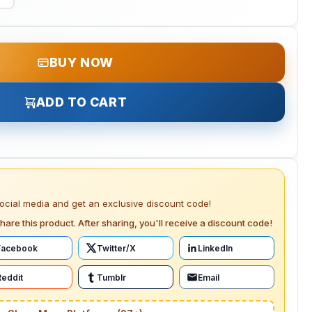
BUY NOW
ADD TO CART
social media and get an exclusive discount code!
hare this product. After sharing, you'll receive a discount code!
Facebook
Twitter/X
LinkedIn
Reddit
Tumblr
Email