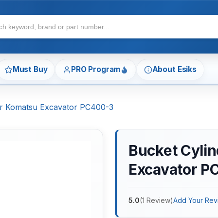
Must Buy
PRO Program
About Esiks
For Komatsu Excavator PC400-3
Bucket Cylin
Excavator P
5.0
(
1
Review
)
Add Your Rev