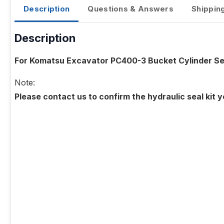
Description
Questions & Answers
Shippin
Description
For Komatsu Excavator PC400-3 Bucket Cylinder Sea
Note:
Please contact us to confirm the hydraulic seal kit 