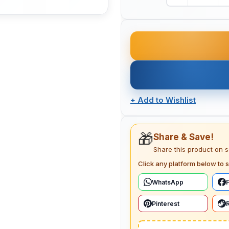
+
Add to Wishlist
🎁
Share & Save!
Share this product on 
Click any platform below to s
WhatsApp
Pinterest