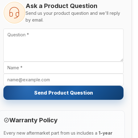
Ask a Product Question
Send us your product question and we'll reply
by email.
Send Product Question
Warranty Policy
Every new aftermarket part from us includes a
1-year