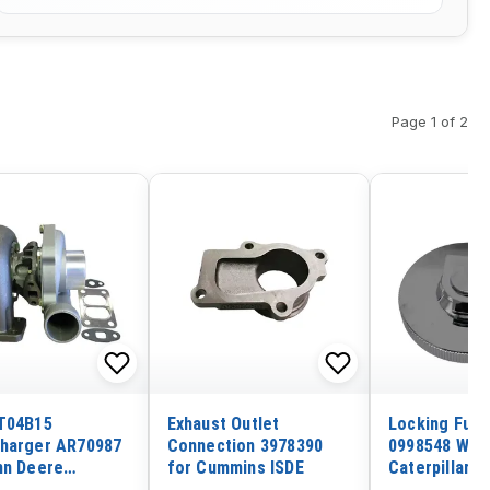
Page 1 of 2
T04B15
Exhaust Outlet
Locking Fuel
harger AR70987
Connection 3978390
0998548 With
hn Deere
for Cummins ISDE
Caterpillar 
tor 690 690B
E240 E300 E3