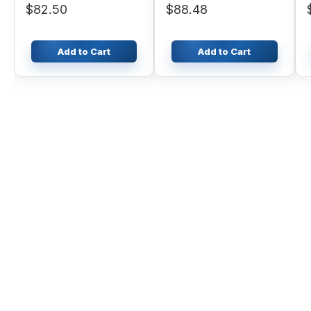
$82.50
$88.48
Add to Cart
Add to Cart