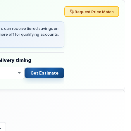
Request Price Match
 can receive tiered savings on
ore off for qualifying accounts.
livery timing
Get Estimate
+