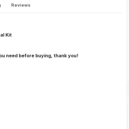
g
Reviews
l Kit
you need before buying, thank you!