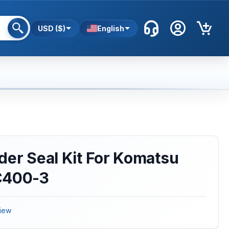
USD ($)
English
der Seal Kit For Komatsu
C400-3
iew