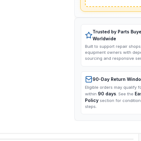
Trusted by Parts Buy
Worldwide
Built to support repair shops
equipment owners with dep
sourcing and responsive ser
90-Day Return Wind
Eligible orders may qualify f
90 days
Ea
within
. See the
Policy
section for conditio
steps.