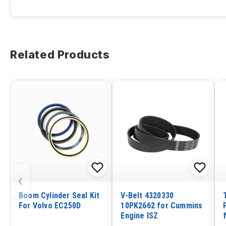
Related Products
‹
Boom Cylinder Seal Kit
V-Belt 4320330
For Volvo EC250D
10PK2662 for Cummins
Engine ISZ