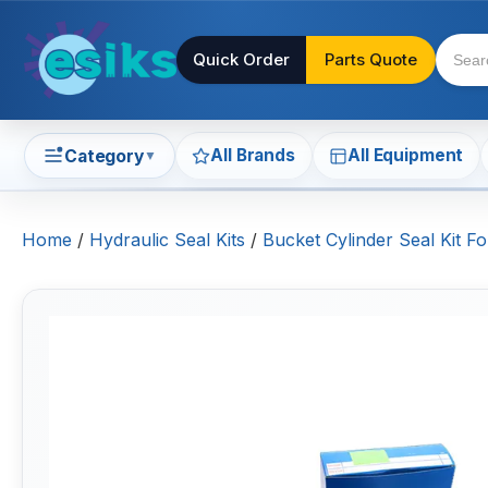
Quick Order
Parts Quote
All Brands
All Equipment
Category
▼
Home
/
Hydraulic Seal Kits
/
Bucket Cylinder Seal Kit 