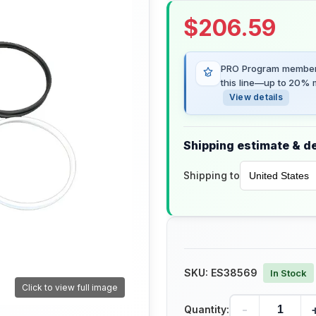
$
206.59
PRO Program members
this line—up to 20% m
View details
Shipping estimate & de
Shipping to
SKU:
ES38569
In Stock
Click to view full image
-
Quantity: