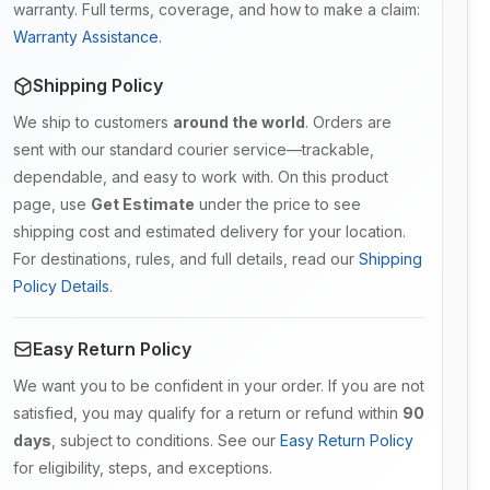
warranty. Full terms, coverage, and how to make a claim:
Warranty Assistance
.
Shipping Policy
We ship to customers
around the world
. Orders are
sent with our standard courier service—trackable,
dependable, and easy to work with. On this product
page, use
Get Estimate
under the price to see
shipping cost and estimated delivery for your location.
For destinations, rules, and full details, read our
Shipping
Policy Details
.
Easy Return Policy
We want you to be confident in your order. If you are not
satisfied, you may qualify for a return or refund within
90
days
, subject to conditions. See our
Easy Return Policy
for eligibility, steps, and exceptions.