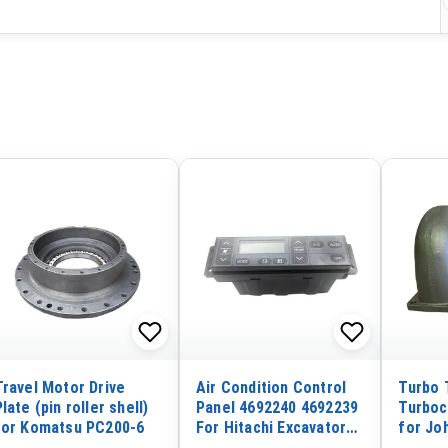
Travel Motor Drive
Air Condition Control
Turbo 
Plate (pin roller shell)
Panel 4692240 4692239
Turboc
for Komatsu PC200-6
For Hitachi Excavator
for Jo
ZX250LC-3 ZX280LC-3
Excava