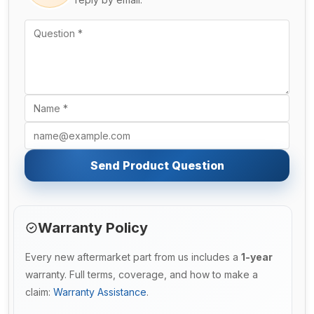
Send Product Question
Warranty Policy
Every new aftermarket part from us includes a
1-year
warranty. Full terms, coverage, and how to make a
claim:
Warranty Assistance
.