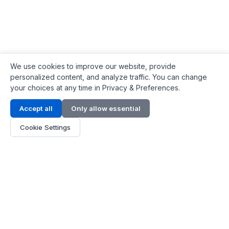
We use cookies to improve our website, provide
personalized content, and analyze traffic. You can change
your choices at any time in Privacy & Preferences.
Contact Info
Accept all
Only allow essential
Address:
LG 1/F, HKPC Building, Hong Kong
Cookie Settings
Phone:
+1(571) 575 7316
Email:
[email protected]
Hours:
Mon - Fri 9:00 - 18:00
About Us
About Us
Contact