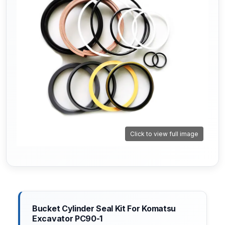
Click to view full image
Bucket Cylinder Seal Kit For Komatsu
Excavator PC90-1