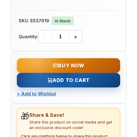
SKU:
ES37619
In Stock
-
+
Quantity:
BUY NOW
ADD TO CART
+
Add to Wishlist
🎁
Share & Save!
Share this product on social media and get
an exclusive discount code!
Click any platform below to share this product.