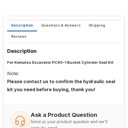
Description
Questions & Answers
Shipping
Reviews
Description
For Komatsu Excavator PC90-1 Bucket Cylinder Seal Kit
Note:
Please contact us to confirm the hydraulic seal
kit you need before buying, thank you!
Ask a Product Question
Send us your product question and we'll
reply by email.