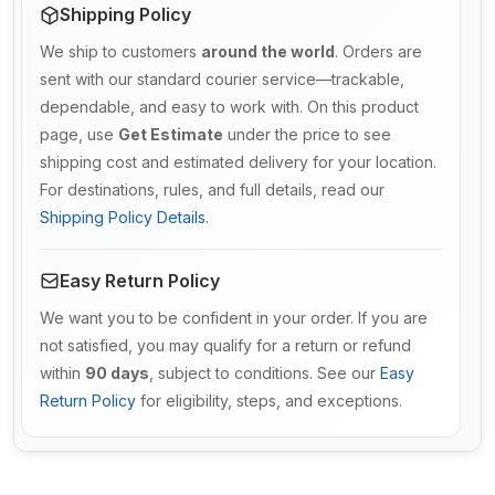
Shipping Policy
We ship to customers
around the world
. Orders are
sent with our standard courier service—trackable,
dependable, and easy to work with. On this product
page, use
Get Estimate
under the price to see
shipping cost and estimated delivery for your location.
For destinations, rules, and full details, read our
Shipping Policy Details
.
Easy Return Policy
We want you to be confident in your order. If you are
not satisfied, you may qualify for a return or refund
within
90 days
, subject to conditions. See our
Easy
Return Policy
for eligibility, steps, and exceptions.