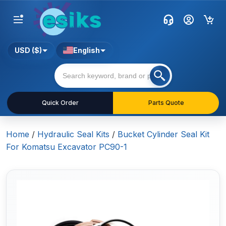
USD ($)
English
Quick Order
Parts Quote
Home
/
Hydraulic Seal Kits
/
Bucket Cylinder Seal Kit
For Komatsu Excavator PC90-1