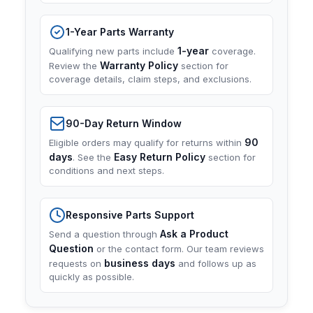
1-Year Parts Warranty
1-year
Qualifying new parts include
coverage.
Warranty Policy
Review the
section for
coverage details, claim steps, and exclusions.
90-Day Return Window
90
Eligible orders may qualify for returns within
days
Easy Return Policy
. See the
section for
conditions and next steps.
Responsive Parts Support
Ask a Product
Send a question through
Question
or the contact form. Our team reviews
business days
requests on
and follows up as
quickly as possible.