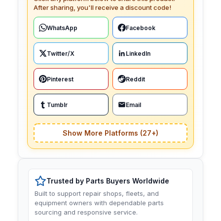
After sharing, you'll receive a discount code!
WhatsApp
Facebook
Twitter/X
LinkedIn
Pinterest
Reddit
Tumblr
Email
Show More Platforms (27+)
Trusted by Parts Buyers Worldwide
Built to support repair shops, fleets, and
equipment owners with dependable parts
sourcing and responsive service.