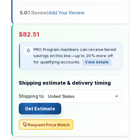
5.0
(
1
Review
)
Add Your Review
$
82.51
PRO Program members can receive tiered
savings on this line—up to 20% more off
for qualifying accounts.
View details
Shipping estimate & delivery timing
Shipping to
Get Estimate
Request Price Match